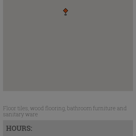
Floor tiles, wood flooring, bathroom furniture and
sanitary ware
HOURS: