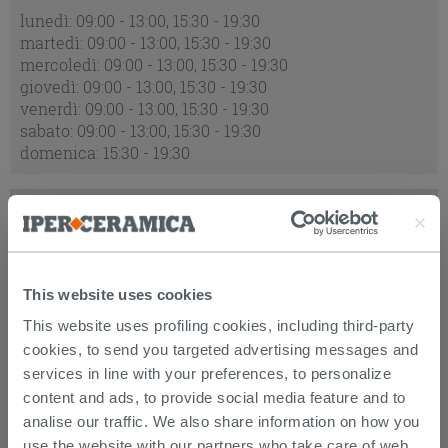
lunedì: 09:00 - 13:00, 15:30 - 19:30
martedì: 09:00 - 13:00, 15:30 - 19:30
mercoledì: 09:00 - 13:00, 15:30 - 19:30
giovedì: 09:00 - 13:00, 15:30 - 19:30
venerdì: 09:00 - 13:00, 15:30 - 19:30
sabato: 09:00 - 13:00, 15:30 - 19:30
domenica: 15:30 - 19:30
ORARI ECCEZIONALI:
2026-08-09 : chiuso
2026-08-15 : chiuso
This website uses cookies
2026-08-16 : chiuso
This website uses profiling cookies, including third-party
cookies, to send you targeted advertising messages and
ADDRESS:
services in line with your preferences, to personalize
content and ads, to provide social media feature and to
Via Quintino Sella, 2, 62012 Civitanova Marche MC
analise our traffic. We also share information on how you
use the website with our partners who take care of web,