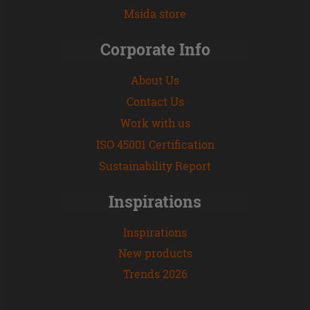
Msida store
Corporate Info
About Us
Contact Us
Work with us
ISO 45001 Certification
Sustainability Report
Inspirations
Inspirations
New products
Trends 2026