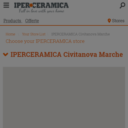
Products
Offerte
Stores
Home
\
Your Store List
\
IPERCERAMICA Civitanova Marche
Choose your IPERCERAMICA store
IPERCERAMICA Civitanova Marche