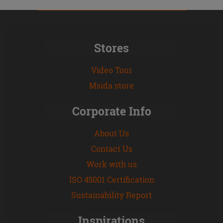
Stores
Video Tour
Msida store
Corporate Info
About Us
Contact Us
Work with us
ISO 45001 Certification
Sustainability Report
Inspirations