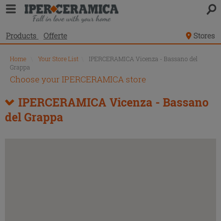
Products
Offerte
Stores
Home
\
Your Store List
\
IPERCERAMICA Vicenza - Bassano del
Grappa
Choose your IPERCERAMICA store
IPERCERAMICA Vicenza - Bassano
del Grappa