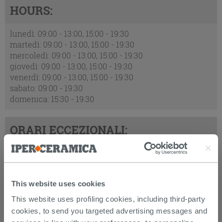
HOURS:
lunedì: 09:00 - 13:00, 15:00 - 19:30
martedì: 09:00 - 13:00, 15:00 - 19:30
mercoledì: 09:00 - 13:00, 15:00 - 19:30
giovedì: 09:00 - 13:00, 15:00 - 19:30
venerdì: 09:00 - 13:00, 15:00 - 19:30
sabato: 09:00 - 19:30
domenica: 15:30 - 19:30
ORARI ECCEZIONALI:
2026-08-09 : chiuso
2026-08-15 : chiuso
2026-08-16 : chiuso
This website uses cookies
This website uses profiling cookies, including third-party
ADDRESS:
cookies, to send you targeted advertising messages and