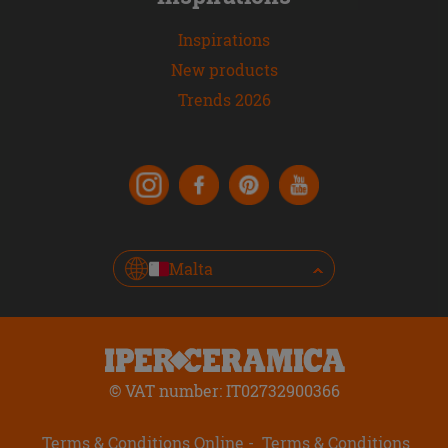
Inspirations
New products
Trends 2026
Malta
© VAT number: IT02732900366
Terms & Conditions Online
Terms & Conditions