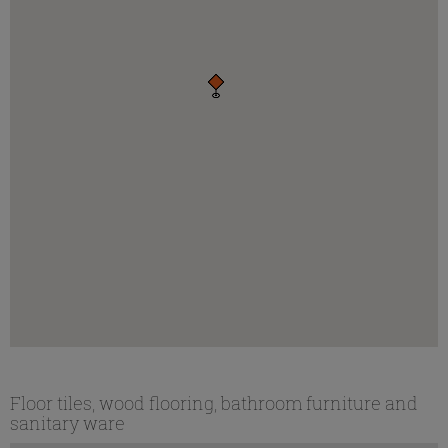
Floor tiles, wood flooring, bathroom furniture and
sanitary ware