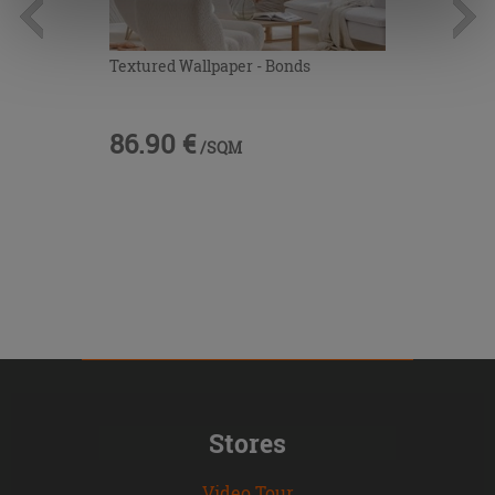
information.
Textured Wallpaper - Bonds
86.90 €
/SQM
Stores
Video Tour