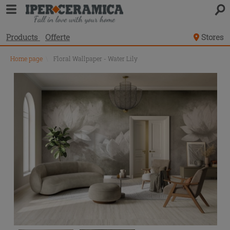
Products
Offerte
Stores
Home page
\
Floral Wallpaper - Water Lily