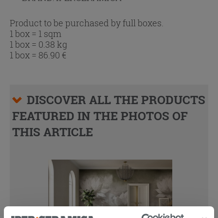
Product to be purchased by full boxes.
1 box = 1 sqm
1 box = 0.38 kg
1 box =
86.90
€
DISCOVER ALL THE PRODUCTS
FEATURED IN THE PHOTOS OF
THIS ARTICLE