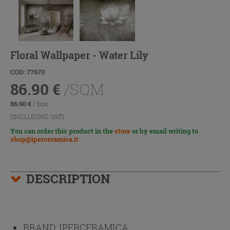
Floral Wallpaper - Water Lily
COD: 77670
86.90
€
/SQM
86.90
€
/ box
(INCLUDING VAT)
You can order this product in the
store
or by email writing to
shop@iperceramica.it
DESCRIPTION
BRAND:
IPERCERAMICA