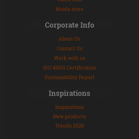
Msida store
Corporate Info
About Us
Contact Us
Work with us
ISO 45001 Certification
Sustainability Report
Inspirations
Inspirations
New products
Trends 2026