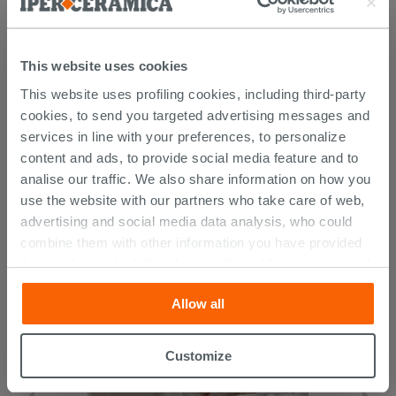
This website uses cookies
This website uses profiling cookies, including third-party
cookies, to send you targeted advertising messages and
services in line with your preferences, to personalize
content and ads, to provide social media feature and to
CUSTOMERS WHO BOUGHT
analise our traffic. We also share information on how you
THIS PRODUCT ALSO BOUGHT...
use the website with our partners who take care of web,
advertising and social media data analysis, who could
combine them with other information you have provided
them with, or which they have collected from your use of
their services. If you would like to find out more, or refuse
Allow all
consent for all or some cookies, click “Customize”
button. Consent may be expressed by clicking on the
“Accept all” button. Clicking on the 'X' button will allow
Customize
you to continue browsing after installation of technical
cookies only. See our
cookie policy
for more