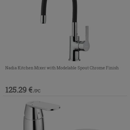
Nadia Kitchen Mixer with Modelable Spout Chrome Finish
125.29 €
/PC