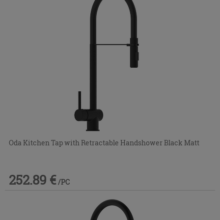
Oda Kitchen Tap with Retractable Handshower Black Matt
252.89 €
/PC