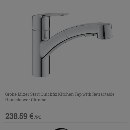
Grohe Mixer Start Quickfix Kitchen Tap with Retractable
Handshower Chrome
238.59 €
/PC