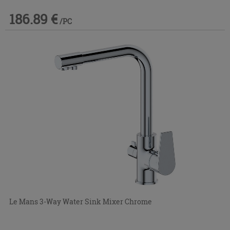
186.89 €
/PC
Le Mans 3-Way Water Sink Mixer Chrome