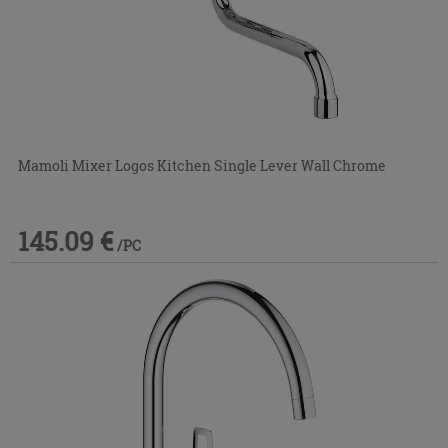
Mamoli Mixer Logos Kitchen Single Lever Wall Chrome
145.09 €
/PC