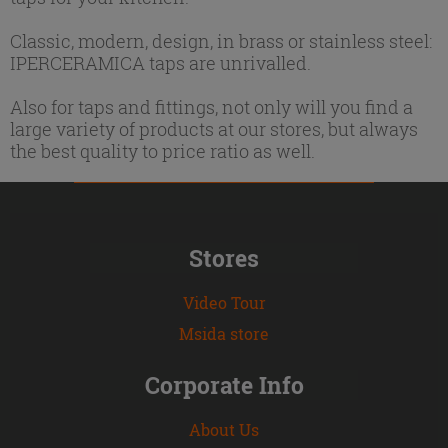
Classic, modern, design, in brass or stainless steel:
IPERCERAMICA taps are unrivalled.
Also for taps and fittings, not only will you find a
large variety of products at our stores, but always
the best quality to price ratio as well.
Stores
Video Tour
Msida store
Corporate Info
About Us