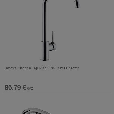
Innova Kitchen Tap with Side Lever Chrome
86.79 €
/PC