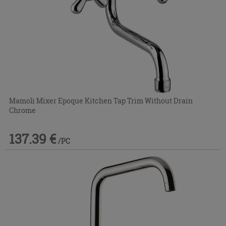
Mamoli Mixer Epoque Kitchen Tap Trim Without Drain
Chrome
137.39 €
/PC