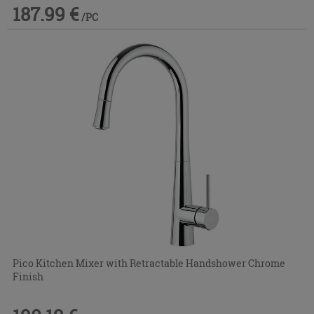
187.99 €
/PC
Pico Kitchen Mixer with Retractable Handshower Chrome
Finish