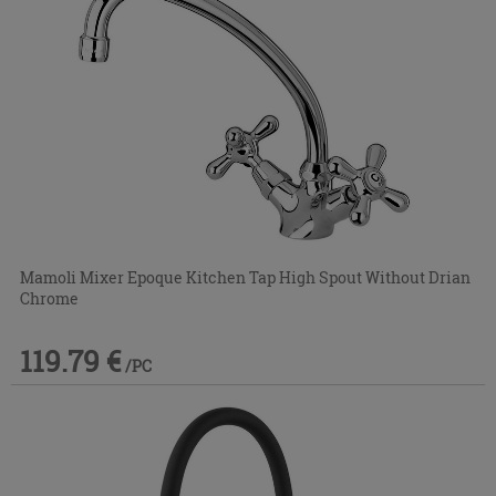
Mamoli Mixer Epoque Kitchen Tap High Spout Without Drian
Chrome
119.79 €
/PC