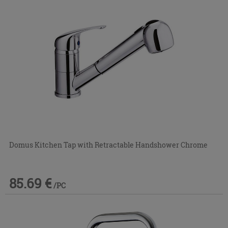
Domus Kitchen Tap with Retractable Handshower Chrome
85.69 €
/PC