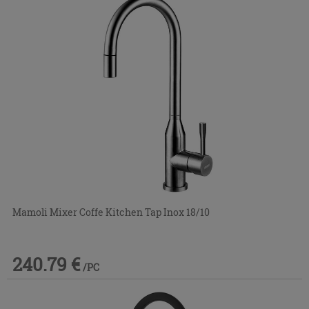
Mamoli Mixer Coffe Kitchen Tap Inox 18/10
240.79 €
/PC