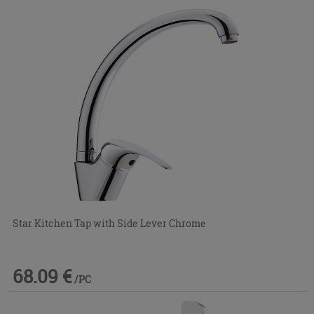
Star Kitchen Tap with Side Lever Chrome
68.09 €
/PC