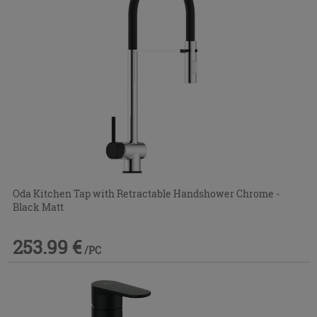
Oda Kitchen Tap with Retractable Handshower Chrome -
Black Matt
253.99 €
/PC