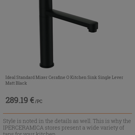
Ideal Standard Mixer Cerafine O Kitchen Sink Single Lever
Matt Black
289.19 €
/PC
Style is noted in the details as well. This is why the
IPERCERAMICA stores present a wide variety of
taps for your kitchen.