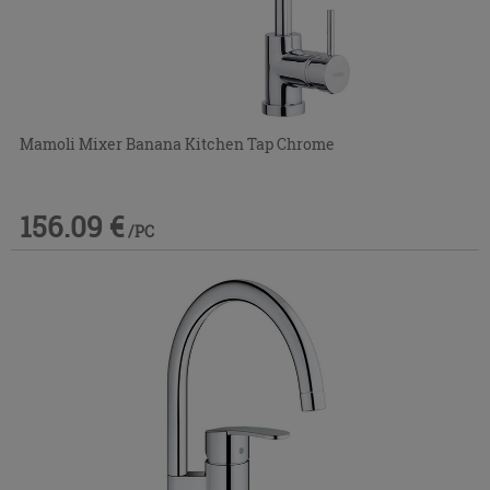
Mamoli Mixer Banana Kitchen Tap Chrome
156.09 €
/PC