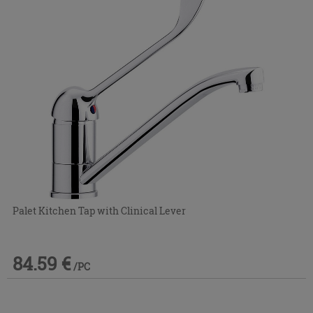
Palet Kitchen Tap with Clinical Lever
84.59 €
/PC