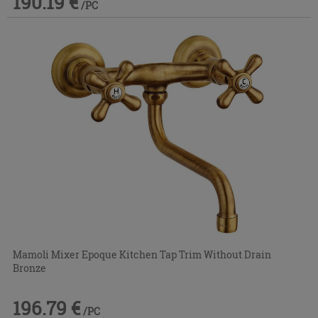
190.19 €
/PC
Mamoli Mixer Epoque Kitchen Tap Trim Without Drain
Bronze
196.79 €
/PC