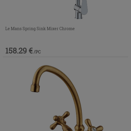
Le Mans Spring Sink Mixer Chrome
158.29 €
/PC