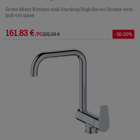
Grohe Mixer Kitchen sink Startloop High Barrel Chrome with
pull-out spray
161.83 €
202.29 €
-20.00%
/PC