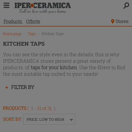
Product
list
Products
Offerte
Stores
Home page
\
Taps
\
Kitchen Taps
KITCHEN TAPS
You can see the style even in the details: this is why
IPERCERAMICA stores present a great variety of
products. of
taps for your kitchen
. Use the filters to find
the most suitable tap suited to your needs!
Press
FILTER BY
enter
to
collapse
PRODUCTS
( 1 - 31 of 31 )
or
expand
SORT BY
:
PRICE: LOW TO HIGH
the
menu.