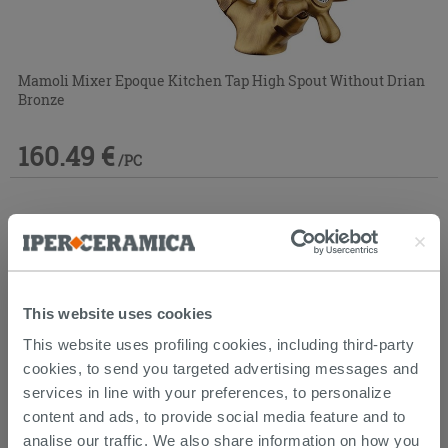
Mamoli Mixer Epoque Kitchen Tap High Spout Without Drian
Bronze
160.49 €
/PC
This website uses cookies
This website uses profiling cookies, including third-party
cookies, to send you targeted advertising messages and
services in line with your preferences, to personalize
content and ads, to provide social media feature and to
analise our traffic. We also share information on how you