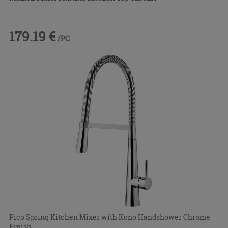
179.19 €
/PC
Pico Spring Kitchen Mixer with Kono Handshower Chrome
Finish