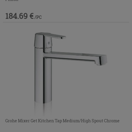
184.69 €
/PC
Grohe Mixer Get Kitchen Tap Medium/High Spout Chrome