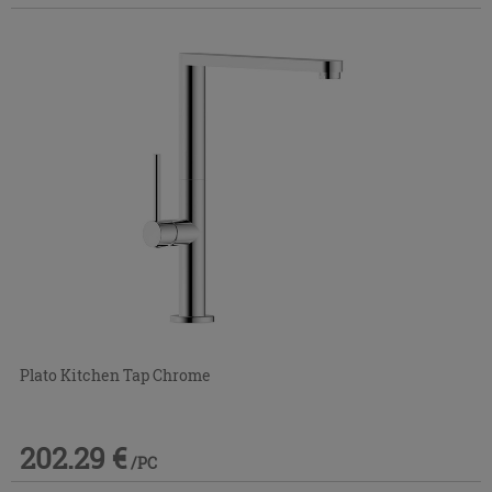
Plato Kitchen Tap Chrome
202.29 €
/PC