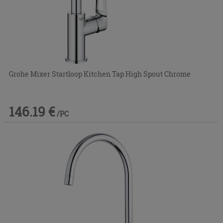
Grohe Mixer Startloop Kitchen Tap High Spout Chrome
146.19 €
/PC