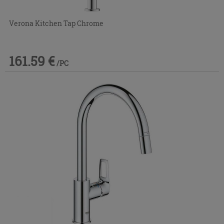
Verona Kitchen Tap Chrome
161.59 €
/PC