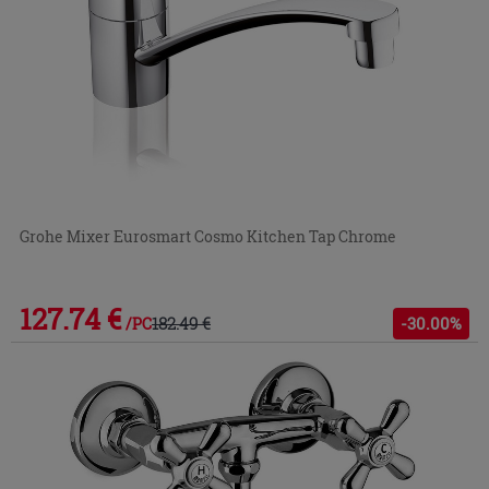
Grohe Mixer Eurosmart Cosmo Kitchen Tap Chrome
127.74 €
182.49 €
-30.00%
/PC