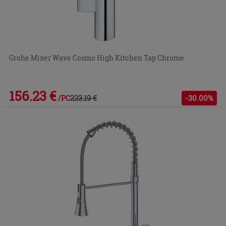
Grohe Mixer Wave Cosmo High Kitchen Tap Chrome
156.23 €
223.19 €
-30.00%
/PC