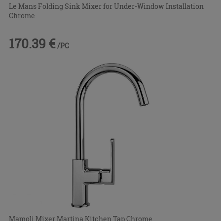
Le Mans Folding Sink Mixer for Under-Window Installation
Chrome
170.39 €
/PC
Mamoli Mixer Martina Kitchen Tap Chrome