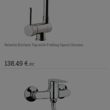
Rebatta Kitchen Tap with Folding Spout Chrome
138.49 €
/PC