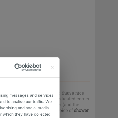
ation, and what's more relaxing than a nice
ertising messages and services
te, it is important that the dedicated corner
nd to analise our traffic. We
 aesthetic needs of the shower (and the
dvertising and social media
 will be able to find a wide choice of
shower
r which they have collected