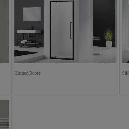
Hinged Doors
Sli