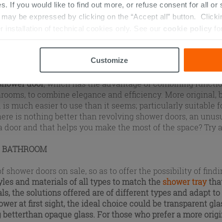
s. If you would like to find out more, or refuse consent for all o
ay be expressed by clicking on the “Accept all” button. Clicking
CLOSURE
r installation of technical cookies only. See our
cookie policy
fo
ut secondary: this element defines the way in which the en
 installation. The
shower
is just as if it were a small room
Customize
help to
define style
and they are numerous. Among the most 
llows you to open the shower very simply, just as you norma
 shower door
, which has the advantage of combining functio
throoms, to combine elegance and efficiency. More original, b
d is much easier to use than it seems; particularly suitable f
ere is nothing better than revolving shower doors, an unus
 a door and that helps you make the most of the space? Try 
R BATHROOM
wer doors on sale, so as to offer the possibility of findin
tyles and materials of all types to match the
shower tray
tha
ls, the solutions offered are of different types and adapt to 
wer at first sight, the ideal choice could be
transparent gla
 better
than opaque glass
. For those who prefer a more origin