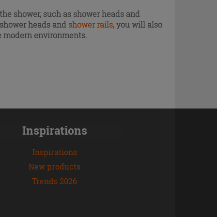
of the shower, such as shower heads and
s, shower heads and
shower rails
, you will also
ore modern environments.
Inspirations
Inspirations
New products
Trends 2026