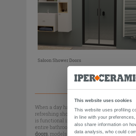
Saloon Shower Doors
This website uses cookies
When a day has been tiring, the first thing 
This website uses profiling c
refreshing shower? To always have a perfect
in line with your preferences,
is functional in every element. One of the
also share information on ho
entire bathroom) but at the same time must 
data analysis, who could com
doors
, models with different openings and ma