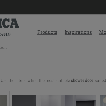
Products
Inspirations
Mo
Doors
e the filters to find the most suitable
shower door
. suite