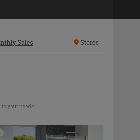
nthly Sales
Stores
d to your needs!