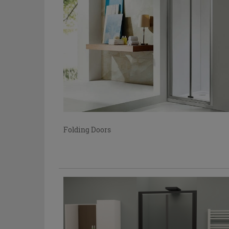
Folding Doors