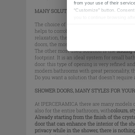
from your use of their service
“Customize” button. Consent m
MANY SOLUTIONS FOR YOUR SHOWER EN
you to continue browsing afte
The choice of the shower door is anything b
helps to corroborate the design of the entire
relaxation, the different opening solutions 
doors, the most intuitive system, since it a
The other most used solution is the
sliding
footprint. It is an ideal system for small ba
door: this type of opening is very refined an
modern bathrooms with great personality, th
Do you want a solution that doesn't require
SHOWER DOORS, MANY STYLES FOR YOU
At IPERCERAMICA there are many models of sho
also for the entire bathroom, with
colours, s
Already starting from the finish of the crysta
door that can enhance the interior of the sho
privacy while in the shower, there is nothing