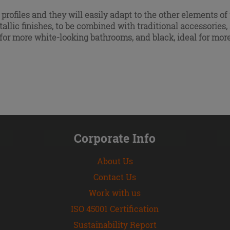
 profiles and they will easily adapt to the other elements 
allic finishes
, to be combined with traditional accessorie
, for more white-looking bathrooms, and black, ideal for m
Corporate Info
About Us
Contact Us
Work with us
ISO 45001 Certification
Sustainability Report