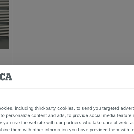
everyone wants when they get home is a bit of healthy relax
ookies, including third-party cookies, to send you targeted adv
 experience and eliminate all the accumulated negative was
 to personalize content and ads, to provide social media feature a
 most important components is the door which must meet the
w you use the website with our partners who take care of web, a
be solid and efficient. In this section of IPERCERAMICA you
bine them with other information you have provided them with, o
terials and colors of all types.