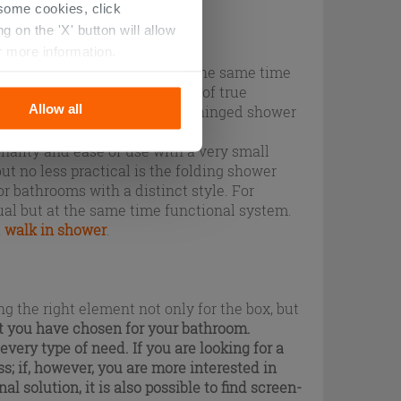
r some cookies, click
 on the 'X' button will allow
r more information.
tire enclosure is used and at the same time
 where you can spend moments of true
Allow all
popular ones are the classic hinged shower
lly do with home doors.
nality and ease of use with a very small
ut no less practical is the folding shower
or bathrooms with a distinct style. For
ual but at the same time functional system.
a
walk in shower
.
g the right element not only for the box, but
t you have chosen for your bathroom.
every type of need. If you are looking for a
ss
; if, however, you are more interested in
al solution, it is also possible to find screen-