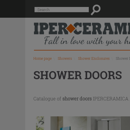
Product
Suggested
Search
list
site
content
and
search
history
menu
Home page
\
Showers
\
Shower Enclosures
\
Shower 
SHOWER DOORS
Catalogue of
shower doors
IPERCERAMICA. Us