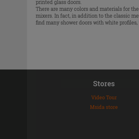
printed glass doors.
There are many colors and materials for the
mixers. In fact, in addition to the classic
met
find many shower doors with white profiles
Stores
Video Tour
Msida store