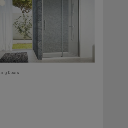
ding Doors