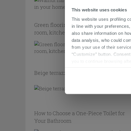
This website uses cookies
This website uses profiling c
Green flooring: how to use it in the livi
in line with your preferences,
room, kitchen, and bathroom
also share information on ho
data analysis, who could com
from your use of their service
“Customize” button. Consent m
you to continue browsing afte
Beige terrazzo flooring: the best option
How to Choose a One-Piece Toilet for
Your Bathroom