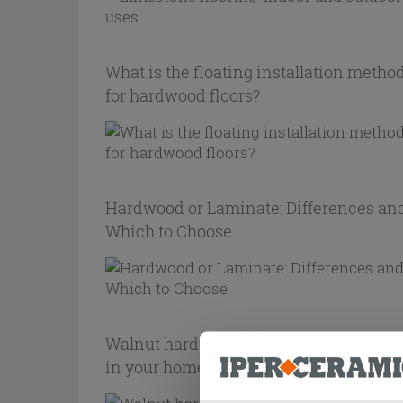
What is the floating installation metho
for hardwood floors?
Hardwood or Laminate: Differences an
Which to Choose
Walnut hardwood flooring: how to use i
in your home