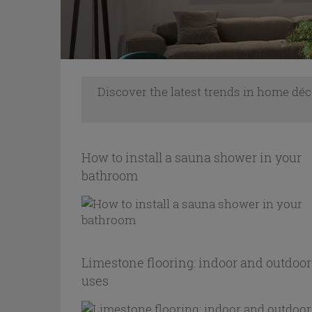
Discover the latest trends in home déc
How to install a sauna shower in your
bathroom
Limestone flooring: indoor and outdoor
uses