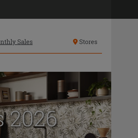
nthly Sales
Stores
 2026