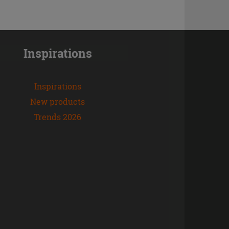
Inspirations
Inspirations
New products
Trends 2026