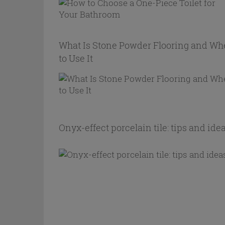
What Is Stone Powder Flooring and W
to Use It
Onyx-effect porcelain tile: tips and ide