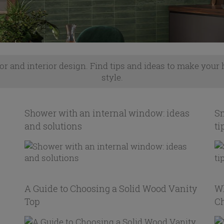
or and interior design. Find tips and ideas to make your
style.
Shower with an internal window: ideas
Sm
and solutions
ti
A Guide to Choosing a Solid Wood Vanity
Wh
Top
C