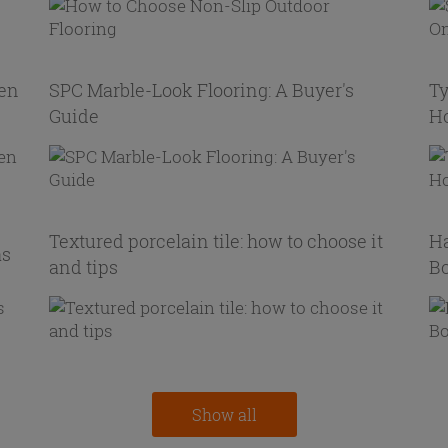
hen
SPC Marble-Look Flooring: A Buyer's
Ty
Guide
H
Textured porcelain tile: how to choose it
Ha
as
and tips
Bo
Show all