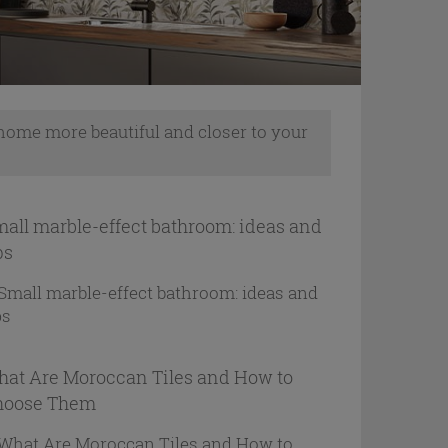
 home more beautiful and closer to your
all marble-effect bathroom: ideas and
ps
at Are Moroccan Tiles and How to
hoose Them