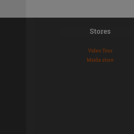
Stores
Video Tour
Msida store