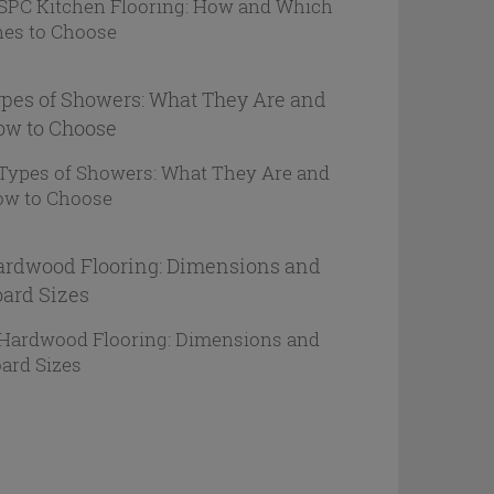
pes of Showers: What They Are and
ow to Choose
rdwood Flooring: Dimensions and
ard Sizes