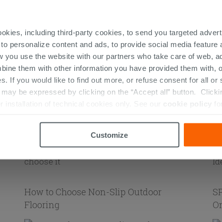
ookies, including third-party cookies, to send you targeted adv
ng
 to personalize content and ads, to provide social media feature a
Small Kitchens: Ideas and Colors
Gr
w you use the website with our partners who take care of web, a
bine them with other information you have provided them with, o
s. If you would like to find out more, or refuse consent for all o
ay be expressed by clicking on the “Accept all” button. Clicking
r installation of technical cookies only. See our
cookie policy
fo
Adhesive flooring: what it is and how to
Bl
s
choose it
Id
Customize
How to Choose Non-Slip Outdoor
SP
Flooring
On