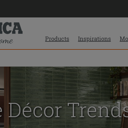
Products
Inspirations
Mo
 Décor Trends