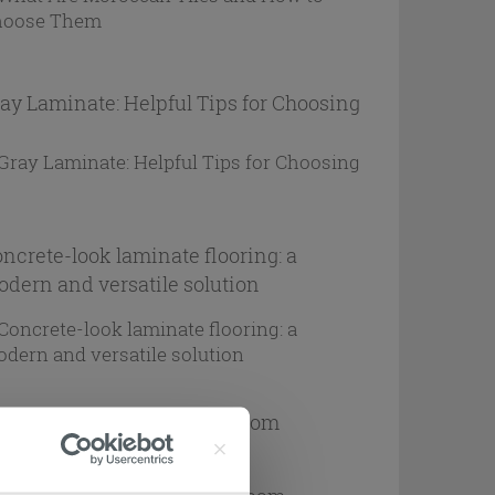
ay Laminate: Helpful Tips for Choosing
ncrete-look laminate flooring: a
dern and versatile solution
ps for choosing teak bathroom
rniture