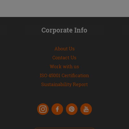
Corporate Info
About Us
Contact Us
Work with us
ISO 45001 Certification
Sustainability Report