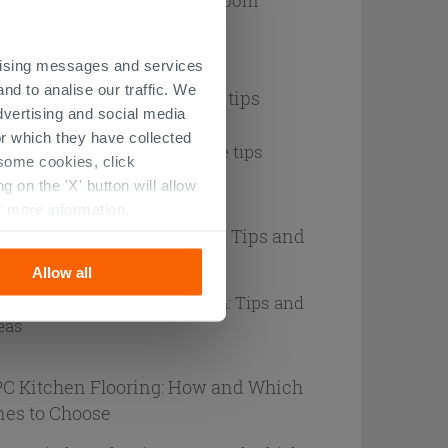
ertising messages and services
nd to analise our traffic. We
een terrazzo flooring: style tips
dvertising and social media
r which they have collected
r some cookies, click
 on the 'X' button will allow
r more information.
ue Marble-Effect Bathroom: Tips and
eas
Allow all
C Kitchen Flooring: How and Which
es to Choose