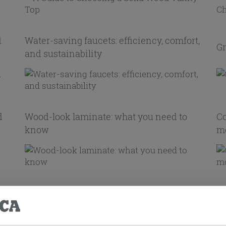
d
Water-saving faucets: efficiency, comfort,
Gr
and sustainability
d
Wood-look laminate: what you need to
Co
know
mo
t
Ti
Living Room Wall Covering Ideas
fu