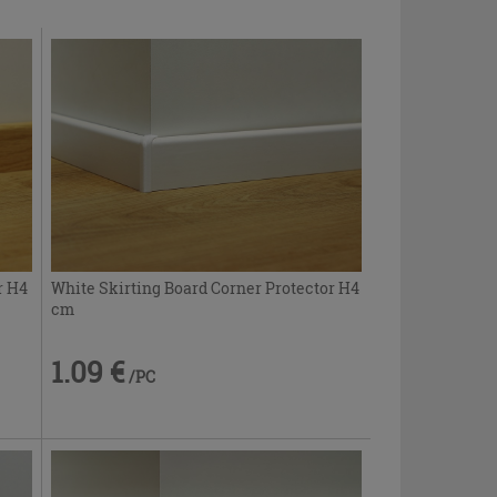
r H4
White Skirting Board Corner Protector H4
cm
1.09 €
/PC