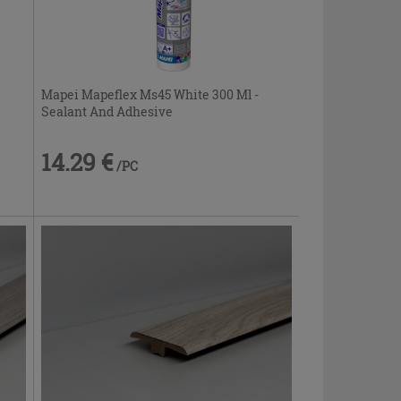
Mapei Mapeflex Ms45 White 300 Ml -
Sealant And Adhesive
14.29 €
/PC