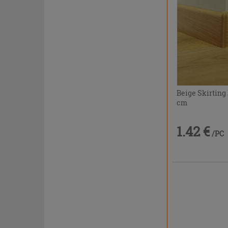
Beige Skirting
cm
1.42 €
/PC