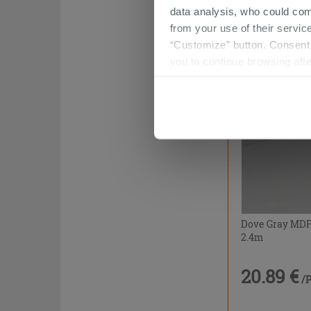
data analysis, who could com
20.89 €
/
from your use of their service
“Customize” button. Consent m
you to continue browsing afte
Dove Gray MDF 
2.4m
20.89 €
/