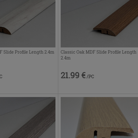
Slide Profile Length 2.4m
Classic Oak MDF Slide Profile Length
2.4m
21.99 €
C
/PC