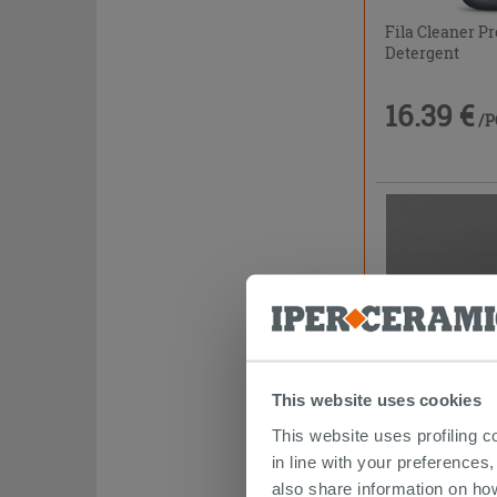
Fila Cleaner Pr
Detergent
16.39 €
/P
This website uses cookies
This website uses profiling c
Joint Cover Pr
in line with your preferences,
2.4m
also share information on ho