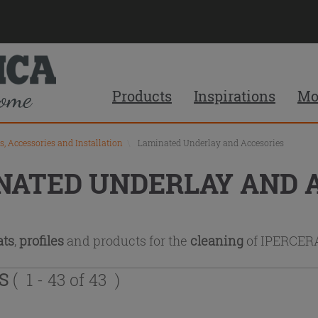
Products
Inspirations
Mo
s, Accessories and Installation
\
Laminated Underlay and Accesories
NATED UNDERLAY AND 
ts
,
profiles
and products for the
cleaning
of IPERCE
TS
( 1 - 43 of 43 )