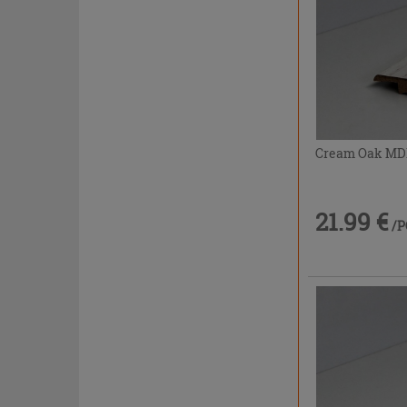
Cream Oak MDF 
21.99 €
/P