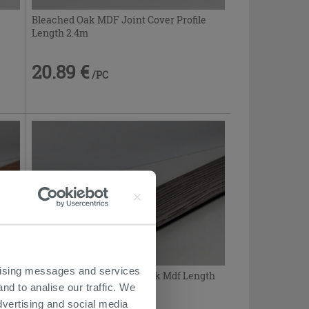
Bleached Oak MDF Joint Cover Profile
Length 2.4m
20.89 €
/PC
ertising messages and services
Joint Cover Profile Gray Oak Mdf Length
nd to analise our traffic. We
2.4m
dvertising and social media