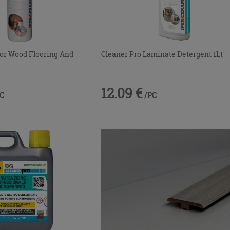
 For Wood Flooring And
Cleaner Pro Laminate Detergent 1Lt
12.09 €
PC
/PC