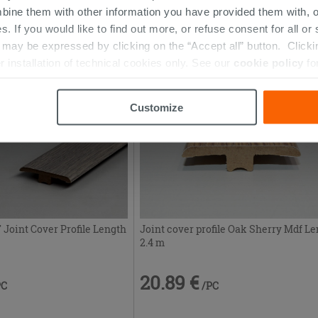
bine them with other information you have provided them with, o
20.89 €
PC
/PC
s. If you would like to find out more, or refuse consent for all o
ay be expressed by clicking on the “Accept all” button. Clicking
r installation of technical cookies only. See our
cookie policy
fo
Customize
Joint Cover Profile Length
Joint cover profile Oak Sherry Mdf L
2.4 m
20.89 €
PC
/PC