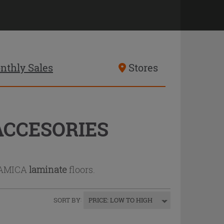
nthly Sales
Stores
ACCESORIES
RAMICA
laminate
floors.
SORT BY
:
PRICE: LOW TO HIGH