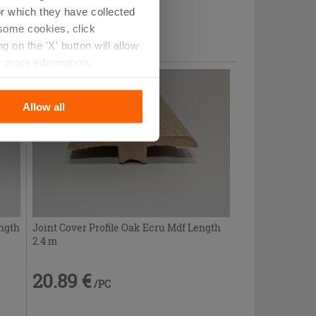
r which they have collected
20.89 €
/PC
r some cookies, click
 on the 'X' button will allow
r more information.
Allow all
ength
Joint Cover Profile Oak Ecru Mdf Length
2.4 m
20.89 €
/PC