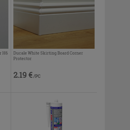
r H6
Ducale White Skirting Board Corner
Protector
2.19 €
/PC