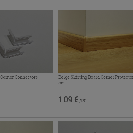
 Corner Connectors
Beige Skirting Board Corner Protecto
cm
1.09 €
/PC