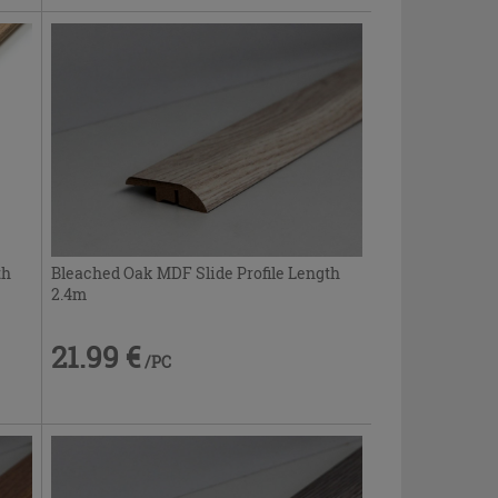
th
Bleached Oak MDF Slide Profile Length
2.4m
21.99 €
/PC