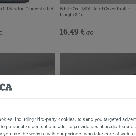
White Oak MDF Joint Cover Profile
o 1 lt Neutral Concentrated
Length 2.4m
16.49 €
/PC
C
ookies, including third-party cookies, to send you targeted adv
ofile Oak Cream Mdf Length
Classic Oak Mdf Joint Cover Profile
 to personalize content and ads, to provide social media feature a
Length 2.4m
w you use the website with our partners who take care of web, a