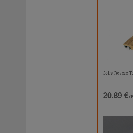
Joint Rovere T
20.89 €
/