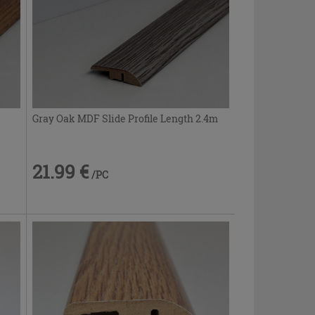
Gray Oak MDF Slide Profile Length 2.4m
21.99 €
/PC