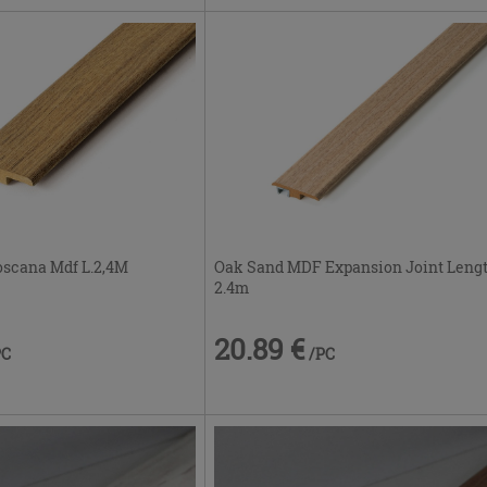
Oak Sand MDF Expansion Joint Leng
oscana Mdf L.2,4M
2.4m
20.89 €
/PC
PC