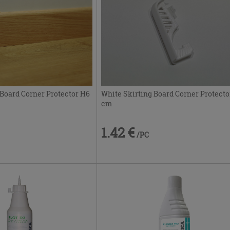
 Board Corner Protector H6
White Skirting Board Corner Protecto
cm
1.42 €
/PC