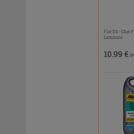
Flot D3 - Glue
Laminate
10.99 €
/