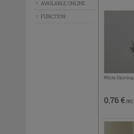
AVAILABLE ONLINE
FUNCTION
White Skirting
0.76 €
/PC