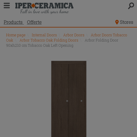
Products
Offerte
Stores
Home page
\
Internal Doors
\
Arbor Doors
\
Arbor Doors Tobacco
Oak
\
Arbor Tobacco Oak Folding Doors
\
Arbor Folding Door
90xh210 cm Tobacco Oak Left Opening