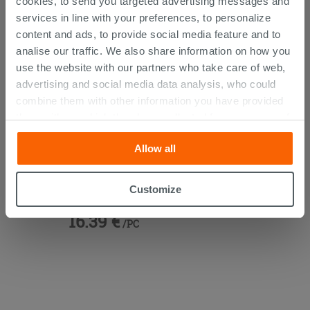
cookies, to send you targeted advertising messages and
services in line with your preferences, to personalize
content and ads, to provide social media feature and to
analise our traffic. We also share information on how you
use the website with our partners who take care of web,
advertising and social media data analysis, who could
combine them with other information you have provided
them with, or which they have collected from your use of
their services. If you would like to find out more, or refuse
Allow all
consent for all or some cookies, click “Customize”
button. Consent may be expressed by clicking on the
Vanity Units 45° Brass
“Accept all” button. Clicking on the 'X' button will allow
Customize
you to continue browsing after installation of technical
16.39 €
cookies only. See our
cookie policy
for more
/PC
information.