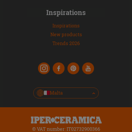
Inspirations
Inspirations
New products
Trends 2026
Malta
© VAT number: IT02732900366