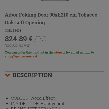
Arbor Folding Door 90xh210 cm Tobacco
Oak Left Opening
COD: 83403
824.89
€
/PC
(INCLUDING VAT)
You can order this product in the
store
or by email writing to
shop@iperceramica.it
DESCRIPTION
COLOUR:
Wood Effect
INSIDE DOOR:
Honeycomb
BRAND:
IPERCERAMICA