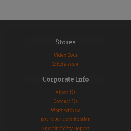
Stores
Video Tour
Msida store
Corporate Info
About Us
Contact Us
Work with us
ISO 45001 Certification
Sustainability Report