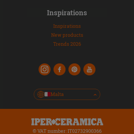
Inspirations
Inspirations
New products
Trends 2026
Malta
© VAT number: IT02732900366