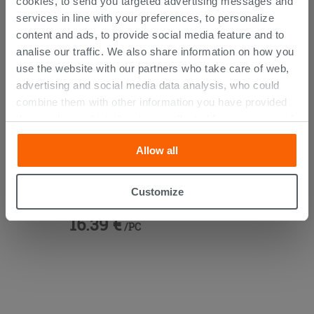
cookies, to send you targeted advertising messages and
services in line with your preferences, to personalize
content and ads, to provide social media feature and to
analise our traffic. We also share information on how you
use the website with our partners who take care of web,
advertising and social media data analysis, who could
combine them with other information you have provided
them with, or which they have collected from your use of
their services. If you would like to find out more, or refuse
Allow all
consent for all or some cookies, click “Customize”
button. Consent may be expressed by clicking on the
Vanity Units 45° Brass
“Accept all” button. Clicking on the 'X' button will allow
Customize
you to continue browsing after installation of technical
16.39 €
cookies only. See our
cookie policy
for more
/PC
information.