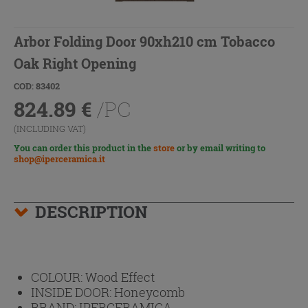
Arbor Folding Door 90xh210 cm Tobacco
Oak Right Opening
COD: 83402
824.89
€
/PC
(INCLUDING VAT)
You can order this product in the
store
or by email writing to
shop@iperceramica.it
DESCRIPTION
COLOUR:
Wood Effect
INSIDE DOOR:
Honeycomb
BRAND:
IPERCERAMICA