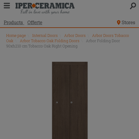
Products
Offerte
Stores
Home page
\
Internal Doors
\
Arbor Doors
\
Arbor Doors Tobacco
Oak
\
Arbor Tobacco Oak Folding Doors
\
Arbor Folding Door
90xh210 cm Tobacco Oak Right Opening