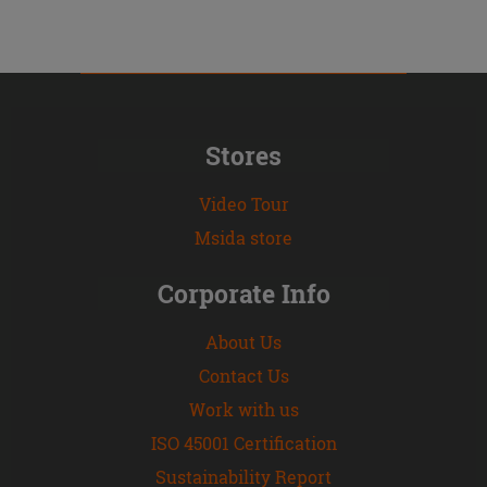
Stores
Video Tour
Msida store
Corporate Info
About Us
Contact Us
Work with us
ISO 45001 Certification
Sustainability Report