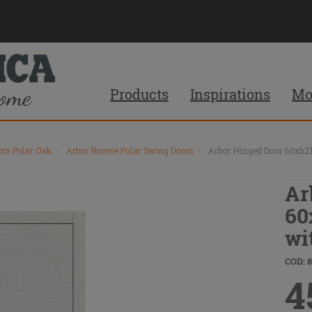
Products
Inspirations
Mo
ors Polar Oak
\
Arbor Rovere Polar Swing Doors
\
Arbor Hinged Door 60xh21
Ar
60
wi
COD: 
4