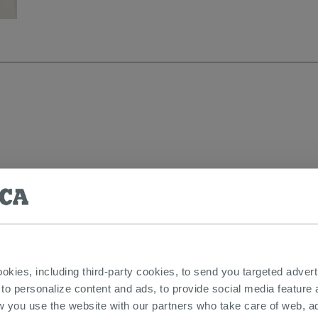
aminated
ookies, including third-party cookies, to send you targeted adv
 to personalize content and ads, to provide social media feature a
w you use the website with our partners who take care of web, a