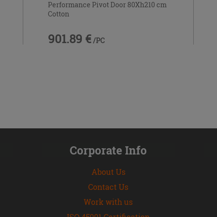
Performance Pivot Door 80Xh210 cm
Cotton
901.89 €
/PC
Corporate Info
About Us
Contact Us
Work with us
ISO 45001 Certification