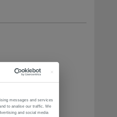
ertising messages and services
nd to analise our traffic. We
dvertising and social media