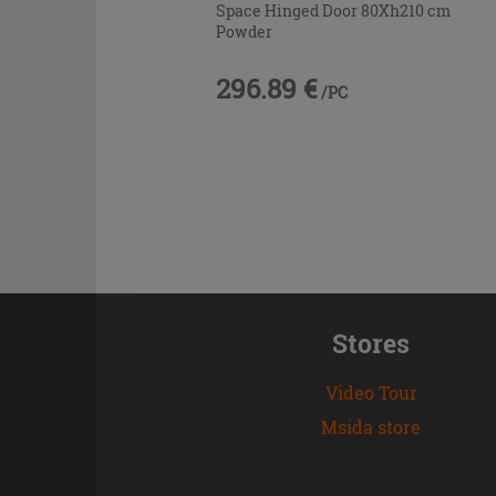
Space Hinged Door 80Xh210 cm
Powder
296.89 €
/PC
Stores
Video Tour
Msida store