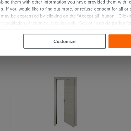
bine them with other information you have provided them with, o
s. If you would like to find out more, or refuse consent for all o
ay be expressed by clicking on the “Accept all” button. Clicking
Rovere Polar Swing Doors
r installation of technical cookies only. See our
cookie policy
fo
Customize
 THIS PRODUCT ALSO BOUGHT...