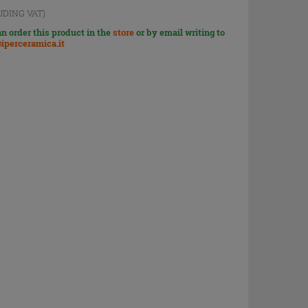
UDING VAT)
n order this product in the
store
or by email writing to
iperceramica.it