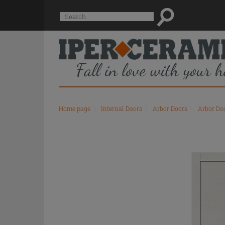
Suggested
Search
site
content
and
search
history
menu
Home page
\
Internal Doors
\
Arbor Doors
\
Arbor Do