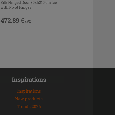
Silk Hinged Door 80xh210 cm Ice
with Pivot Hinges
472.89 €
/PC
Inspirations
Inspirations
New products
Trends 2026