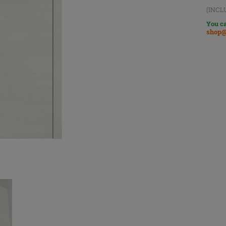
(INCL
You ca
shop@