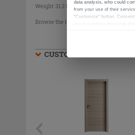
data analysis, who could com
Weight: 31.2 kg
from your use of their service
“Customize” button. Consent m
Browse the rest of the collection
Arbor 
you to continue browsing afte
CUSTOMERS WHO BOUGHT