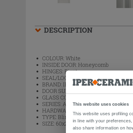
DESCRIPTION
COLOUR:
White
INSIDE DOOR:
Honeycomb
HINGES:
Pivot
SEAL/LOCK:
Magnetic
BRAND:
IPERCERAMICA
DOOR SURFACE FINISH:
Textured L
GLASS COLOUR:
No Glass
SERIES:
Arbor
This website uses cookies
HARDWARE:
Satined Chrome
This website uses profiling c
TYPE:
Blind Hinged
in line with your preferences,
SIZE:
60x210
also share information on ho