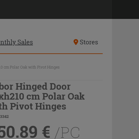
nthly Sales
Stores
0 cm Polar Oak with Pivot Hinges
bor Hinged Door
xh210 cm Polar Oak
th Pivot Hinges
83342
50.89
€
/PC