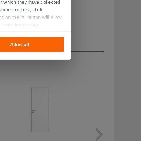
r which they have collected
r some cookies, click
 on the 'X' button will allow
r more information.
Allow all