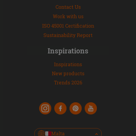
Contact Us
Work with us
ISO 45001 Certification
Sustainability Report
Inspirations
Inspirations
New products
Trends 2026
Malta