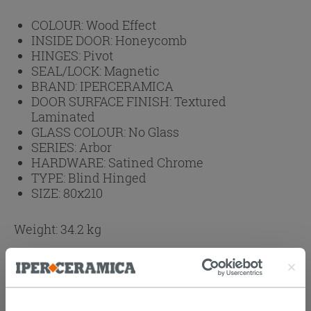
COLOUR:
Wood Effect
INSIDE DOOR:
Honeycomb
HINGES:
Pivot
SEAL/LOCK:
Magnetic
BRAND:
IPERCERAMICA
DOOR SURFACE FINISH:
Textured
Laminated
GLASS COLOUR:
No Glass
SERIES:
Arbor
HARDWARE:
Satined Chrome
TYPE:
Blind Hinged
SIZE:
80x210
Weight: 34.2 kg
Browse the rest of the collection
Arbor Grafis
Olmo Swing Doors