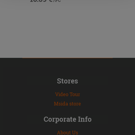
/PC
Stores
Video Tour
Msida store
Corporate Info
About Us