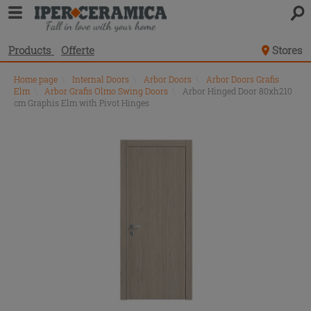
Products
Offerte
Stores
Home page
\
Internal Doors
\
Arbor Doors
\
Arbor Doors Grafis
Elm
\
Arbor Grafis Olmo Swing Doors
\
Arbor Hinged Door 80xh210
cm Graphis Elm with Pivot Hinges