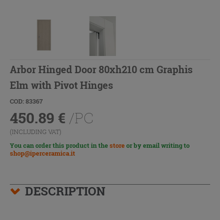
Arbor Hinged Door 80xh210 cm Graphis
Elm with Pivot Hinges
COD: 83367
450.89
€
/PC
(INCLUDING VAT)
You can order this product in the
store
or by email writing to
shop@iperceramica.it
DESCRIPTION