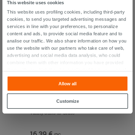
This website uses cookies
This website uses profiling cookies, including third-party
CUSTOMERS WHO BOUGHT
cookies, to send you targeted advertising messages and
services in line with your preferences, to personalize
THIS PRODUCT ALSO BOUGHT...
content and ads, to provide social media feature and to
analise our traffic. We also share information on how you
use the website with our partners who take care of web,
advertising and social media data analysis, who could
combine them with other information you have provided
them with, or which they have collected from your use of
their services. If you would like to find out more, or refuse
Allow all
consent for all or some cookies, click “Customize”
button. Consent may be expressed by clicking on the
“Accept all” button. Clicking on the 'X' button will allow
Customize
you to continue browsing after installation of technical
Vanity Units 45° Brass
cookies only. See our
cookie policy
for more
information.
16.39 €