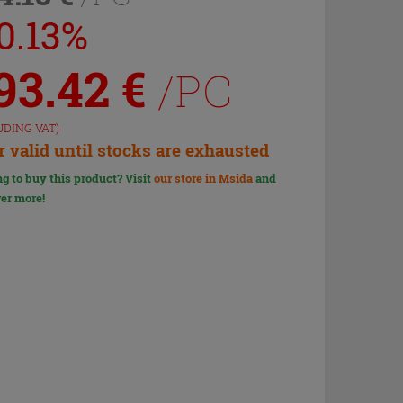
10.13%
93.42
€
/PC
UDING VAT)
r valid until stocks are exhausted
g to buy this product? Visit
our store in Msida
and
er more!