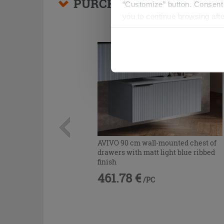
PURCHASABLE ACCESSO
“Customize” button. Consent m
you to continue browsing afte
AVIVO 90 cm wall-mounted chest of
drawers with matt light blue ribbed
finish
461.78 €
/PC