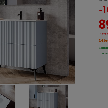
-
8
(INCL
Offe
Lookin
discov