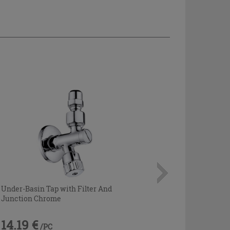
Under-Basin Tap with Filter And
Junction Chrome
14.19 €
/PC