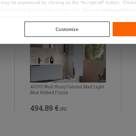
RIES
ay be expressed by clicking on the “Accept all” button. Clicking
r installation of technical cookies only. See our
cookie policy
fo
Customize
AVIVO Wall-Hung Column Matt Light
Blue Ribbed Finish
494.89 €
/PC