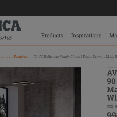
Products
Inspirations
Mo
Bathroom Furniture
\
AVIVO Bathroom Vanity 90 cm 2 Fluted Drawers Matte B
AV
90
Ma
Wh
COD: 
99