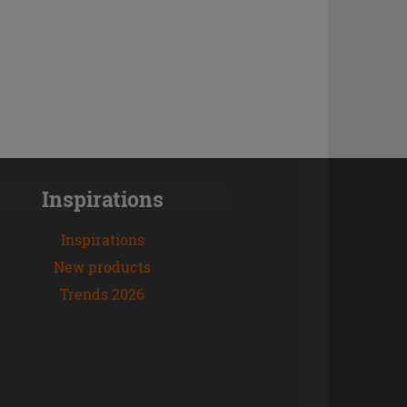
Inspirations
Inspirations
New products
Trends 2026