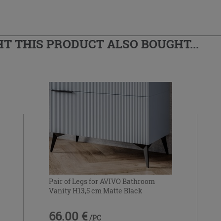
 THIS PRODUCT ALSO BOUGHT...
Pair of Legs for AVIVO Bathroom
Vanity H13,5 cm Matte Black
66.00 €
/PC