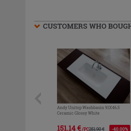
CUSTOMERS WHO BOUGHT
Andy Unitop Washbasin 91X46,5
Ceramic Glossy White
151.14 €
251.90 €
-40.00%
/PC