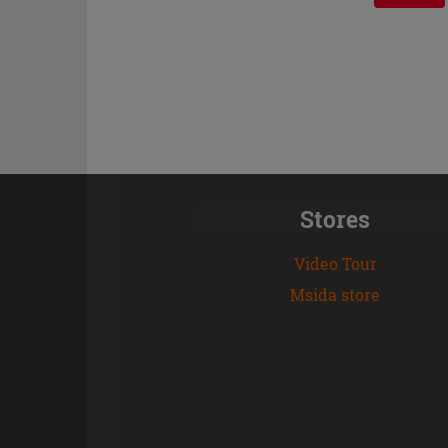
Stores
Video Tour
Msida store