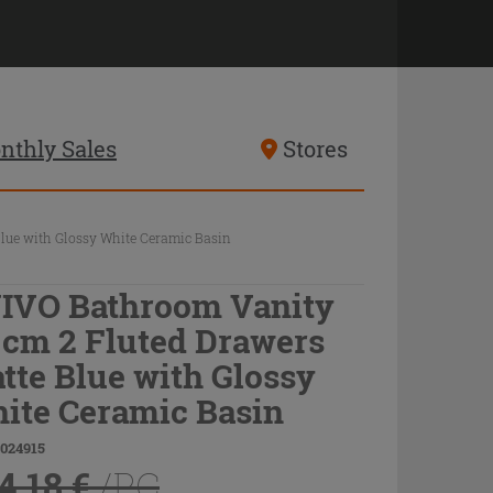
nthly Sales
Stores
lue with Glossy White Ceramic Basin
IVO Bathroom Vanity
 cm 2 Fluted Drawers
tte Blue with Glossy
ite Ceramic Basin
9024915
4.18 €
/PC