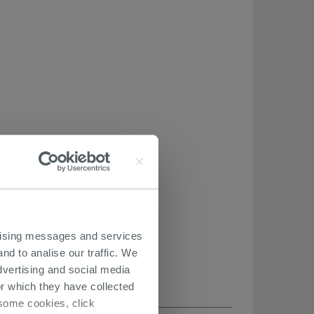
ertising messages and services
nd to analise our traffic. We
dvertising and social media
r which they have collected
r some cookies, click