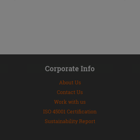
Corporate Info
About Us
Contact Us
Work with us
ISO 45001 Certification
Sustainability Report