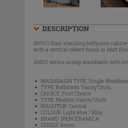
DESCRIPTION
AVIVO floor-standing bathroom cabinet 
with a vertical ribbed finish in Matt Bl
ANDY series unitop washbasin with int
WASHBASIN TYPE:
Single Washbas
TYPE:
Bathroom Vanity Units
CHOICE:
First Choice
TYPE:
Modern Vanity Units
WASHTUB:
Central
COLOUR:
Light Blue / Blue
BRAND:
IPERCERAMICA
SERIES:
Avivo