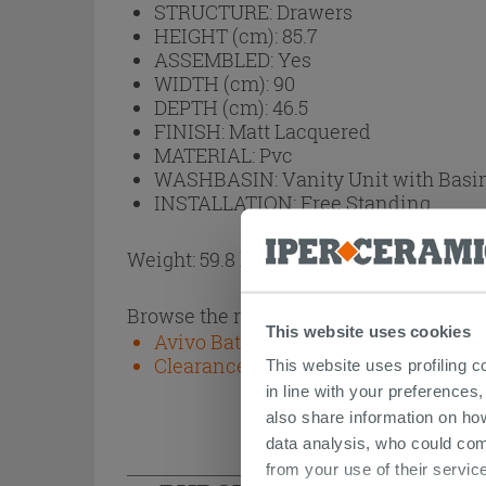
STRUCTURE:
Drawers
HEIGHT (cm):
85.7
ASSEMBLED:
Yes
WIDTH (cm):
90
DEPTH (cm):
46.5
FINISH:
Matt Lacquered
MATERIAL:
Pvc
WASHBASIN:
Vanity Unit with Basi
INSTALLATION:
Free Standing
Weight: 59.8 kg
Browse the rest of the collection
This website uses cookies
Avivo Bathroom Furniture
Clearance stock and second-choice
This website uses profiling c
in line with your preferences,
also share information on ho
data analysis, who could com
from your use of their service