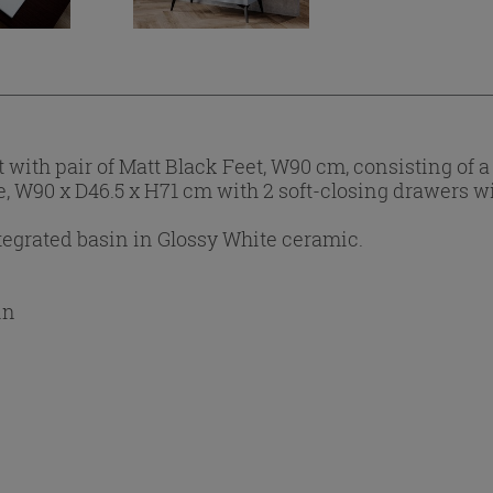
with pair of Matt Black Feet, W90 cm, consisting of
ue, W90 x D46.5 x H71 cm with 2 soft-closing drawers w
egrated basin in Glossy White ceramic.
in