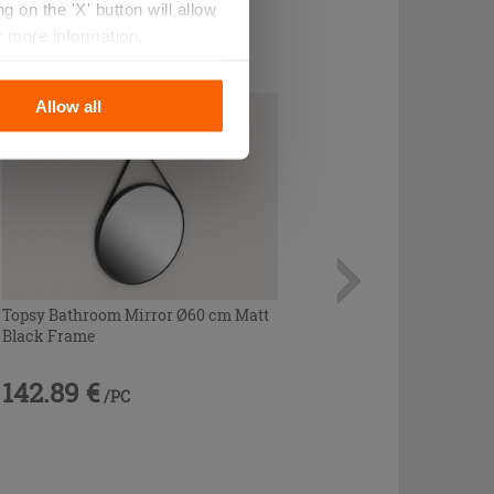
 on the 'X' button will allow
r more information.
Allow all
Topsy Bathroom Mirror Ø60 cm Matt
Black Frame
142.89 €
/PC