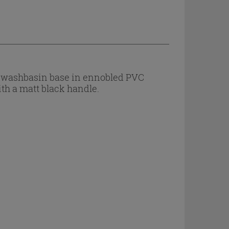
 a washbasin base in ennobled PVC
ith a matt black handle.