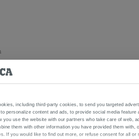
n
 items
ookies, including third-party cookies, to send you targeted adv
 to personalize content and ads, to provide social media feature a
w you use the website with our partners who take care of web, a
bine them with other information you have provided them with, o
s. If you would like to find out more, or refuse consent for all o