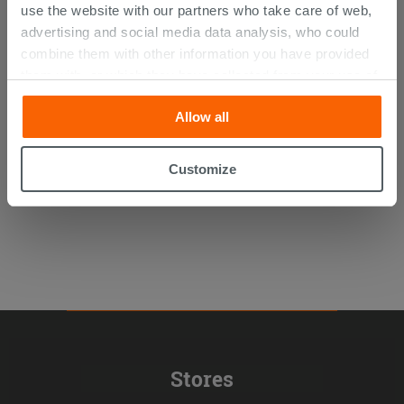
use the website with our partners who take care of web,
advertising and social media data analysis, who could
combine them with other information you have provided
Cardano Round Toilet Seat Soft Close
them with, or which they have collected from your use of
Glossy White
their services. If you would like to find out more, or refuse
Allow all
consent for all or some cookies, click “Customize”
54.89 €
/PC
button. Consent may be expressed by clicking on the
“Accept all” button. Clicking on the 'X' button will allow
Customize
you to continue browsing after installation of technical
cookies only. See our
cookie policy
for more
information.
Stores