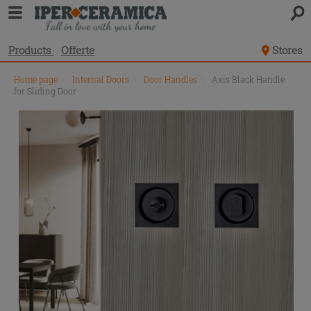
Products
Offerte
Stores
Home page
\
Internal Doors
\
Door Handles
\
Axis Black Handle
for Sliding Door