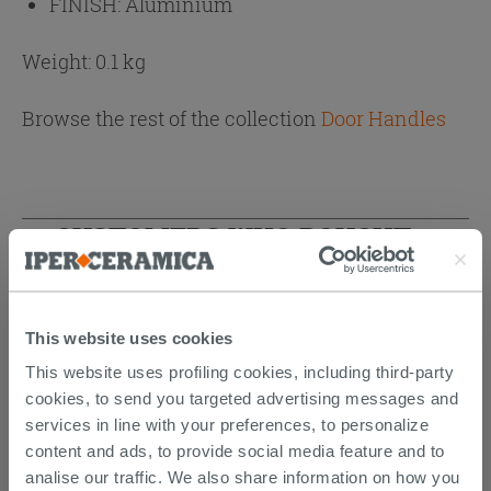
FINISH:
Aluminium
Weight: 0.1 kg
Browse the rest of the collection
Door Handles
CUSTOMERS WHO BOUGHT
THIS PRODUCT ALSO BOUGHT...
This website uses cookies
This website uses profiling cookies, including third-party
cookies, to send you targeted advertising messages and
services in line with your preferences, to personalize
content and ads, to provide social media feature and to
analise our traffic. We also share information on how you