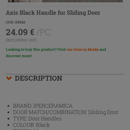
Axis Black Handle for Sliding Door
COD: 83942
24.09
€
/PC
(INCLUDING VAT)
Looking to buy this product? Visit
our store in Msida
and
discover more!
DESCRIPTION
BRAND:
IPERCERAMICA
DOOR MATCH/COMBINATION:
Sliding Door
TYPE:
Door Handles
COLOUR:
Black