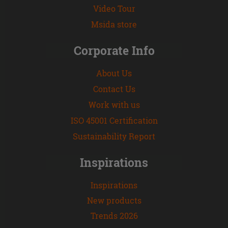
Video Tour
Msida store
Corporate Info
About Us
Contact Us
Work with us
ISO 45001 Certification
Sustainability Report
Inspirations
Inspirations
New products
Trends 2026