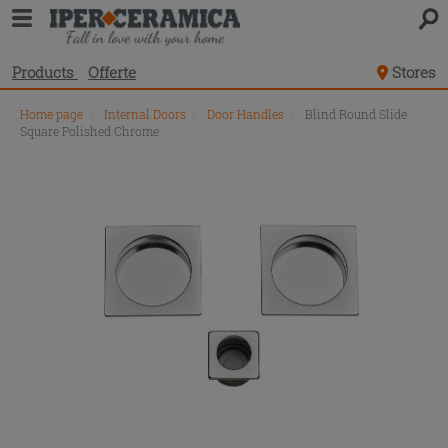
Products
Offerte
Stores
Home page
\
Internal Doors
\
Door Handles
\
Blind Round Slide
Square Polished Chrome