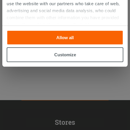
use the website with our partners who take care of web,
advertising and social media data analysis, who could
combine them with other information you have provided
Fila Deterdek Pro 1 lt Post-
them with, or which they have collected from your use of
Installation Descaler
their services. If you would like to find out more, or refuse
Allow all
consent for all or some cookies, click “Customize”
13.09 €
/PC
button. Consent may be expressed by clicking on the
“Accept all” button. Clicking on the 'X' button will allow
Customize
you to continue browsing after installation of technical
cookies only. See our
cookie policy
for more
information.
Stores