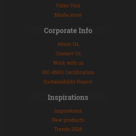
Video Tour
Msida store
Corporate Info
About Us
Contact Us
Work with us
ISO 45001 Certification
Sustainability Report
Inspirations
Inspirations
New products
Trends 2026