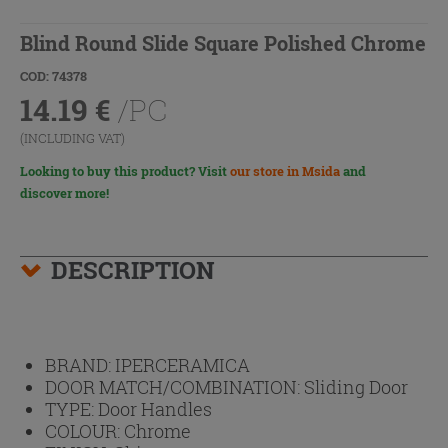
Blind Round Slide Square Polished Chrome
COD: 74378
14.19
€
/PC
(INCLUDING VAT)
Looking to buy this product? Visit
our store in Msida
and
discover more!
DESCRIPTION
BRAND:
IPERCERAMICA
DOOR MATCH/COMBINATION:
Sliding Door
TYPE:
Door Handles
COLOUR:
Chrome