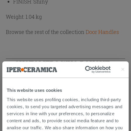
FINISH:
Shiny
Weight: 1.04 kg
Browse the rest of the collection
Door Handles
CUSTOMERS WHO BOUGHT
THIS PRODUCT ALSO BOUGHT...
This website uses cookies
This website uses profiling cookies, including third-party
cookies, to send you targeted advertising messages and
services in line with your preferences, to personalize
content and ads, to provide social media feature and to
analise our traffic. We also share information on how you