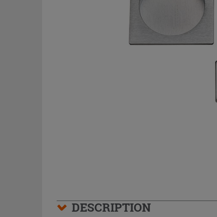
DESCRIPTION