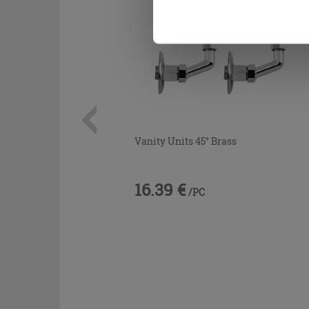
Vanity Units 45° Brass
16.39 €
/PC