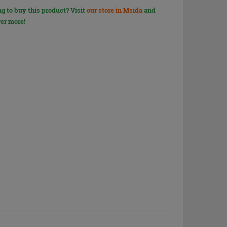
g to buy this product? Visit
our store in Msida
and
er more!