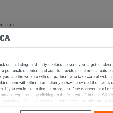
ng Door
ookies, including third-party cookies, to send you targeted adv
andles
 to personalize content and ads, to provide social media feature a
w you use the website with our partners who take care of web, a
bine them with other information you have provided them with, o
s. If you would like to find out more, or refuse consent for all o
 THIS PRODUCT ALSO BOUGHT...
ay be expressed by clicking on the “Accept all” button. Clicking
r installation of technical cookies only. See our
cookie policy
fo