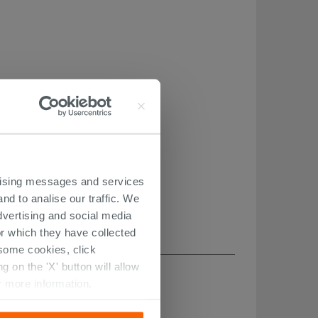
ertising messages and services
nd to analise our traffic. We
dvertising and social media
r which they have collected
r some cookies, click
 on the 'X' button will allow
r more information.