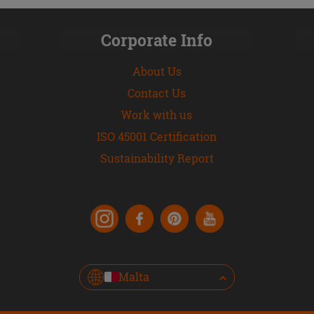
Corporate Info
About Us
Contact Us
Work with us
ISO 45001 Certification
Sustainability Report
Malta