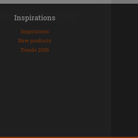
Inspirations
Inspirations
New products
Trends 2026