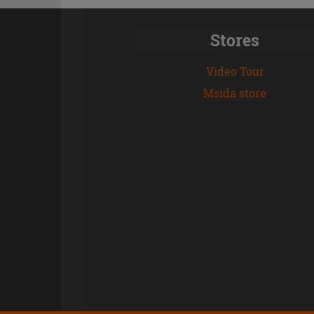
Stores
Video Tour
Msida store