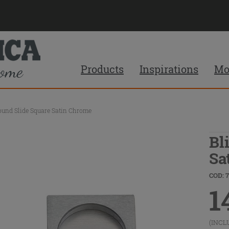
Products
Inspirations
Mo
ound Slide Square Satin Chrome
Bl
Sa
COD: 
1
(INCL