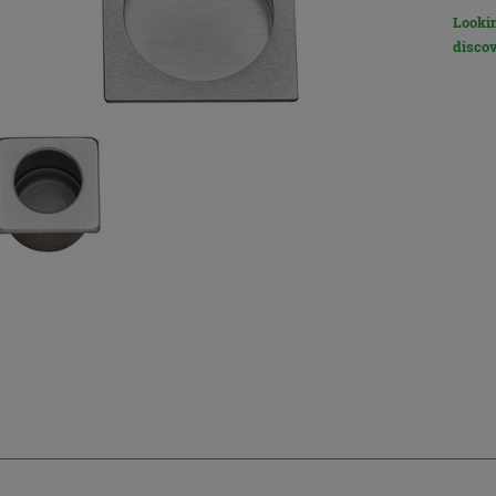
Lookin
discov