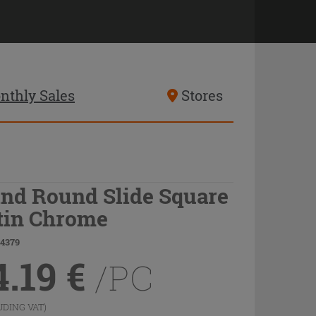
nthly Sales
Stores
ind Round Slide Square
tin Chrome
74379
4.19
€
/PC
UDING VAT)