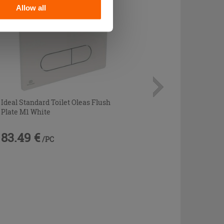
Allow all
Ideal Standard Toilet Oleas Flush
Plate M1 White
83.49 €
/PC