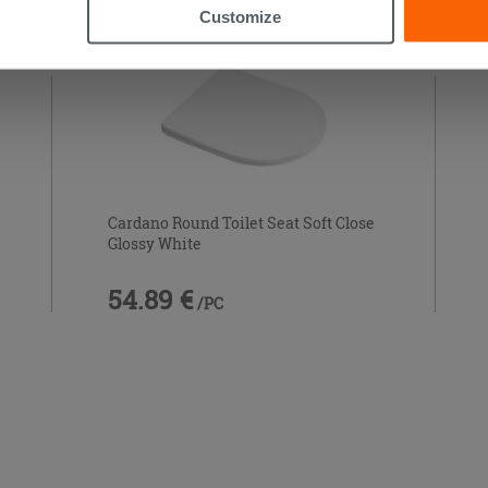
Customize
Cardano Round Toilet Seat Soft Close
Glossy White
54.89 €
/PC