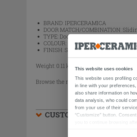
BRAND:
IPERCERAMICA
DOOR MATCH/COMBINATION:
Slidi
TYPE:
Door Handles
COLOUR:
Chrome
FINISH:
Satin
Weight: 0.11 kg
This website uses cookies
This website uses profiling c
Browse the rest of the collection
Door H
in line with your preferences,
also share information on ho
data analysis, who could com
from your use of their service
CUSTOMERS WHO BOUGHT
“Customize” button. Consent m
you to continue browsing afte