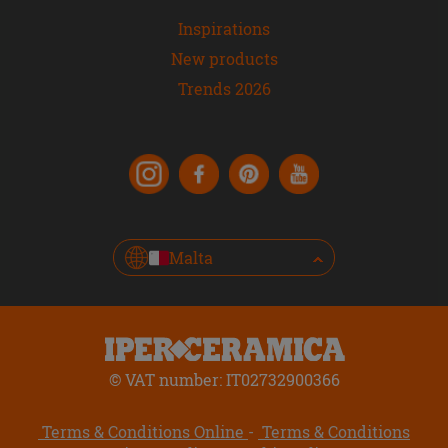
Inspirations
New products
Trends 2026
Malta
© VAT number: IT02732900366
Terms & Conditions Online
Terms & Conditions