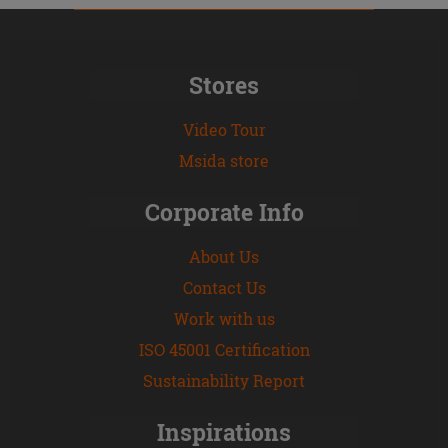
Stores
Video Tour
Msida store
Corporate Info
About Us
Contact Us
Work with us
ISO 45001 Certification
Sustainability Report
Inspirations