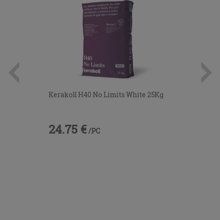
Kerakoll H40 No Limits White 25Kg
24.75 €
/PC