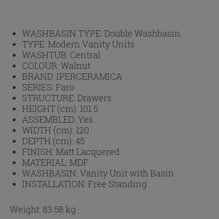
WASHBASIN TYPE:
Double Washbasin
TYPE:
Modern Vanity Units
WASHTUB:
Central
COLOUR:
Walnut
BRAND:
IPERCERAMICA
SERIES:
Faro
STRUCTURE:
Drawers
HEIGHT (cm):
101.5
ASSEMBLED:
Yes
WIDTH (cm):
120
DEPTH (cm):
45
FINISH:
Matt Lacquered
MATERIAL:
MDF
WASHBASIN:
Vanity Unit with Basin
INSTALLATION:
Free Standing
Weight: 83.58 kg