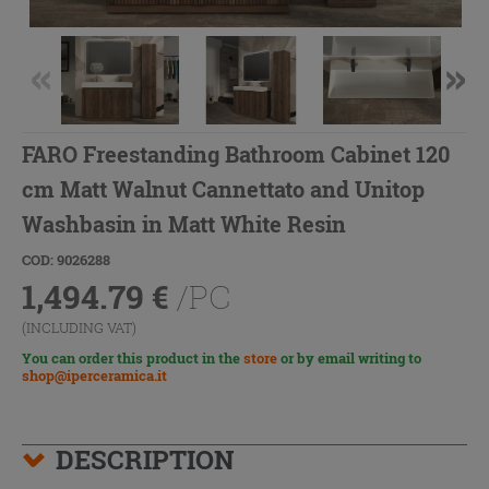
FARO Freestanding Bathroom Cabinet 120
cm Matt Walnut Cannettato and Unitop
Washbasin in Matt White Resin
COD: 9026288
1,494.79
€
/PC
(INCLUDING VAT)
You can order this product in the
store
or by email writing to
shop@iperceramica.it
DESCRIPTION