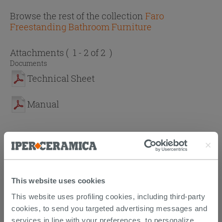
Browse the rest of the collection
Faro
Freestanding Bathroom Furniture
Attachments
( 1 - 2 of 2 )
Documents
Technical Sheet
Manual
PURCHASABLE ACCESSORIES
This website uses cookies
This website uses profiling cookies, including third-party
cookies, to send you targeted advertising messages and
services in line with your preferences, to personalize