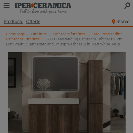
Products
Offerte
Stores
Home page
\
Furniture
\
Bathroom furniture
\
Faro Freestanding
Bathroom Furniture
\
FARO Freestanding Bathroom Cabinet 120 cm
Matt Walnut Cannettato and Unitop Washbasin in Matt White Resin