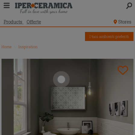
Products
Offerte
Stores
I tuoi ambienti preferiti
Home
\
Inspiration