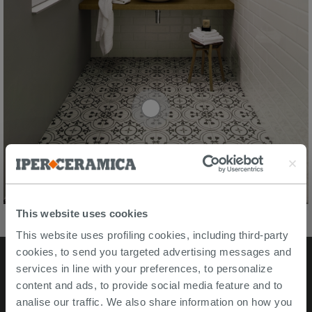
This website uses cookies
This website uses profiling cookies, including third-party
cookies, to send you targeted advertising messages and
services in line with your preferences, to personalize
Stores
content and ads, to provide social media feature and to
analise our traffic. We also share information on how you