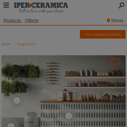
Products
Offerte
Stores
I tuoi ambienti preferiti
Home
\
Inspiration