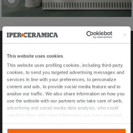
Stores
This website uses cookies
This website uses profiling cookies, including third-party
Video Tour
cookies, to send you targeted advertising messages and
Msida store
services in line with your preferences, to personalize
content and ads, to provide social media feature and to
Corporate Info
analise our traffic. We also share information on how you
use the website with our partners who take care of web,
About Us
advertising and social media data analysis, who could
Contact Us
combine them with other information you have provided
Work with us
them with, or which they have collected from your use of
their services. If you would like to find out more, or refuse
ISO 45001 Certification