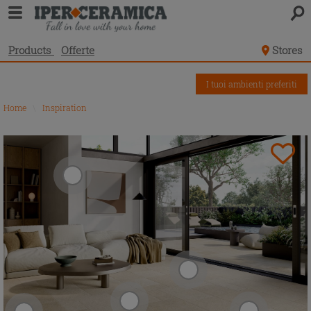
Products
Offerte
Stores
I tuoi ambienti preferiti
Home
\
Inspiration