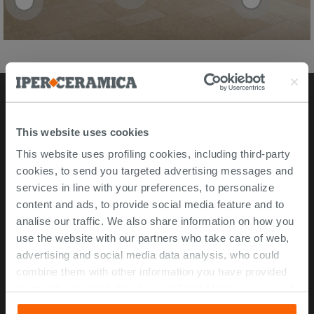
Stores
This website uses cookies
This website uses profiling cookies, including third-party
Video Tour
cookies, to send you targeted advertising messages and
Msida store
services in line with your preferences, to personalize
content and ads, to provide social media feature and to
Corporate Info
analise our traffic. We also share information on how you
use the website with our partners who take care of web,
About Us
advertising and social media data analysis, who could
Contact Us
combine them with other information you have provided
Work with us
them with, or which they have collected from your use of
their services. If you would like to find out more, or refuse
ISO 45001 Certification