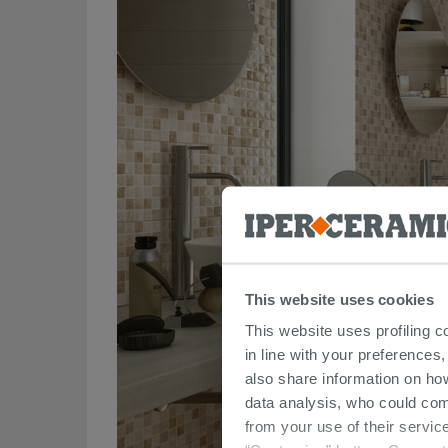
This website uses cookies
This website uses profiling c
in line with your preferences,
also share information on ho
data analysis, who could com
from your use of their service