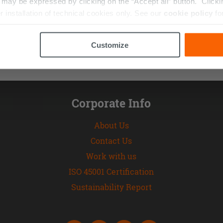
ay be expressed by clicking on the “Accept all” button. Clicking
r installation of technical cookies only. See our
cookie policy
fo
Customize
Corporate Info
About Us
Contact Us
Work with us
ISO 45001 Certification
Sustainability Report