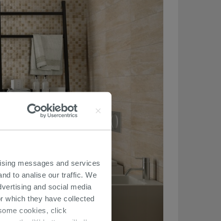
ertising messages and services
nd to analise our traffic. We
dvertising and social media
r which they have collected
r some cookies, click