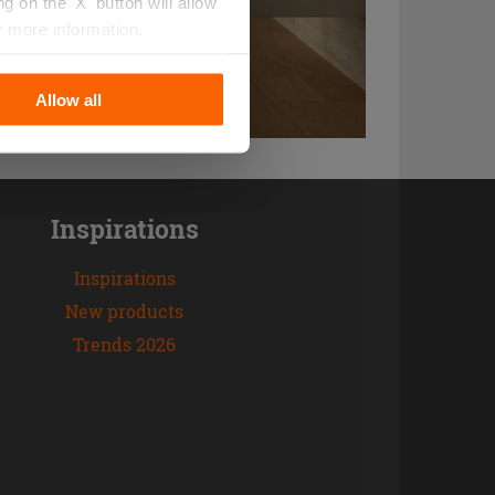
 on the 'X' button will allow
r more information.
Allow all
Inspirations
Inspirations
New products
Trends 2026