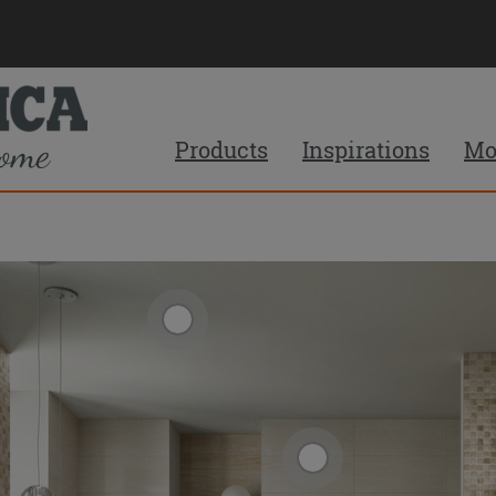
Products
Inspirations
Mo