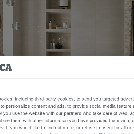
ookies, including third-party cookies, to send you targeted adv
 to personalize content and ads, to provide social media feature a
w you use the website with our partners who take care of web, a
bine them with other information you have provided them with, o
s. If you would like to find out more, or refuse consent for all o