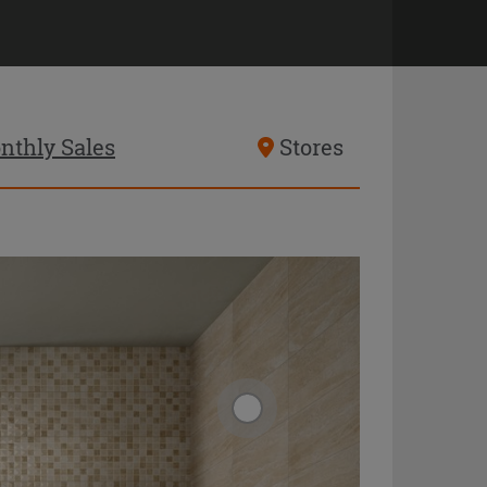
nthly Sales
Stores