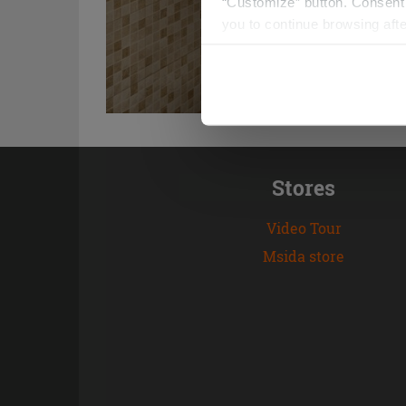
“Customize” button. Consent m
you to continue browsing afte
Stores
Video Tour
Msida store