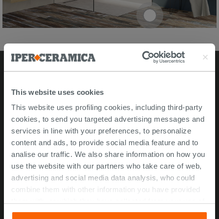
Stores
This website uses cookies
This website uses profiling cookies, including third-party
Video Tour
cookies, to send you targeted advertising messages and
Msida store
services in line with your preferences, to personalize
content and ads, to provide social media feature and to
Corporate Info
analise our traffic. We also share information on how you
use the website with our partners who take care of web,
About Us
advertising and social media data analysis, who could
Contact Us
combine them with other information you have provided
Work with us
them with, or which they have collected from your use of
their services. If you would like to find out more, or refuse
ISO 45001 Certification