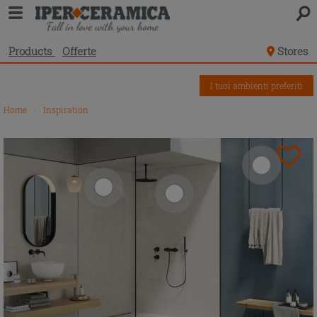
Products
Offerte
Stores
I tuoi ambienti preferiti
Home
\
Inspiration