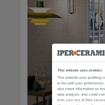
This website uses cookies
This website uses profiling c
in line with your preferences,
also share information on ho
data analysis, who could com
from your use of their service