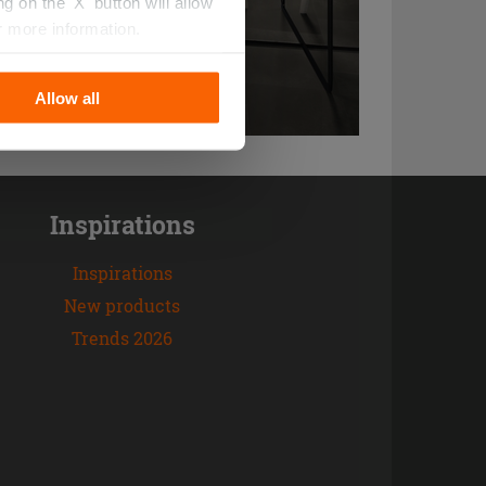
 on the 'X' button will allow
r more information.
Allow all
Inspirations
Inspirations
New products
Trends 2026