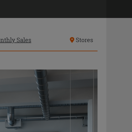
nthly Sales
Stores