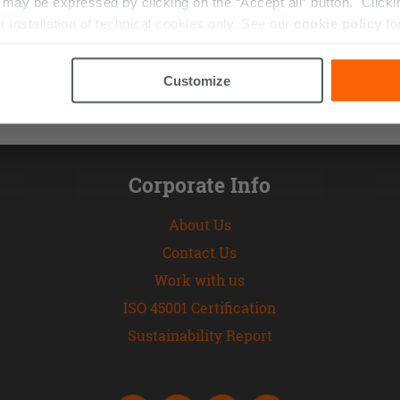
ay be expressed by clicking on the “Accept all” button. Clicking
r installation of technical cookies only. See our
cookie policy
fo
Customize
Corporate Info
About Us
Contact Us
Work with us
ISO 45001 Certification
Sustainability Report