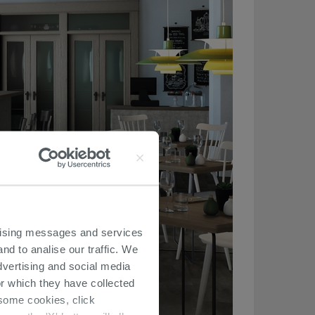
ertising messages and services
nd to analise our traffic. We
dvertising and social media
r which they have collected
r some cookies, click