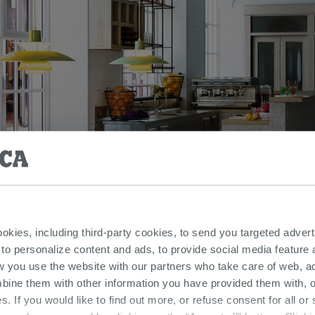
ookies, including third-party cookies, to send you targeted adv
 to personalize content and ads, to provide social media feature a
w you use the website with our partners who take care of web, a
bine them with other information you have provided them with, o
s. If you would like to find out more, or refuse consent for all o