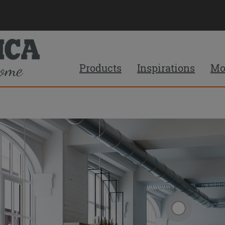
Products
Inspirations
Mo