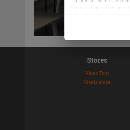
“Customize” button. Consent m
you to continue browsing afte
Stores
Video Tour
Msida store