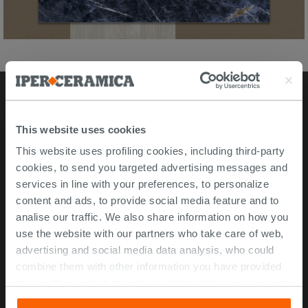
Stores
This website uses cookies
This website uses profiling cookies, including third-party
Video Tour
cookies, to send you targeted advertising messages and
Msida store
services in line with your preferences, to personalize
content and ads, to provide social media feature and to
Corporate Info
analise our traffic. We also share information on how you
use the website with our partners who take care of web,
About Us
advertising and social media data analysis, who could
Contact Us
combine them with other information you have provided
Work with us
them with, or which they have collected from your use of
their services. If you would like to find out more, or refuse
ISO 45001 Certification