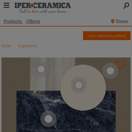
Products
Offerte
Stores
I tuoi ambienti preferiti
Home
\
Inspiration