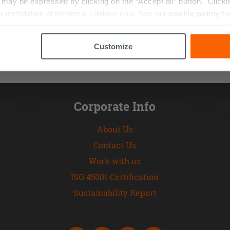
ay be expressed by clicking on the “Accept all” button. Clicking
r installation of technical cookies only. See our
cookie policy
fo
Customize
Corporate Info
About Us
Contact Us
Work with us
ISO 45001 Certification
Sustainability Report