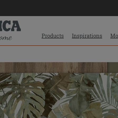
Products
Inspirations
Mo