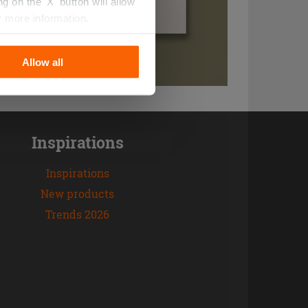
 on the 'X' button will allow
r more information.
Allow all
Inspirations
Inspirations
New products
Trends 2026