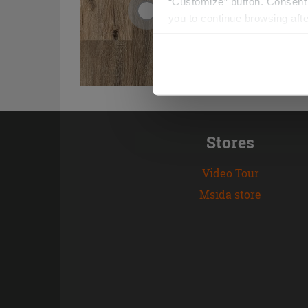
“Customize” button. Consent m
you to continue browsing afte
Stores
Video Tour
Msida store