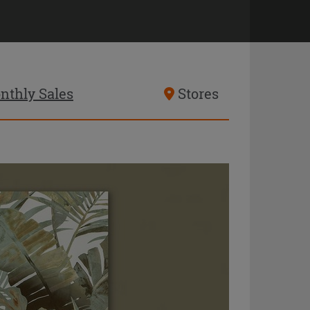
nthly Sales
Stores