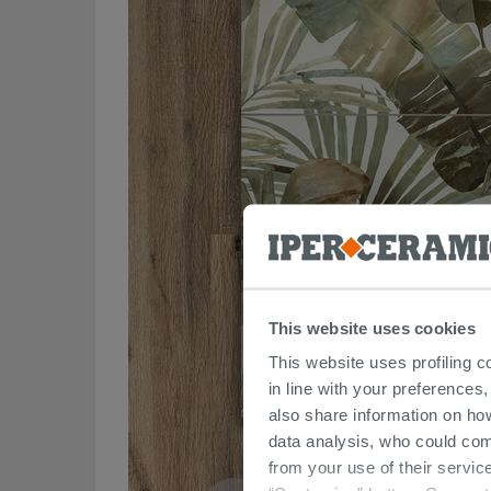
This website uses cookies
This website uses profiling c
in line with your preferences,
also share information on ho
data analysis, who could com
from your use of their service