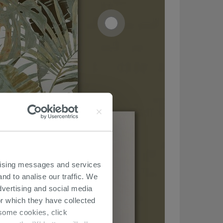
ertising messages and services
nd to analise our traffic. We
dvertising and social media
r which they have collected
r some cookies, click