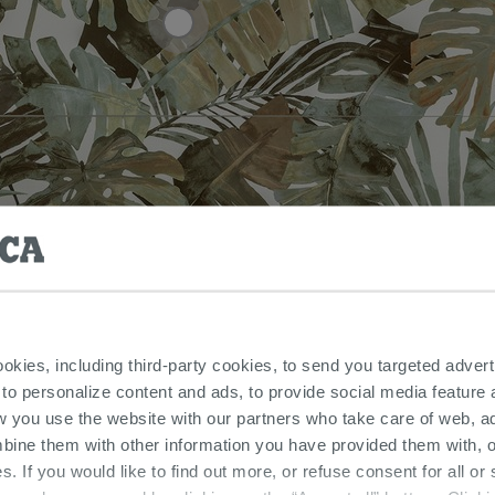
ookies, including third-party cookies, to send you targeted adv
 to personalize content and ads, to provide social media feature a
w you use the website with our partners who take care of web, a
bine them with other information you have provided them with, o
s. If you would like to find out more, or refuse consent for all o