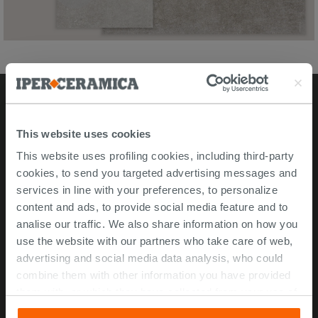
Stores
This website uses cookies
This website uses profiling cookies, including third-party
Video Tour
cookies, to send you targeted advertising messages and
Msida store
services in line with your preferences, to personalize
content and ads, to provide social media feature and to
Corporate Info
analise our traffic. We also share information on how you
use the website with our partners who take care of web,
About Us
advertising and social media data analysis, who could
Contact Us
combine them with other information you have provided
Work with us
them with, or which they have collected from your use of
their services. If you would like to find out more, or refuse
ISO 45001 Certification