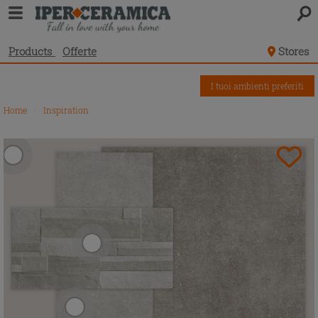
Products
Offerte
Stores
I tuoi ambienti preferiti
Home
\
Inspiration