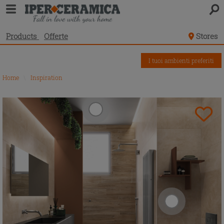
Products
Offerte
Stores
I tuoi ambienti preferiti
Home
\
Inspiration