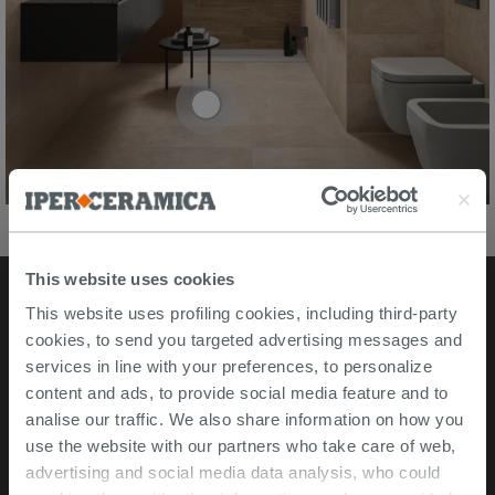
This website uses cookies
This website uses profiling cookies, including third-party
Stores
cookies, to send you targeted advertising messages and
services in line with your preferences, to personalize
Video Tour
content and ads, to provide social media feature and to
analise our traffic. We also share information on how you
Msida store
use the website with our partners who take care of web,
advertising and social media data analysis, who could
Corporate Info