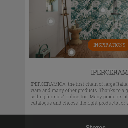
INSPIRATIONS
IPERCERAMI
IPERCERAMICA, the first chain of large Italian
ware and many other products. Thanks to a gr
selling formula” online too. Many products of
catalogue and choose the right products for 
Stores