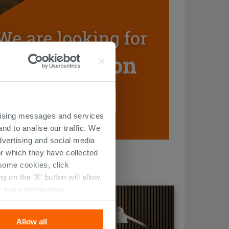
ertising messages and services
nd to analise our traffic. We
dvertising and social media
r which they have collected
r some cookies, click
 on the 'X' button will allow
r more information.
Allow all