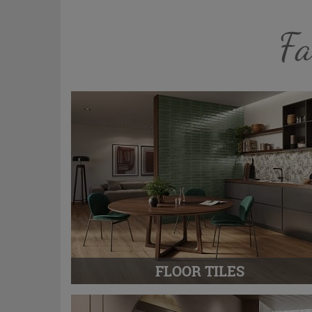
Fa
FLOOR TILES