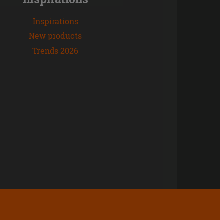
Inspirations
New products
Trends 2026