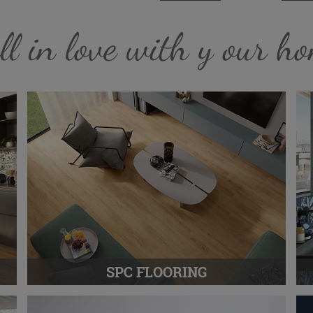
ll in love with y our h
SPC FLOORING