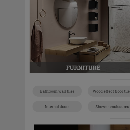
FURNITURE
Bathroom wall tiles
Wood effect floor til
Internal doors
Shower enclosures