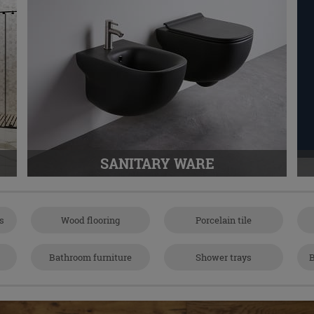
SANITARY WARE
es
Wood flooring
Porcelain tile
Bathroom furniture
Shower trays
B