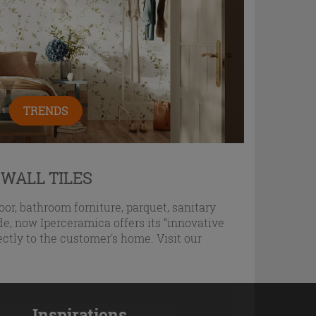
TRENDS
 WALL TILES
oor, bathroom forniture, parquet, sanitary
e, now Iperceramica offers its “innovative
ectly to the customer's home. Visit our
Inspirations