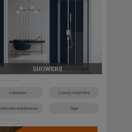
SHOWERS
Laminate
Luxury vinyl tiles
athroom washbasins
Taps