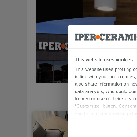
This website uses cookies
This website uses profiling c
in line with your preferences,
also share information on ho
data analysis, who could com
from your use of their service
“Customize” button. Consent m
you to continue browsing afte