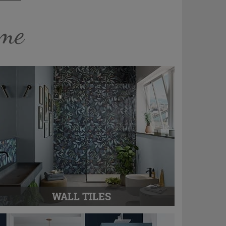
ome
WALL TILES