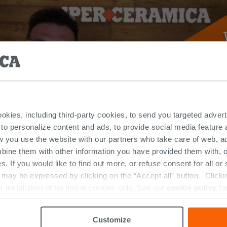
ookies, including third-party cookies, to send you targeted adv
 to personalize content and ads, to provide social media feature a
w you use the website with our partners who take care of web, a
bine them with other information you have provided them with, o
s. If you would like to find out more, or refuse consent for all o
LATEST NEWS
ay be expressed by clicking on the “Accept all” button. Clicking
r installation of technical cookies only. See our
cookie policy
fo
Customize