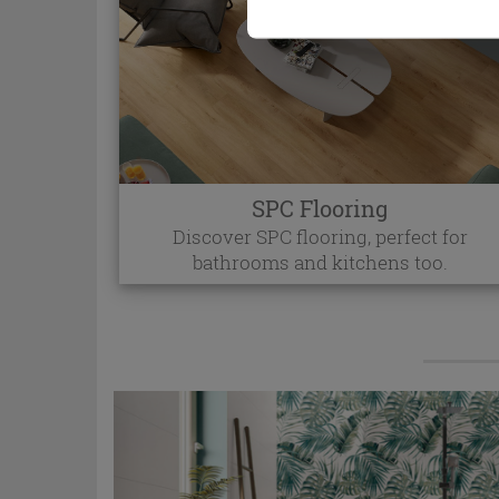
SPC Flooring
Discover SPC flooring, perfect for
bathrooms and kitchens too.