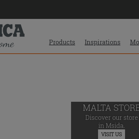
Products
Inspirations
Mo
MALTA STOR
Discover our store
in Msida.
VISIT US