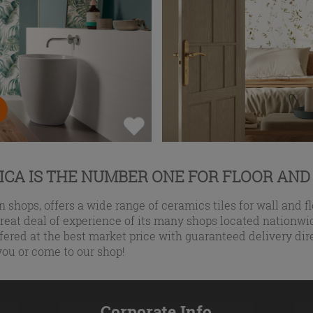
CA IS THE NUMBER ONE FOR FLOOR AND
 shops, offers a wide range of ceramics tiles for wall and fl
eat deal of experience of its many shops located nationwid
fered at the best market price with guaranteed delivery dir
you or come to our shop!
Corporate Info