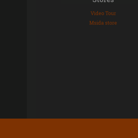
Video Tour
Msida store