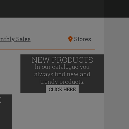
nthly Sales
Stores
NEW PRODUCTS
In our catalogue you
always find new and
trendy products.
CLICK HERE
E