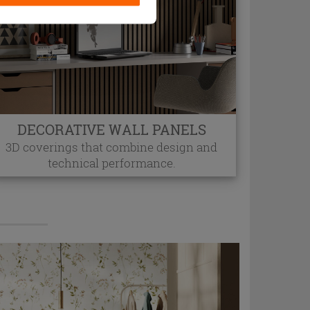
DECORATIVE WALL PANELS
3D coverings that combine design and
technical performance.