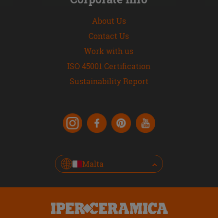
About Us
Contact Us
Work with us
ISO 45001 Certification
Sustainability Report
Malta