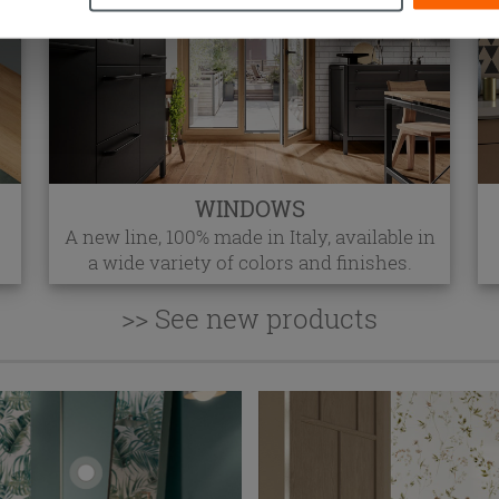
WINDOWS
A new line, 100% made in Italy, available in
a wide variety of colors and finishes.
>> See new products