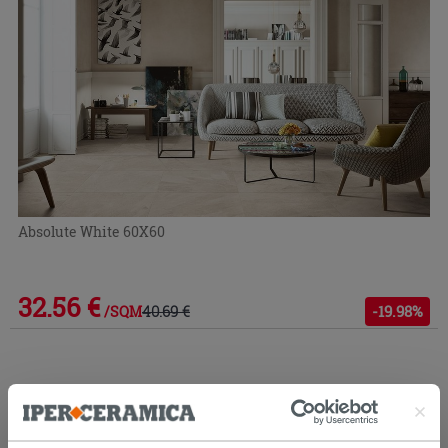
Absolute White 60X60
32.56 €
40.69 €
-19.98%
/SQM