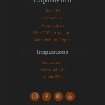
Corporate Info
About Us
Contact Us
Work with us
ISO 45001 Certification
Sustainability Report
Inspirations
Inspirations
New products
Trends 2026