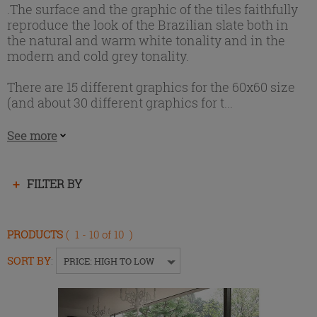
.The surface and the graphic of the tiles faithfully
reproduce the look of the Brazilian slate both in
the natural and warm white tonality and in the
modern and cold grey tonality.
There are 15 different graphics for the 60x60 size
(and about 30 different graphics for t...
See more
Press
FILTER BY
enter
to
collapse
PRODUCTS
( 1 - 10 of 10 )
or
expand
SORT BY
:
PRICE: HIGH TO LOW
the
menu.