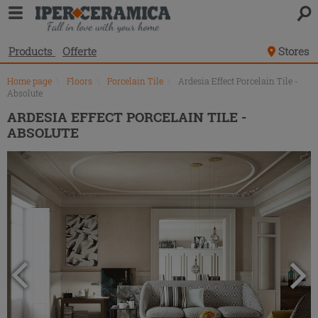
Product
list
Products
Offerte
Stores
Home page
\
Floors
\
Porcelain Tile
\
Ardesia Effect Porcelain Tile -
Absolute
ARDESIA EFFECT PORCELAIN TILE -
ABSOLUTE