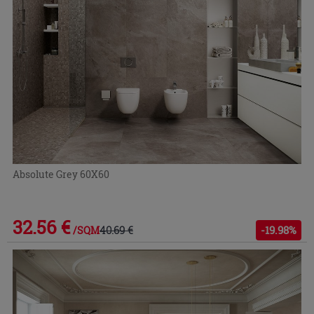
Absolute Grey 60X60
32.56 €
40.69 €
-19.98%
/SQM