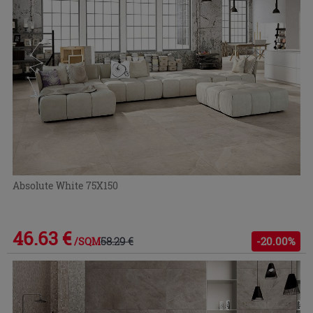
Absolute White 75X150
46.63 €
58.29 €
-20.00%
/SQM