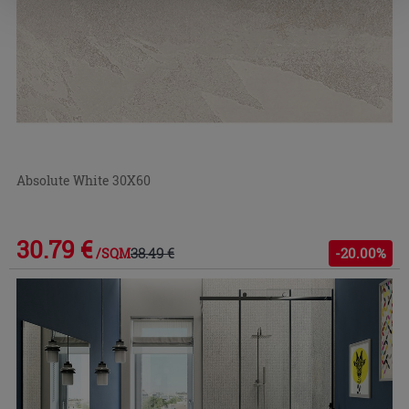
Absolute White 30X60
30.79 €
38.49 €
-20.00%
/SQM