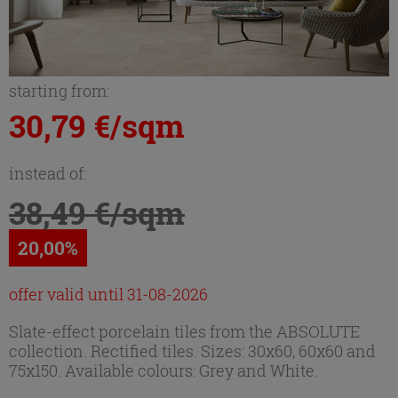
starting from:
30,79 €/sqm
instead of:
38,49 €/sqm
20,00%
offer valid until 31-08-2026
Slate-effect porcelain tiles from the ABSOLUTE
collection. Rectified tiles. Sizes: 30x60, 60x60 and
75x150. Available colours: Grey and White.