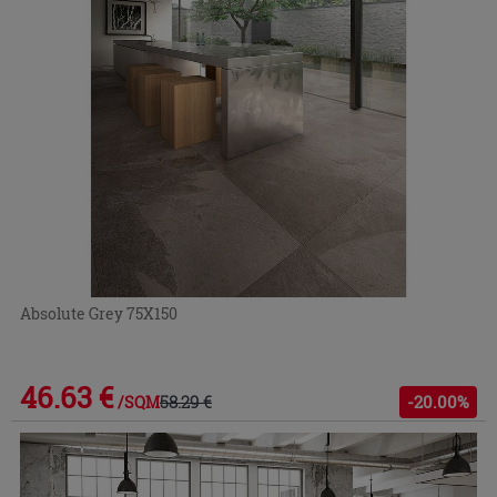
Absolute Grey 75X150
46.63 €
58.29 €
-20.00%
/SQM