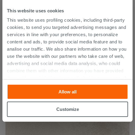
This website uses cookies
This website uses profiling cookies, including third-party
cookies, to send you targeted advertising messages and
services in line with your preferences, to personalize
content and ads, to provide social media feature and to
analise our traffic. We also share information on how you
use the website with our partners who take care of web,
advertising and social media data analysis, who could
Absolute Grey 30X60
combine them with other information you have provided
them with, or which they have collected from your use of
30.79 €
their services. If you would like to find out more, or refuse
38.49 €
-20.00%
/SQM
Allow all
consent for all or some cookies, click “Customize”
button. Consent may be expressed by clicking on the
“Accept all” button. Clicking on the 'X' button will allow
Customize
you to continue browsing after installation of technical
cookies only. See our
cookie policy
for more
information.