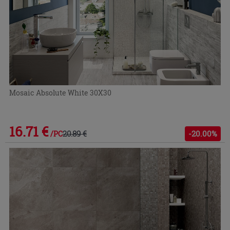
Mosaic Absolute White 30X30
16.71 €
20.89 €
-20.00%
/PC