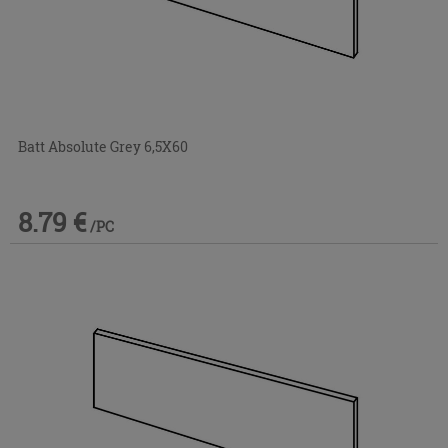
Batt Absolute Grey 6,5X60
8.79 €
/PC