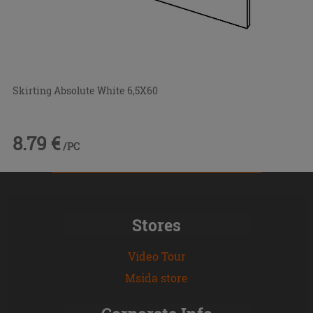
Skirting Absolute White 6,5X60
8.79 €
/PC
Stores
Video Tour
Msida store