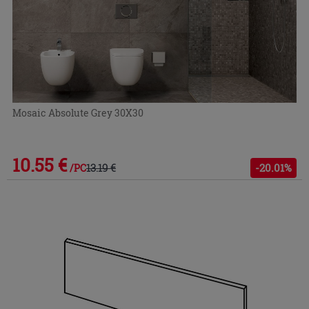
Mosaic Absolute Grey 30X30
10.55 €
13.19 €
-20.01%
/PC