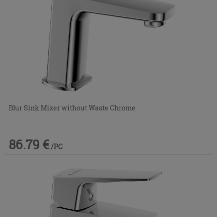
Blur Sink Mixer without Waste Chrome
86.79 €
/PC