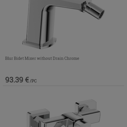
Blur Bidet Mixer without Drain Chrome
93.39 €
/PC