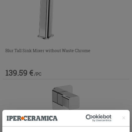
Blur Tall Sink Mixer without Waste Chrome
139.59 €
/PC