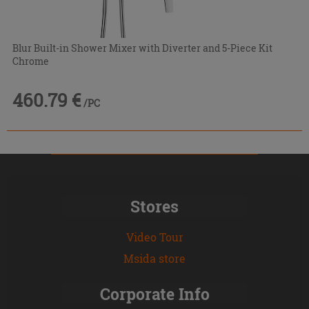
Blur Built-in Shower Mixer with Diverter and 5-Piece Kit
Chrome
460.79 €
/PC
Stores
Video Tour
Msida store
Corporate Info