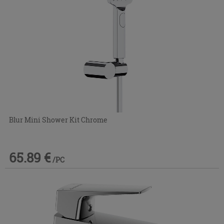
Blur Mini Shower Kit Chrome
65.89 €
/PC