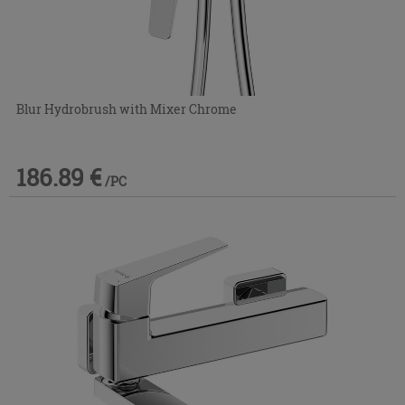
Blur Hydrobrush with Mixer Chrome
186.89 €
/PC