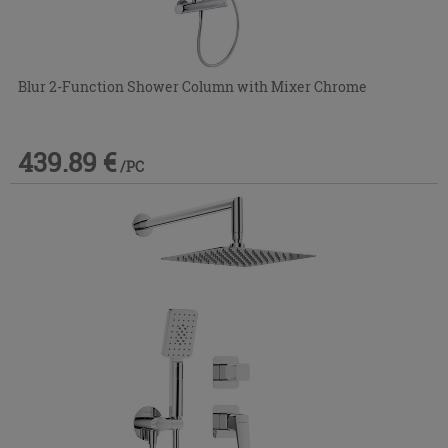
Blur 2-Function Shower Column with Mixer Chrome
439.89 €
/PC