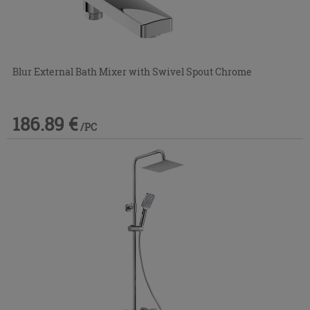
Blur External Bath Mixer with Swivel Spout Chrome
186.89 €
/PC