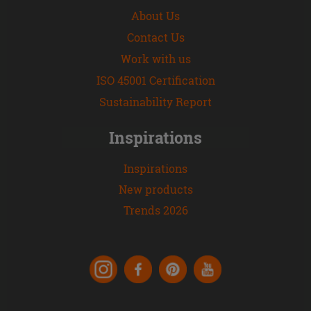
About Us
Contact Us
Work with us
ISO 45001 Certification
Sustainability Report
Inspirations
Inspirations
New products
Trends 2026