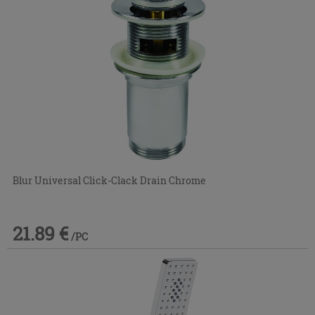
Blur Universal Click-Clack Drain Chrome
21.89 €
/PC