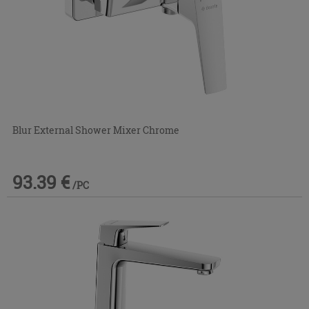
Blur External Shower Mixer Chrome
93.39 €
/PC