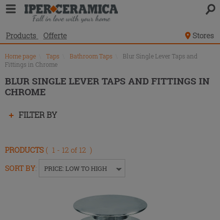
Product
list
Products
Offerte
Stores
Home page
\
Taps
\
Bathroom Taps
\
Blur Single Lever Taps and
Fittings in Chrome
BLUR SINGLE LEVER TAPS AND FITTINGS IN
CHROME
Press
FILTER BY
enter
to
collapse
PRODUCTS
( 1 - 12 of 12 )
or
expand
SORT BY
:
PRICE: LOW TO HIGH
the
menu.