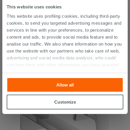
This website uses cookies
This website uses profiling cookies, including third-party
cookies, to send you targeted advertising messages and
services in line with your preferences, to personalize
content and ads, to provide social media feature and to
analise our traffic. We also share information on how you
Blur Built-in Shower Mixer with Diverter Chrome
use the website with our partners who take care of web,
advertising and social media data analysis, who could
146.19 €
combine them with other information you have provided
/PC
them with, or which they have collected from your use of
their services. If you would like to find out more, or refuse
Allow all
consent for all or some cookies, click “Customize”
button. Consent may be expressed by clicking on the
“Accept all” button. Clicking on the 'X' button will allow
Customize
you to continue browsing after installation of technical
cookies only. See our
cookie policy
for more
information.