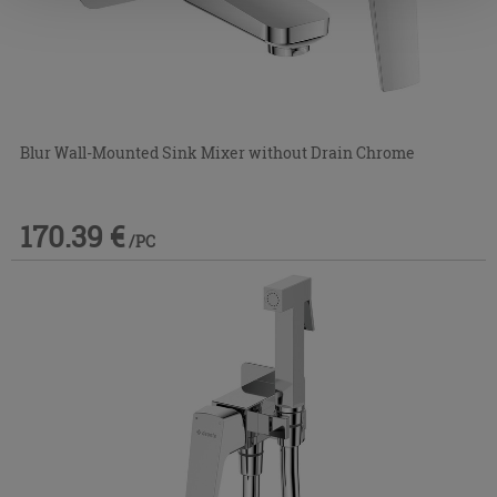
Blur Wall-Mounted Sink Mixer without Drain Chrome
170.39 €
/PC