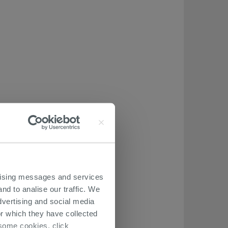
ertising messages and services
nd to analise our traffic. We
dvertising and social media
r which they have collected
r some cookies, click