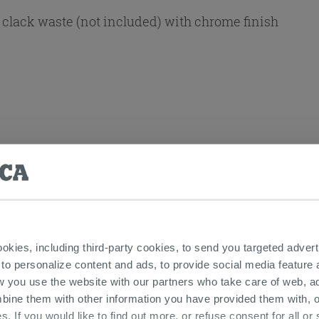
clack waste (not included) with chrome finish
ookies, including third-party cookies, to send you targeted adv
 Lever Taps And Fittings - Carola
 to personalize content and ads, to provide social media feature a
w you use the website with our partners who take care of web, a
bine them with other information you have provided them with, o
s. If you would like to find out more, or refuse consent for all o