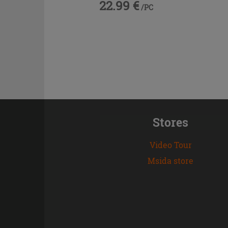
22.99 €
/PC
Stores
Video Tour
Msida store