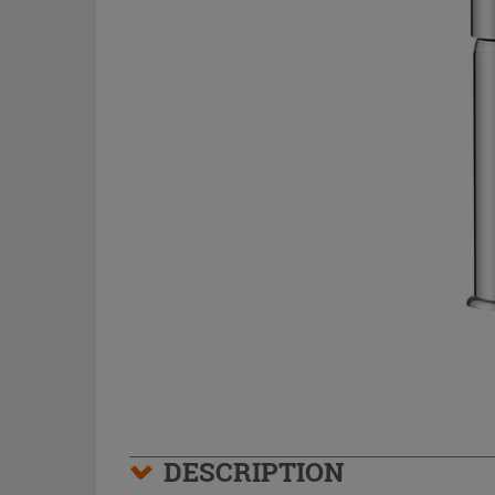
DESCRIPTION