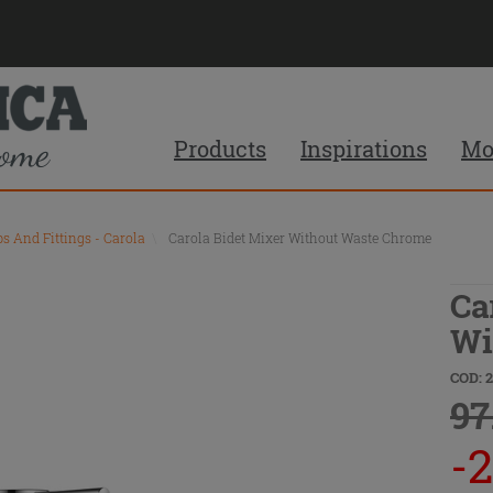
Products
Inspirations
Mo
ps And Fittings - Carola
\
Carola Bidet Mixer Without Waste Chrome
Ca
Wi
COD: 
97
-