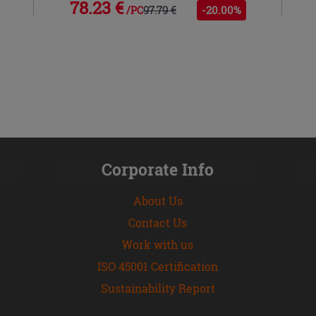
78.23 €
97.79 €
-20.00%
/PC
Corporate Info
About Us
Contact Us
Work with us
ISO 45001 Certification
Sustainability Report