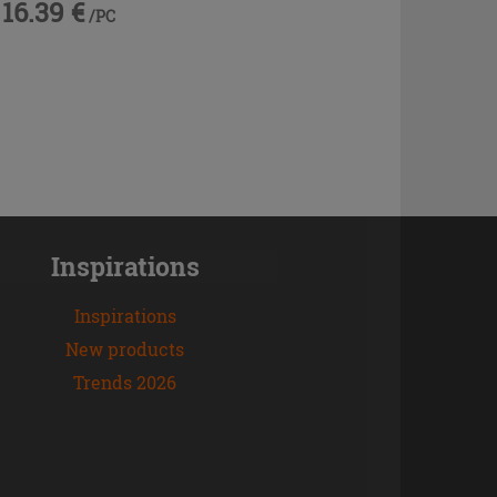
16.39 €
/PC
Inspirations
Inspirations
New products
Trends 2026