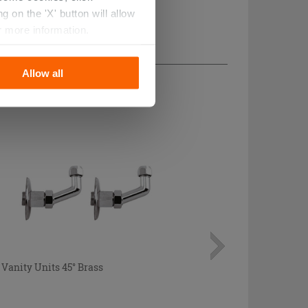
 on the 'X' button will allow
r more information.
Allow all
Vanity Units 45° Brass