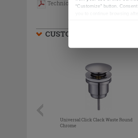
Technical sheet
“Customize” button. Consent m
you to continue browsing afte
CUSTOMERS WHO BOUGHT
Universal Click Clack Waste Round
Chrome