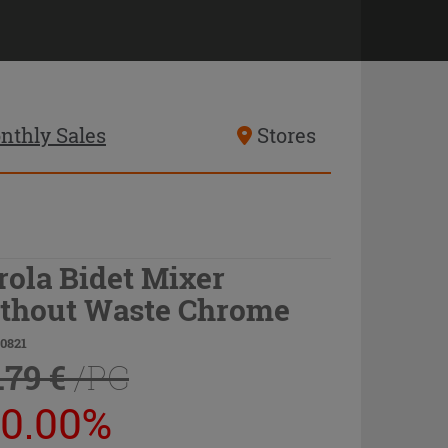
nthly Sales
Stores
rola Bidet Mixer
thout Waste Chrome
20821
.79 €
/PC
20.00%