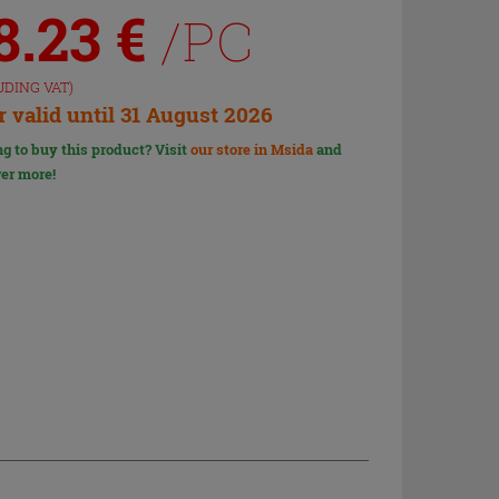
8.23
€
/PC
UDING VAT)
r valid until 31 August 2026
g to buy this product? Visit
our store in Msida
and
er more!