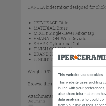
CAROLA bidet mixer designed for click 
USE/USAGE:
Bidet
MATERIAL:
Brass
MIXER:
Single-Lever Mixer tap
EMANATION:
With Deviator
SHAPE:
Cylindrical Cut
FINISH COLOUR:
Chrome
BRAND:
IPERCERAMICA
FINISH:
Transparent
Weight: 0.92 kg
This website uses cookies
This website uses profiling c
Browse the rest of the collection
Single
in line with your preferences,
also share information on ho
Attachments
( 1 - 1 of 1 )
data analysis, who could com
Documents
from your use of their service