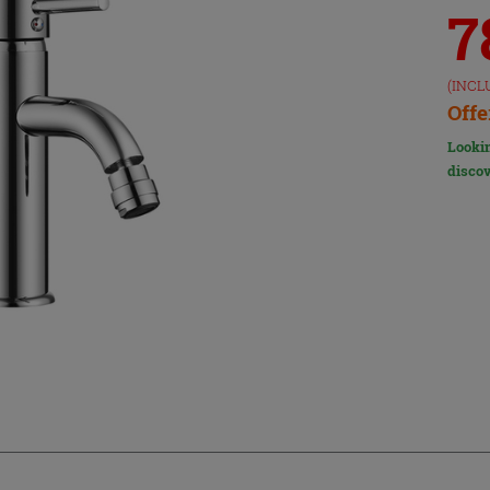
7
(INCL
Offe
Lookin
discov