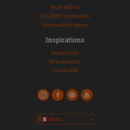
Work with us
ISO 45001 Certification
Sustainability Report
Inspirations
Inspirations
New products
Trends 2026
Malta