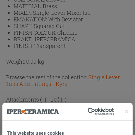
MATERIAL:
Brass
MIXER:
Single-Lever Mixer tap
EMANATION:
With Deviator
SHAPE:
Squared Cut
FINISH COLOUR:
Chrome
BRAND:
IPERCERAMICA
FINISH:
Transparent
Weight: 0.99 kg
Browse the rest of the collection
Single Lever
Taps And Fittings - Kyra
Attachments
( 1 - 1 of 1 )
Documents
Technical Sheet
This website uses cookies