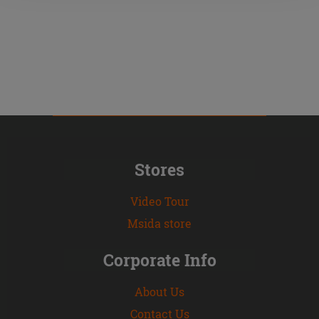
Stores
Video Tour
Msida store
Corporate Info
About Us
Contact Us