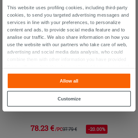
This website uses profiling cookies, including third-party
CUSTOMERS WHO BOUGHT
cookies, to send you targeted advertising messages and
THIS PRODUCT ALSO BOUGHT...
services in line with your preferences, to personalize
content and ads, to provide social media feature and to
analise our traffic. We also share information on how you
use the website with our partners who take care of web,
advertising and social media data analysis, who could
combine them with other information you have provided
them with, or which they have collected from your use of
their services. If you would like to find out more, or refuse
Allow all
consent for all or some cookies, click “Customize”
button. Consent may be expressed by clicking on the
“Accept all” button. Clicking on the 'X' button will allow
Customize
you to continue browsing after installation of technical
Kyra Mixer Bidet Without Chrome
cookies only. See our
cookie policy
for more
information.
78.23 €
97.79 €
-20.00%
/PC