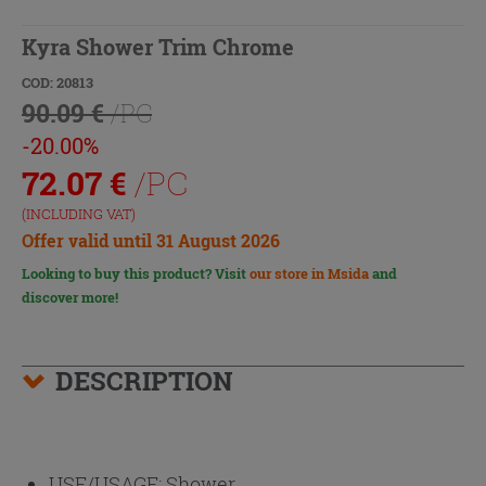
Kyra Shower Trim Chrome
COD: 20813
90.09 €
/PC
-20.00%
72.07
€
/PC
(INCLUDING VAT)
Offer valid until 31 August 2026
Looking to buy this product? Visit
our store in Msida
and
discover more!
DESCRIPTION
USE/USAGE:
Shower