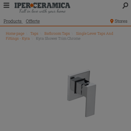
Products
Offerte
Stores
Home page
\
Taps
\
Bathroom Taps
\
Single Lever Taps And
Fittings - Kyra
\
Kyra Shower Trim Chrome