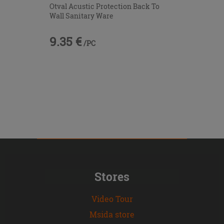
Otval Acustic Protection Back To
Wall Sanitary Ware
9.35 €
/PC
Stores
Video Tour
Msida store