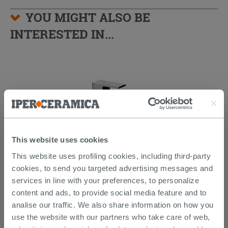
YOU MIGHT ALSO BE
INTERESTED IN...
This website uses cookies
This website uses profiling cookies, including third-party
cookies, to send you targeted advertising messages and
Kyra Medium Basin Tap Without
services in line with your preferences, to personalize
Waste Chrome
content and ads, to provide social media feature and to
analise our traffic. We also share information on how you
150.39 €
187.99 €
-20.00%
/PC
use the website with our partners who take care of web,