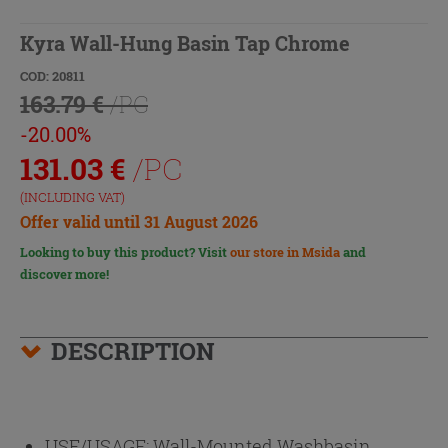
Kyra Wall-Hung Basin Tap Chrome
COD: 20811
163.79 €
/PC
-20.00%
131.03
€
/PC
(INCLUDING VAT)
Offer valid until 31 August 2026
Looking to buy this product? Visit
our store in Msida
and
discover more!
DESCRIPTION
USE/USAGE:
Wall-Mounted Washbasin