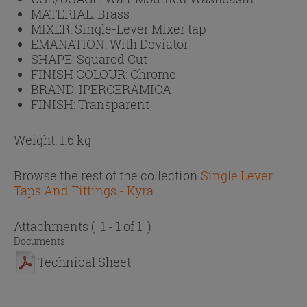
MATERIAL:
Brass
MIXER:
Single-Lever Mixer tap
EMANATION:
With Deviator
SHAPE:
Squared Cut
FINISH COLOUR:
Chrome
BRAND:
IPERCERAMICA
FINISH:
Transparent
Weight: 1.6 kg
Browse the rest of the collection
Single Lever
Taps And Fittings - Kyra
Attachments
( 1 - 1 of 1 )
Documents
Technical Sheet