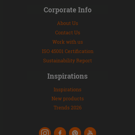
Corporate Info
About Us
Contact Us
Work with us
ISO 45001 Certification
Sustainability Report
Inspirations
Inspirations
New products
Trends 2026