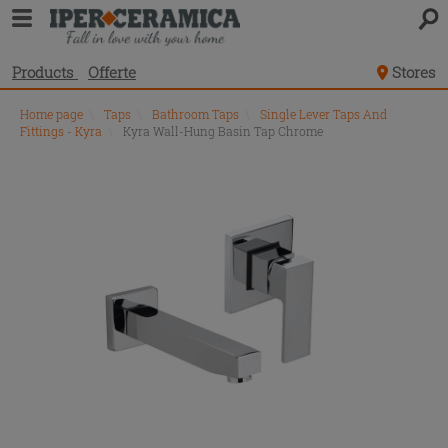
Products
Offerte
Stores
Home page
\
Taps
\
Bathroom Taps
\
Single Lever Taps And
Fittings - Kyra
\
Kyra Wall-Hung Basin Tap Chrome