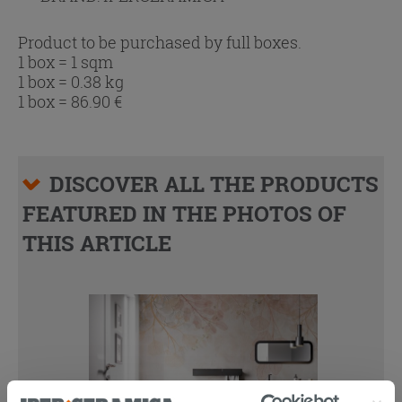
Product to be purchased by full boxes.
1 box = 1 sqm
1 box = 0.38 kg
1 box =
86.90
€
DISCOVER ALL THE PRODUCTS
FEATURED IN THE PHOTOS OF
THIS ARTICLE