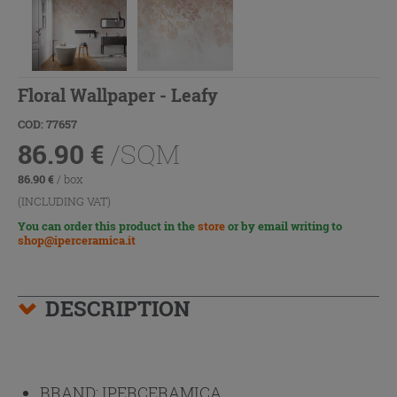
Floral Wallpaper - Leafy
COD: 77657
86.90
€
/SQM
86.90
€
/ box
(INCLUDING VAT)
You can order this product in the
store
or by email writing to
shop@iperceramica.it
DESCRIPTION
BRAND:
IPERCERAMICA