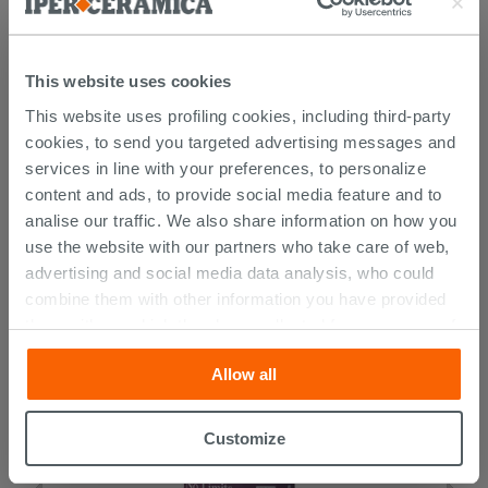
This website uses cookies
This website uses profiling cookies, including third-party
cookies, to send you targeted advertising messages and
services in line with your preferences, to personalize
content and ads, to provide social media feature and to
CUSTOMERS WHO BOUGHT
analise our traffic. We also share information on how you
THIS PRODUCT ALSO BOUGHT...
use the website with our partners who take care of web,
advertising and social media data analysis, who could
combine them with other information you have provided
them with, or which they have collected from your use of
their services. If you would like to find out more, or refuse
Allow all
consent for all or some cookies, click “Customize”
button. Consent may be expressed by clicking on the
“Accept all” button. Clicking on the 'X' button will allow
Customize
you to continue browsing after installation of technical
cookies only. See our
cookie policy
for more