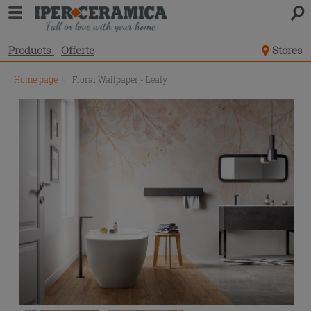
Products
Offerte
Stores
Home page
\
Floral Wallpaper - Leafy