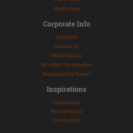
Msida store
Corporate Info
About Us
Contact Us
Work with us
ISO 45001 Certification
Sustainability Report
Inspirations
Inspirations
New products
Trends 2026