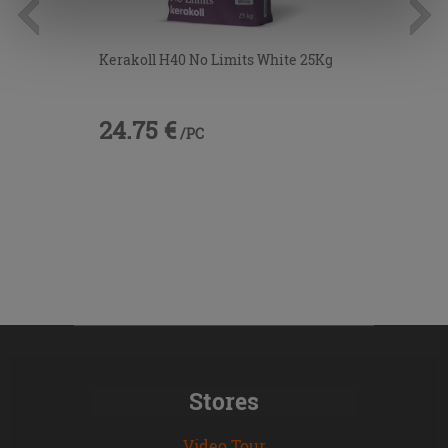
information.
Kerakoll H40 No Limits White 25Kg
24.75 €
/PC
Stores
Video Tour