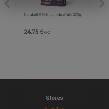
information.
Kerakoll H40 No Limits White 25Kg
24.75 €
/PC
Stores
Video Tour