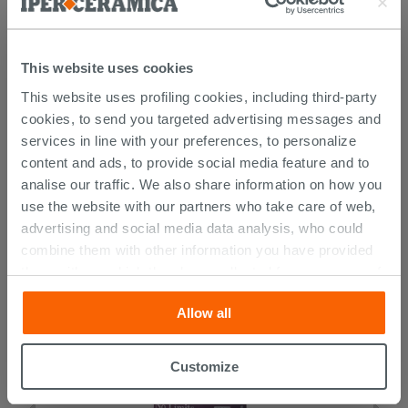
This website uses cookies
This website uses profiling cookies, including third-party
cookies, to send you targeted advertising messages and
services in line with your preferences, to personalize
content and ads, to provide social media feature and to
CUSTOMERS WHO BOUGHT
analise our traffic. We also share information on how you
THIS PRODUCT ALSO BOUGHT...
use the website with our partners who take care of web,
advertising and social media data analysis, who could
combine them with other information you have provided
them with, or which they have collected from your use of
their services. If you would like to find out more, or refuse
Allow all
consent for all or some cookies, click “Customize”
button. Consent may be expressed by clicking on the
“Accept all” button. Clicking on the 'X' button will allow
Customize
you to continue browsing after installation of technical
cookies only. See our
cookie policy
for more