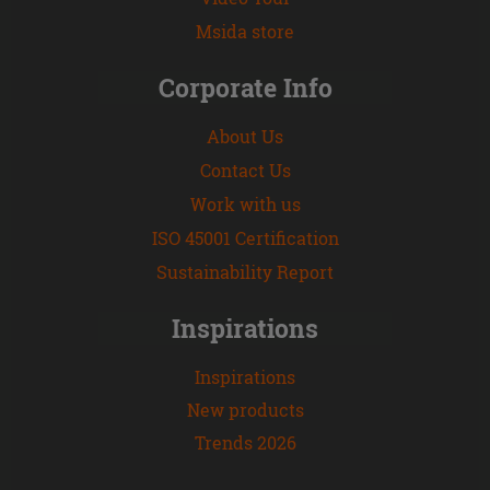
Msida store
Corporate Info
About Us
Contact Us
Work with us
ISO 45001 Certification
Sustainability Report
Inspirations
Inspirations
New products
Trends 2026