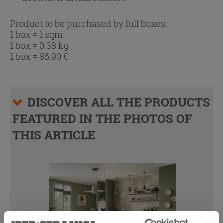
Product to be purchased by full boxes.
1 box = 1 sqm
1 box = 0.38 kg
1 box =
86.90
€
DISCOVER ALL THE PRODUCTS
FEATURED IN THE PHOTOS OF
THIS ARTICLE