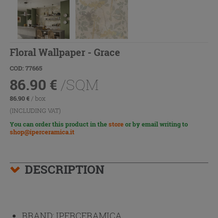
Floral Wallpaper - Grace
COD: 77665
86.90
€
/SQM
86.90
€
/ box
(INCLUDING VAT)
You can order this product in the
store
or by email writing to
shop@iperceramica.it
DESCRIPTION
BRAND:
IPERCERAMICA