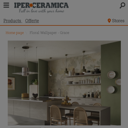
Products
Offerte
Stores
Home page
\
Floral Wallpaper - Grace