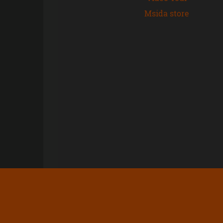
Msida store