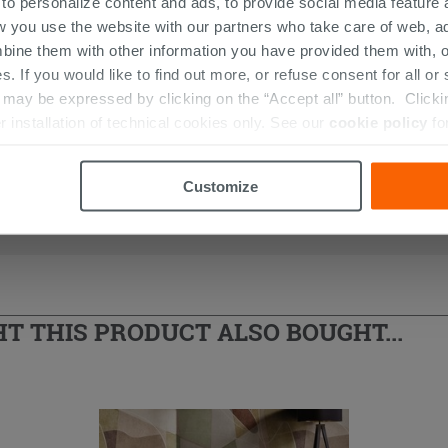
 to personalize content and ads, to provide social media feature a
w you use the website with our partners who take care of web, a
bine them with other information you have provided them with, o
s. If you would like to find out more, or refuse consent for all o
ay be expressed by clicking on the “Accept all” button. Clicking
r installation of technical cookies only. See our
cookie policy
fo
Customize
 THIS PRODUCT ALSO BOUGHT...