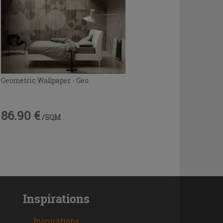
Geometric Wallpaper - Geo
86.90 €
/SQM
Inspirations
Inspirations