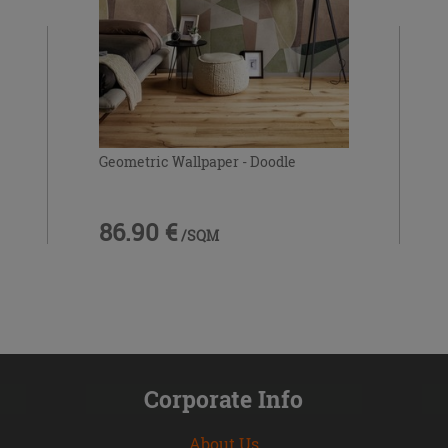
Geometric Wallpaper - Doodle
86.90 €
/SQM
Corporate Info
About Us