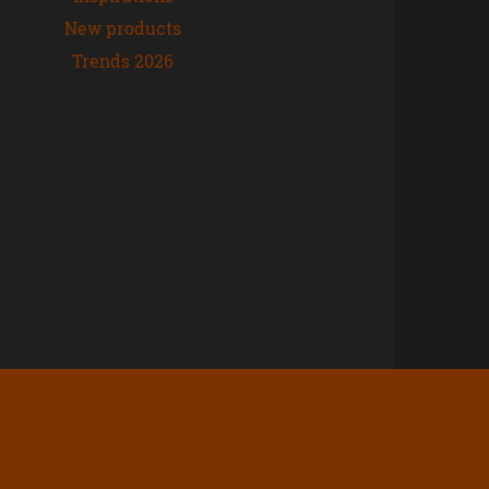
New products
Trends 2026