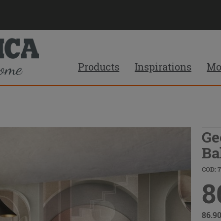
Products
Inspirations
Mo
Ge
Ba
COD: 
8
86.9