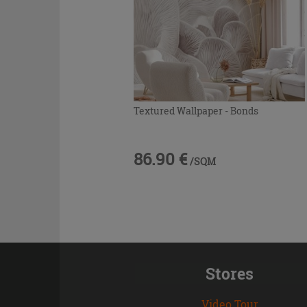
Textured Wallpaper - Bonds
86.90 €
/SQM
Stores
Video Tour