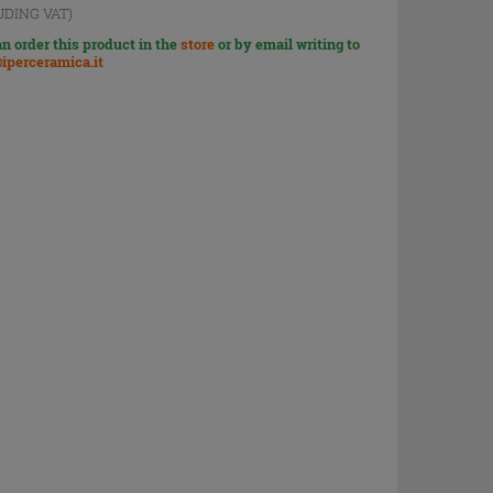
UDING VAT)
n order this product in the
store
or by email writing to
iperceramica.it