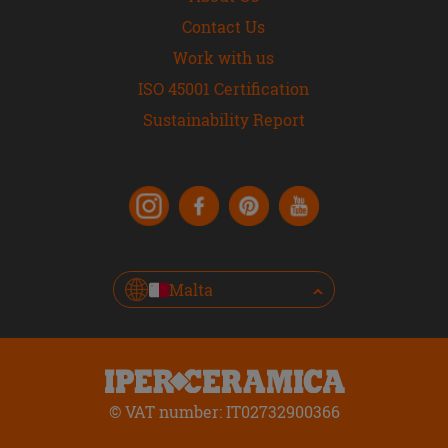
Contact Us
Work with us
ISO 45001 Certification
Sustainability Report
Malta
© VAT number: IT02732900366