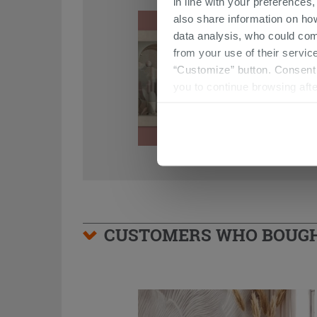
in line with your preferences,
also share information on ho
data analysis, who could com
from your use of their service
“Customize” button. Consent m
you to continue browsing afte
CUSTOMERS WHO BOUGHT