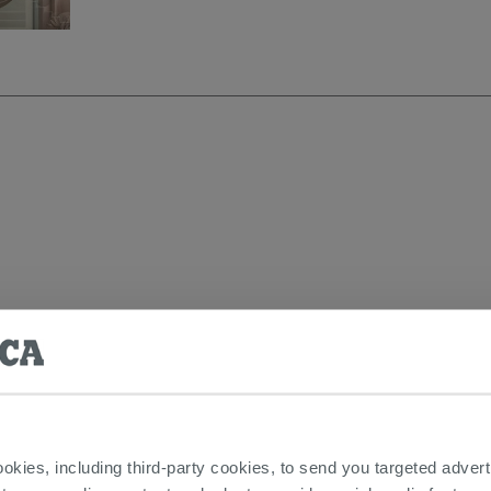
DUCTS FEATURED IN THE PHOTOS OF 
ookies, including third-party cookies, to send you targeted adv