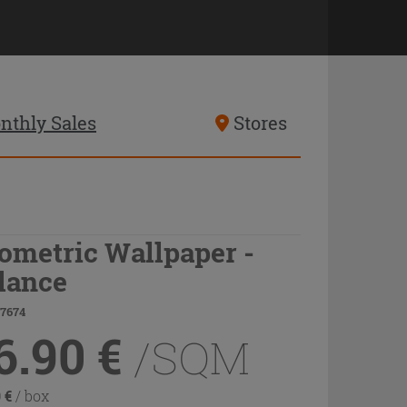
nthly Sales
Stores
ometric Wallpaper -
lance
77674
6.90
€
/SQM
0
€
/ box