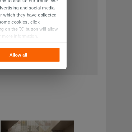
nd to analise our traffic. We
dvertising and social media
r which they have collected
r some cookies, click
 on the 'X' button will allow
r more information.
Allow all