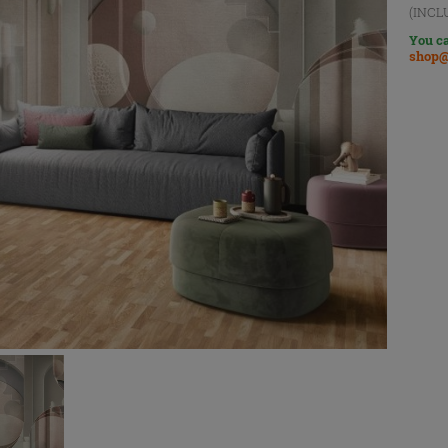
(INCL
You ca
shop@