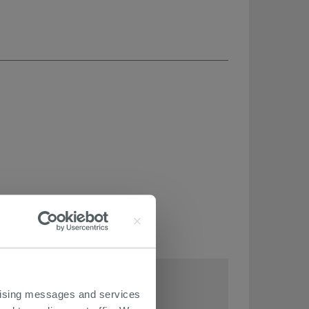
THIS ARTICLE
ertising messages and services