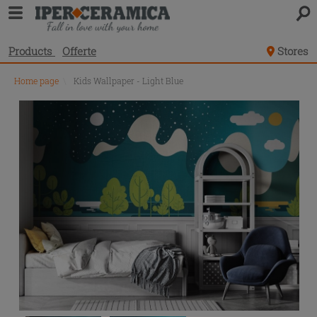
Products
Offerte
Stores
Home page
\
Kids Wallpaper - Light Blue