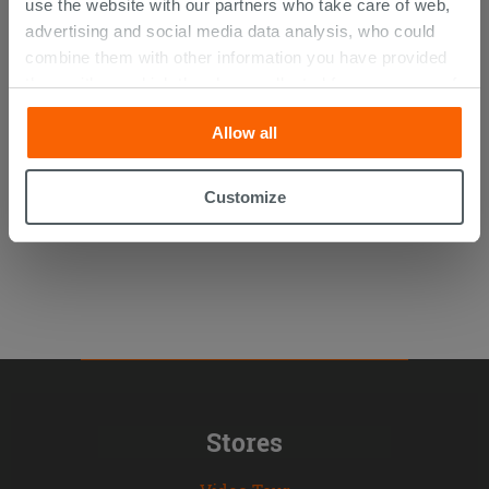
use the website with our partners who take care of web,
advertising and social media data analysis, who could
combine them with other information you have provided
Kerakoll H40 No Limits White 25Kg
them with, or which they have collected from your use of
their services. If you would like to find out more, or refuse
Allow all
consent for all or some cookies, click “Customize”
24.75 €
/PC
button. Consent may be expressed by clicking on the
“Accept all” button. Clicking on the 'X' button will allow
Customize
you to continue browsing after installation of technical
cookies only. See our
cookie policy
for more
information.
Stores