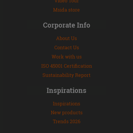
Video Tour
Msida store
Corporate Info
About Us
Contact Us
Work with us
ISO 45001 Certification
Sustainability Report
Inspirations
Inspirations
New products
Trends 2026