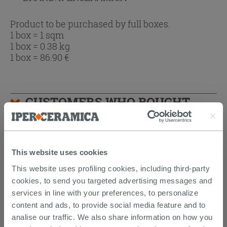
Product to be purchased by full boxes.
1 box = 1 sqm
1 box = 0.38 kg
1 box =
86.90
€
CUSTOMERS WHO BOUGHT
THIS PRODUCT ALSO BOUGHT...
This website uses cookies
This website uses profiling cookies, including third-party
cookies, to send you targeted advertising messages and
services in line with your preferences, to personalize
content and ads, to provide social media feature and to
analise our traffic. We also share information on how you