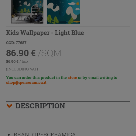
Kids Wallpaper - Light Blue
COD: 77687
86.90
€
/SQM
86.90
€
/ box
(INCLUDING VAT)
You can order this product in the
store
or by email writing to
shop@iperceramica.it
DESCRIPTION
BRAND:
IPERCERAMICA