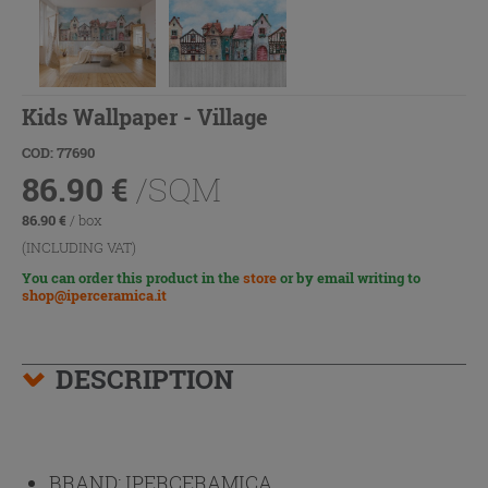
Kids Wallpaper - Village
COD: 77690
86.90
€
/SQM
86.90
€
/ box
(INCLUDING VAT)
You can order this product in the
store
or by email writing to
shop@iperceramica.it
DESCRIPTION
BRAND:
IPERCERAMICA