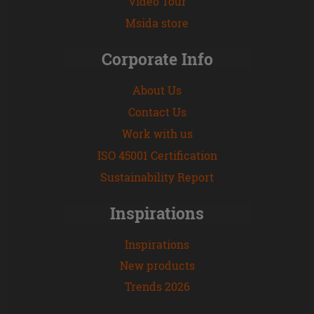
Video Tour
Msida store
Corporate Info
About Us
Contact Us
Work with us
ISO 45001 Certification
Sustainability Report
Inspirations
Inspirations
New products
Trends 2026