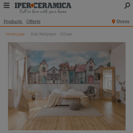
Products
Offerte
Stores
Home page
\
Kids Wallpaper - Village