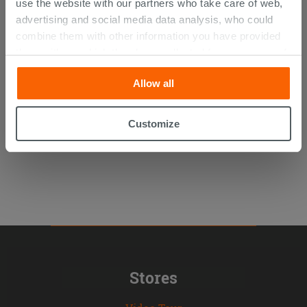
use the website with our partners who take care of web,
advertising and social media data analysis, who could
combine them with other information you have provided
Panorama Wallpaper - Globe
them with, or which they have collected from your use of
their services. If you would like to find out more, or refuse
Allow all
consent for all or some cookies, click “Customize”
86.90 €
/SQM
button. Consent may be expressed by clicking on the
“Accept all” button. Clicking on the 'X' button will allow
Customize
you to continue browsing after installation of technical
cookies only. See our
cookie policy
for more
information.
Stores