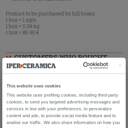
Product to be purchased by full boxes.
1 box = 1 sqm
1 box = 0.38 kg
1 box =
86.90
€
CUSTOMERS WHO BOUGHT
THIS PRODUCT ALSO BOUGHT...
This website uses cookies
This website uses profiling cookies, including third-party
cookies, to send you targeted advertising messages and
services in line with your preferences, to personalize
content and ads, to provide social media feature and to
analise our traffic. We also share information on how you