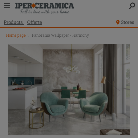
Products
Offerte
Stores
Home page
\
Panorama Wallpaper - Harmony