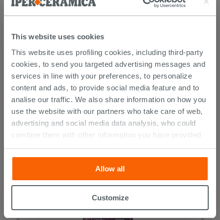
This website uses cookies
This website uses profiling cookies, including third-party
cookies, to send you targeted advertising messages and
services in line with your preferences, to personalize
content and ads, to provide social media feature and to
CUSTOMERS WHO BOUGHT
analise our traffic. We also share information on how you
THIS PRODUCT ALSO BOUGHT...
use the website with our partners who take care of web,
advertising and social media data analysis, who could
combine them with other information you have provided
them with, or which they have collected from your use of
their services. If you would like to find out more, or refuse
Allow all
consent for all or some cookies, click “Customize”
button. Consent may be expressed by clicking on the
“Accept all” button. Clicking on the 'X' button will allow
Customize
you to continue browsing after installation of technical
cookies only. See our
cookie policy
for more