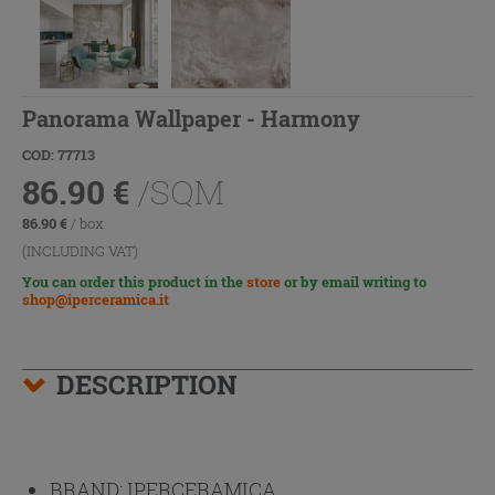
Panorama Wallpaper - Harmony
COD: 77713
86.90
€
/SQM
86.90
€
/ box
(INCLUDING VAT)
You can order this product in the
store
or by email writing to
shop@iperceramica.it
DESCRIPTION
BRAND:
IPERCERAMICA