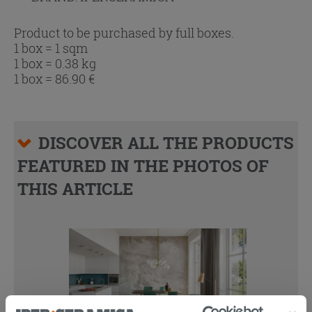
Product to be purchased by full boxes.
1 box = 1 sqm
1 box = 0.38 kg
1 box =
86.90
€
DISCOVER ALL THE PRODUCTS
FEATURED IN THE PHOTOS OF
THIS ARTICLE