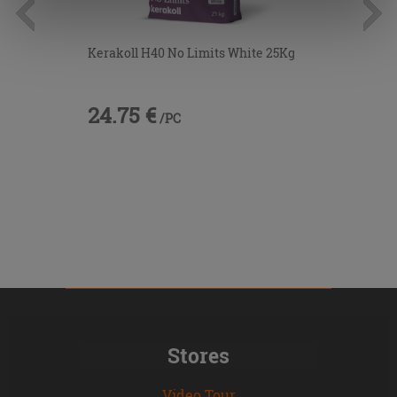
information.
Kerakoll H40 No Limits White 25Kg
24.75 €
/PC
Stores
Video Tour