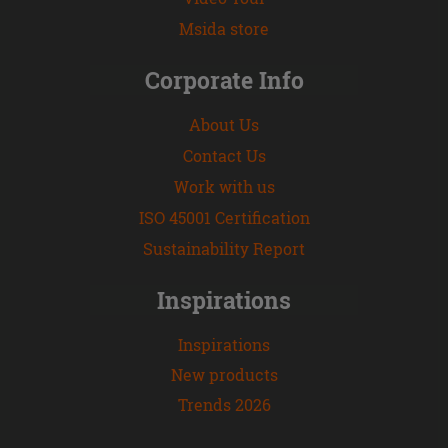
Msida store
Corporate Info
About Us
Contact Us
Work with us
ISO 45001 Certification
Sustainability Report
Inspirations
Inspirations
New products
Trends 2026