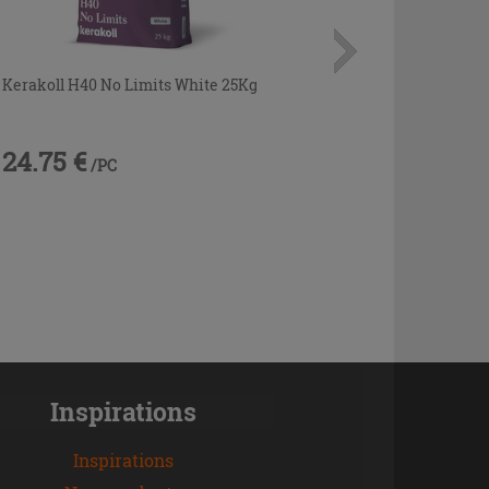
Kerakoll H40 No Limits White 25Kg
24.75 €
/PC
Inspirations
Inspirations