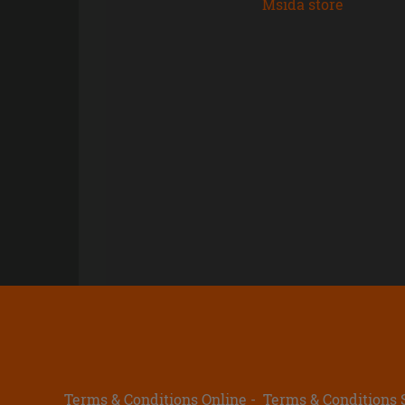
Msida store
Terms & Conditions Online
Terms & Conditions 