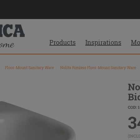
Products
Inspirations
Mo
\
Floor-Mount Sanitary Ware
\
Nolita Rimless Floor-Mount Sanitary Ware
\
No
Bi
COD: 1
3
(INCL