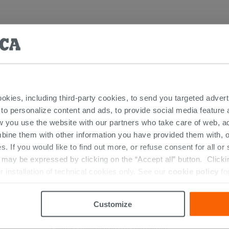
RESTED IN...
ookies, including third-party cookies, to send you targeted adv
 to personalize content and ads, to provide social media feature a
w you use the website with our partners who take care of web, a
bine them with other information you have provided them with, o
s. If you would like to find out more, or refuse consent for all o
ay be expressed by clicking on the “Accept all” button. Clicking
r installation of technical cookies only. See our
cookie policy
fo
Customize
Fischer Installation Kit Horizontal