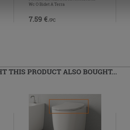
Wc O Bidet A Terra
7.59 €
/PC
 THIS PRODUCT ALSO BOUGHT...