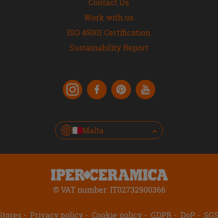
Contact Us
Work with us
ISO 45001 Certification
Sustainability Report
Malta
© VAT number: IT02732900366
Stores
Privacy policy
Cookie policy
GDPR
DoP
SG