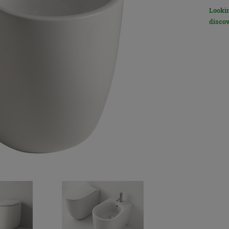
Lookin
discov