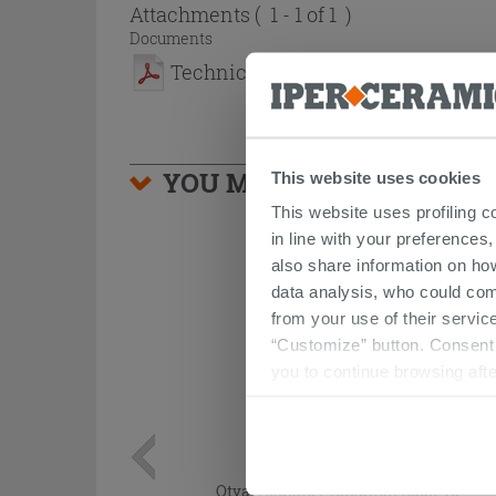
Attachments
( 1 - 1 of 1 )
Documents
Technical sheet
YOU MIGHT ALSO BE INTE
This website uses cookies
This website uses profiling c
in line with your preferences,
also share information on ho
data analysis, who could com
from your use of their service
“Customize” button. Consent m
you to continue browsing afte
Otval Acustic Protection Back To