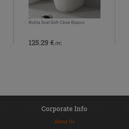
Nolita Seat Soft-Close Bianco
125.29 €
/PC
Corporate Info
About Us