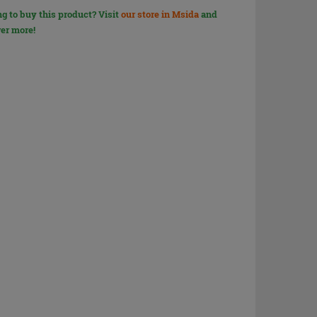
g to buy this product? Visit
our store in Msida
and
er more!