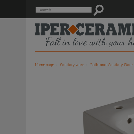
Suggested
Search
site
content
and
search
history
menu
Home page
\
Sanitary ware
\
Bathroom Sanitary Ware