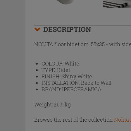
DESCRIPTION
NOLITA floor bidet cm. 55x35 - with side
COLOUR:
White
TYPE:
Bidet
FINISH:
Shiny White
INSTALLATION:
Back to Wall
BRAND:
IPERCERAMICA
Weight: 26.5 kg
Browse the rest of the collection
Nolita