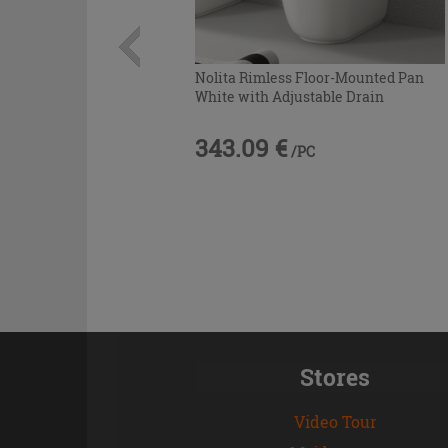
Nolita Rimless Floor-Mounted Pan
White with Adjustable Drain
343.09 €
/PC
Stores
Video Tour