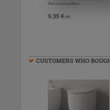
Wall Sanitary Ware
9.35 €
/PC
CUSTOMERS WHO BOUGHT