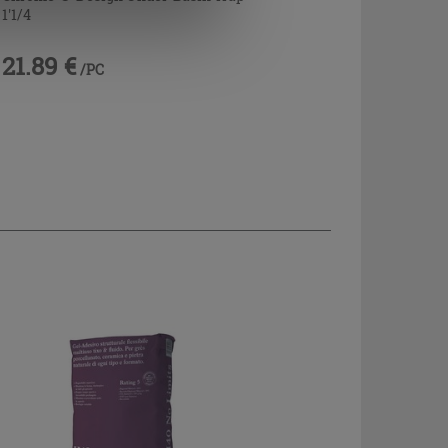
1'1/4
21.89 €
/PC