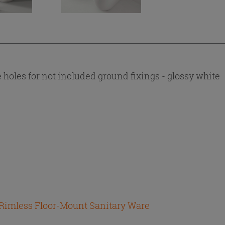
 holes for not included ground fixings - glossy white
 Rimless Floor-Mount Sanitary Ware