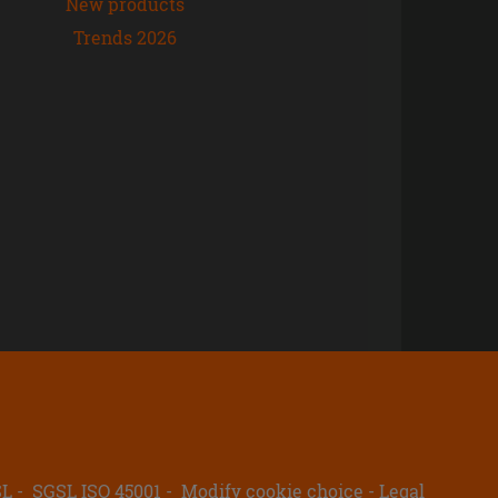
New products
Trends 2026
SL
SGSL ISO 45001
Modify cookie choice
Legal