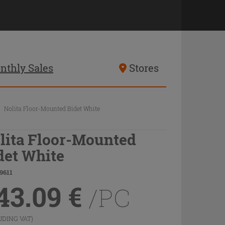
nthly Sales
Stores
Nolita Floor-Mounted Bidet White
lita Floor-Mounted
det White
9611
43.09
€
/PC
UDING VAT)