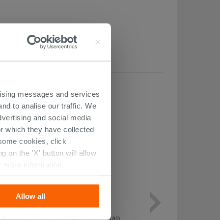
ertising messages and services
nd to analise our traffic. We
dvertising and social media
r which they have collected
r some cookies, click
 on the 'X' button will allow
r more information.
Allow all
Chrome 'S' Design Under-Basin Trap