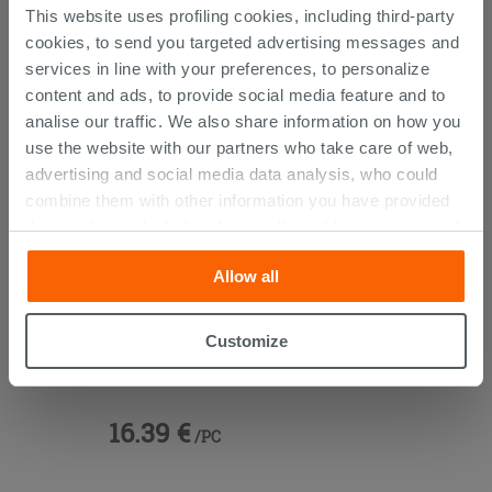
CUSTOMERS WHO BOUGHT
This website uses profiling cookies, including third-party
cookies, to send you targeted advertising messages and
THIS PRODUCT ALSO BOUGHT...
services in line with your preferences, to personalize
content and ads, to provide social media feature and to
analise our traffic. We also share information on how you
use the website with our partners who take care of web,
advertising and social media data analysis, who could
combine them with other information you have provided
them with, or which they have collected from your use of
their services. If you would like to find out more, or refuse
Allow all
consent for all or some cookies, click “Customize”
button. Consent may be expressed by clicking on the
“Accept all” button. Clicking on the 'X' button will allow
Customize
Vanity Units 45° Brass
you to continue browsing after installation of technical
cookies only. See our
cookie policy
for more
information.
16.39 €
/PC