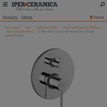
Products
Offerte
Stores
Home page
\
Taps
\
Bathroom Taps
\
Single lever taps and fittings
- Bora Chrome series
\
2-Way Built-in Shower Mixer Bora Single
Lever Chrome