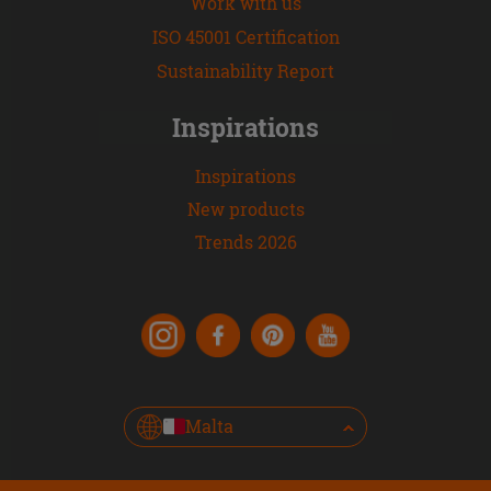
Work with us
ISO 45001 Certification
Sustainability Report
Inspirations
Inspirations
New products
Trends 2026
Malta