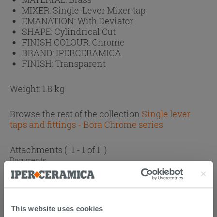
MIXER:
Single-Lever Mixer tap
EMANATION:
With Deviator
SHAPE:
Cylindrical Cut
FINISH COLOUR:
Chrome
BRAND:
IPERCERAMICA
FINISH:
Transparent
Weight: 1.8 kg
Browse the rest of the collection
Single lever
taps and fittings - Bora Chrome series
Attachments
( 1 - 1 of 1 )
Documents
Technical Sheet
This website uses cookies