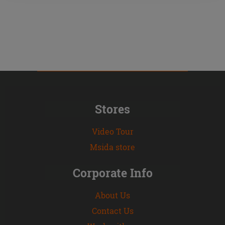
Stores
Video Tour
Msida store
Corporate Info
About Us
Contact Us