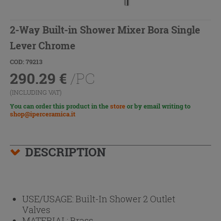
2-Way Built-in Shower Mixer Bora Single
Lever Chrome
COD: 79213
290.29
€
/PC
(INCLUDING VAT)
You can order this product in the
store
or by email writing to
shop@iperceramica.it
DESCRIPTION
USE/USAGE:
Built-In Shower 2 Outlet
Valves
MATERIAL:
Brass