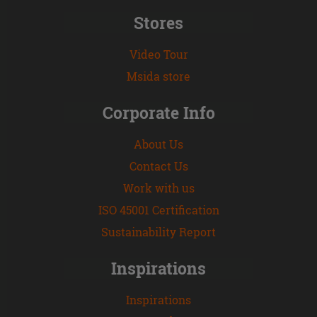
Stores
Video Tour
Msida store
Corporate Info
About Us
Contact Us
Work with us
ISO 45001 Certification
Sustainability Report
Inspirations
Inspirations