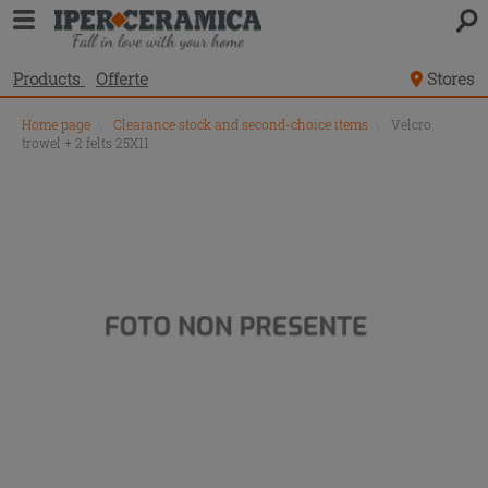
Products
Offerte
Stores
Home page
\
Clearance stock and second-choice items
\
Velcro
trowel + 2 felts 25X11