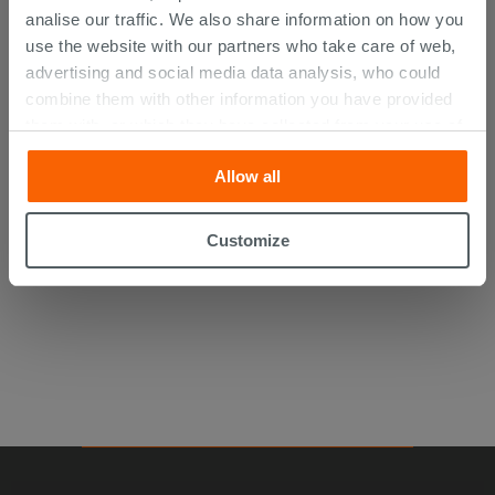
analise our traffic. We also share information on how you
use the website with our partners who take care of web,
advertising and social media data analysis, who could
combine them with other information you have provided
them with, or which they have collected from your use of
their services. If you would like to find out more, or refuse
Kerakoll H40 No Limits White 25Kg
Allow all
consent for all or some cookies, click “Customize”
button. Consent may be expressed by clicking on the
24.75 €
“Accept all” button. Clicking on the 'X' button will allow
/PC
Customize
you to continue browsing after installation of technical
cookies only. See our
cookie policy
for more
information.