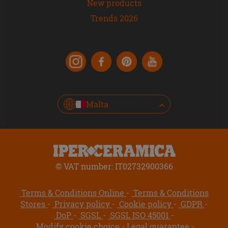
New products
Trends 2026
Malta
© VAT number: IT02732900366
Terms & Conditions Online
Terms & Conditions
Stores
Privacy policy
Cookie policy
GDPR
DoP
SGSL
SGSL ISO 45001
Modify cookie choice
Legal guarantee