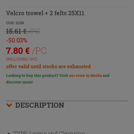
Velcro trowel + 2 felts 25X11
COD: 2226
15.61 €
/PC
-50.03%
7.80
€
/PC
(INCLUDING VAT)
offer valid until stocks are exhausted
Looking to buy this product? Visit
our store in Msida
and
discover more!
DESCRIPTION
TYPE:
Laying and Cleansing