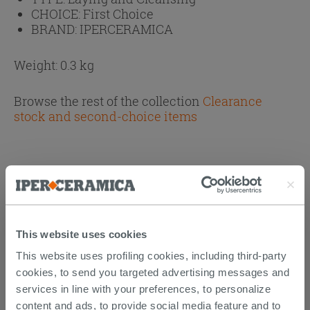
CHOICE:
First Choice
BRAND:
IPERCERAMICA
Weight: 0.3 kg
Browse the rest of the collection
Clearance
stock and second-choice items
CUSTOMERS WHO BOUGHT
THIS PRODUCT ALSO BOUGHT...
This website uses cookies
This website uses profiling cookies, including third-party
cookies, to send you targeted advertising messages and
services in line with your preferences, to personalize
content and ads, to provide social media feature and to