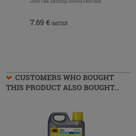
Dark Oak Skirting 15X60X2400 mm
7.69 €
/METER
CUSTOMERS WHO BOUGHT
THIS PRODUCT ALSO BOUGHT...