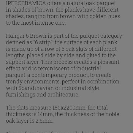
IPERCERAMICA offers a natural oak parquet
in shades of brown: the planks have different
shades, ranging from brown with golden hues
to the most intense one.
Hangar 6 Brown is part of the parquet category
defined as "6 strip": the surface of each plank
is made up of a row of 6 oak slats of different
lengths, placed side by side and glued to the
support layer. This process creates a pleasant
effect and is reminiscent of industrial
parquet: a contemporary product, to create
trendy environments, perfect in combination
with Scandinavian or industrial style
furnishings and architecture.
The slats measure 180x2200mm; the total
thickness is 14mm, the thickness of the noble
oak layer is 2.5mm.