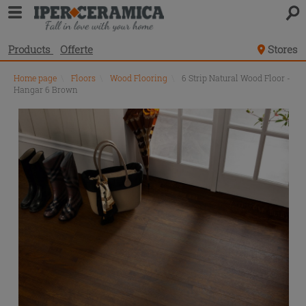
Products
Offerte
Stores
Home page
\
Floors
\
Wood Flooring
\
6 Strip Natural Wood Floor -
Hangar 6 Brown