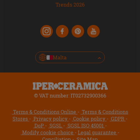
Trends 2026
Malta
© VAT number: IT02732900366
Terms & Conditions Online
Terms & Conditions
Stores
Privacy policy
Cookie policy
GDPR
DoP
SGSL
SGSL ISO 45001
Modify cookie choice
Legal guarantee
Conciliation
Site Map