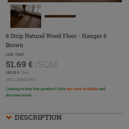
6 Strip Natural Wood Floor - Hangar 6
Brown
COD: 71017
51.69
€
/SQM
143.18
€
/ box
(INCLUDING VAT)
Looking to buy this product? Visit
our store in Msida
and
discover more!
DESCRIPTION