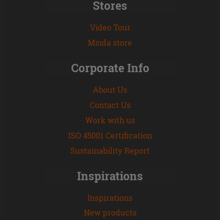
Stores
Video Tour
Msida store
Corporate Info
About Us
Contact Us
Work with us
ISO 45001 Certification
Sustainability Report
Inspirations
Inspirations
New products