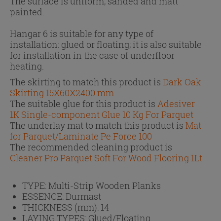
The surface is uniform, sanded and matt
painted.
Hangar 6 is suitable for any type of
installation: glued or floating; it is also suitable
for installation in the case of underfloor
heating.
The skirting to match this product is
Dark Oak
Skirting 15X60X2400 mm
The suitable glue for this product is
Adesiver
1K Single-component Glue 10 Kg For Parquet
The underlay mat to match this product is
Mat
for Parquet/Laminate Pe Force 100
The recommended cleaning product is
Cleaner Pro Parquet Soft For Wood Flooring 1Lt
TYPE:
Multi-Strip Wooden Planks
ESSENCE:
Durmast
THICKNESS (mm):
14
LAYING TYPES:
Glued/Floating