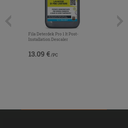
Fila Deterdek Pro 1 lt Post-
Installation Descaler
13.09 €
/PC