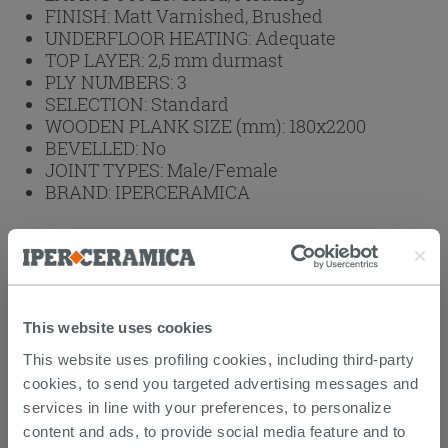
FINISH:
Matt Varnished, Brushed
UNDERFLOOR HEATING:
Adequate
TOP LAYER:
2,5 mm durmast
PLY NUMBERS:
3
SELECTION:
Standard
WOODEN PLANK SIZE (mm):
180x2200
BEVELLED:
No
JOINT TYPES:
Male/Female
BRAND:
IPERCERAMICA
Product to be purchased by full boxes.
1 box = 2.77 sqm
1 box = 23.988 kg
1 box =
143.18
€
This website uses cookies
Browse the rest of the collection
Wood
This website uses profiling cookies, including third-party
Flooring
cookies, to send you targeted advertising messages and
services in line with your preferences, to personalize
content and ads, to provide social media feature and to
Attachments
( 1 - 1 of 1 )