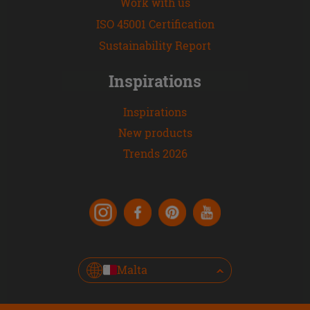
Work with us
ISO 45001 Certification
Sustainability Report
Inspirations
Inspirations
New products
Trends 2026
Malta