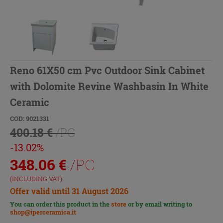
Reno 61X50 cm Pvc Outdoor Sink Cabinet
with Dolomite Revine Washbasin In White
Ceramic
COD: 9021331
400.18 €
/PC
-13.02%
348.06
€
/PC
(INCLUDING VAT)
Offer valid until 31 August 2026
You can order this product in the
store
or by email writing to
shop@iperceramica.it