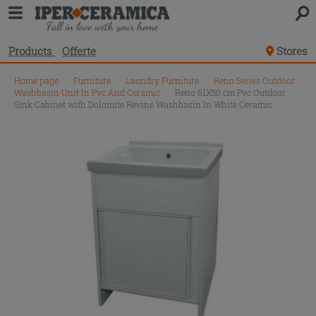
Products
Offerte
Stores
Home page
\
Furniture
\
Laundry Furniture
\
Reno Series Outdoor
Washbasin Unit In Pvc And Ceramic
\
Reno 61X50 cm Pvc Outdoor
Sink Cabinet with Dolomite Revine Washbasin In White Ceramic