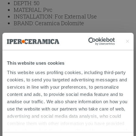
DEPTH:
50
MATERIAL:
Pvc
INSTALLATION:
For External Use
BRAND:
Ceramica Dolomite
Weight: 42.42 kg
Browse the rest of the collection
Reno Series Outdoor Washbasin Unit In
This website uses cookies
Pvc And Ceramic
This website uses profiling cookies, including third-party
Laundry Sink Furniture in Ceramic - Reno
cookies, to send you targeted advertising messages and
services in line with your preferences, to personalize
Attachments
( 1 - 1 of 1 )
content and ads, to provide social media feature and to
Documents
analise our traffic. We also share information on how you
Technical Sheet
use the website with our partners who take care of web,
advertising and social media data analysis, who could
combine them with other information you have provided
them with, or which they have collected from your use of