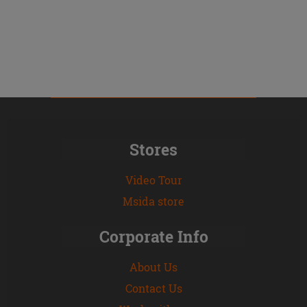
Stores
Video Tour
Msida store
Corporate Info
About Us
Contact Us