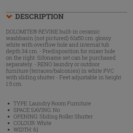
DESCRIPTION
DOLOMITE® REVINE built-in ceramic
washbasin (not pictured) 61x50 cm. glossy
white with overflow hole and internal tub
depth 34 cm. - Predisposition for mixer hole
on the right. Sifoname set can be purchased
separately. - RENO laundry or outdoor
furniture (terraces/balconies) in white PVC
with sliding shutter - Feet adjustable in height
1.5 cm.
TYPE:
Laundry Room Furniture
SPACE SAVING:
No
OPENING:
Sliding Roller Shutter
COLOUR:
White
WIDTH:
61