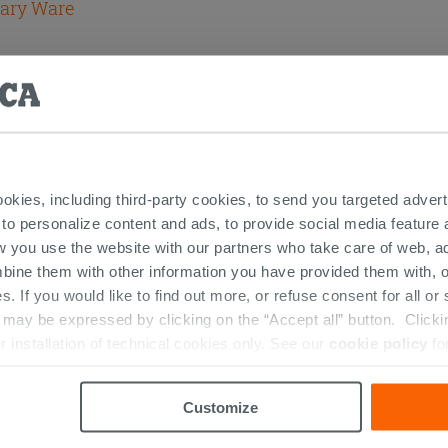
tary Ware
ookies, including third-party cookies, to send you targeted adv
 to personalize content and ads, to provide social media feature a
RESTED IN...
w you use the website with our partners who take care of web, a
bine them with other information you have provided them with, o
s. If you would like to find out more, or refuse consent for all o
ay be expressed by clicking on the “Accept all” button. Clicking
r installation of technical cookies only. See our
cookie policy
fo
Customize