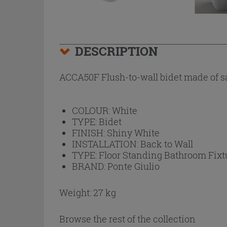
DESCRIPTION
ACCA50F Flush-to-wall bidet made of san
COLOUR:
White
TYPE:
Bidet
FINISH:
Shiny White
INSTALLATION:
Back to Wall
TYPE:
Floor Standing Bathroom Fixt
BRAND:
Ponte Giulio
Weight: 27 kg
Browse the rest of the collection