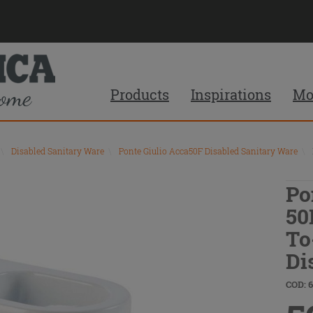
Products
Inspirations
Mo
\
Disabled Sanitary Ware
\
Ponte Giulio Acca50F Disabled Sanitary Ware
\
Po
50
To
Di
COD: 