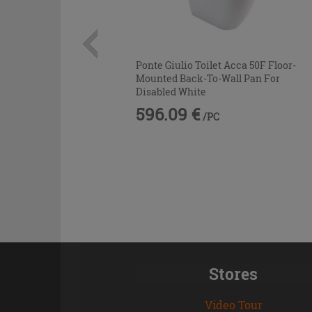
Ponte Giulio Toilet Acca 50F Floor-
Mounted Back-To-Wall Pan For
Disabled White
596.09 €
/PC
Stores
Video Tour