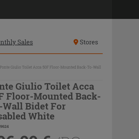
nthly Sales
Stores
Ponte Giulio Toilet Acca 50F Floor-Mounted Back-To-Wall
nte Giulio Toilet Acca
F Floor-Mounted Back-
-Wall Bidet For
sabled White
69624