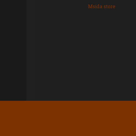
Msida store