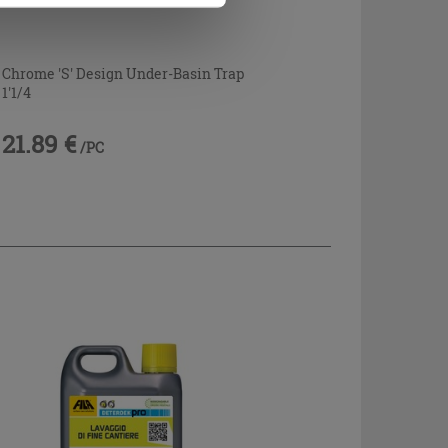
Chrome 'S' Design Under-Basin Trap
1'1/4
21.89 €
/PC