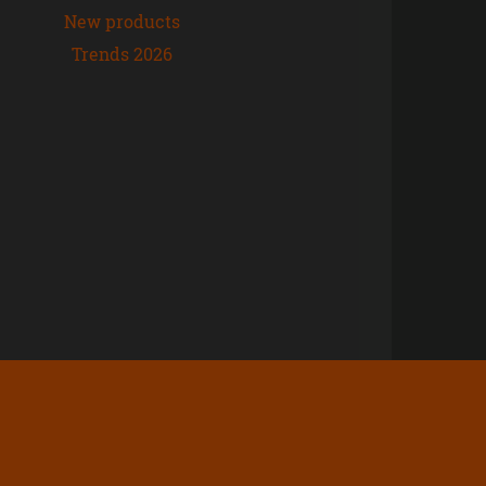
New products
Trends 2026