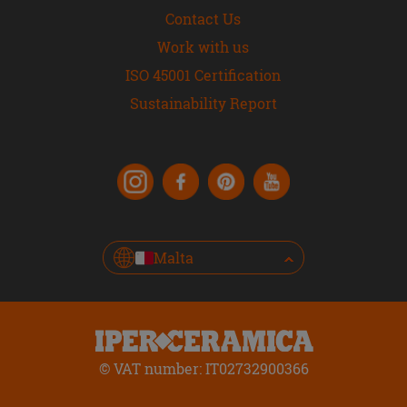
Contact Us
Work with us
ISO 45001 Certification
Sustainability Report
Malta
© VAT number: IT02732900366