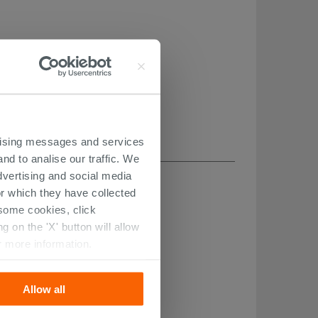
ertising messages and services
nd to analise our traffic. We
dvertising and social media
r which they have collected
r some cookies, click
 on the 'X' button will allow
r more information.
Allow all