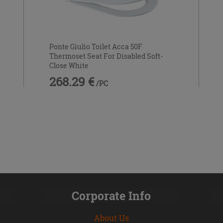
Ponte Giulio Toilet Acca 50F
Thermoset Seat For Disabled Soft-
Close White
268.29 €
/PC
Corporate Info
About Us