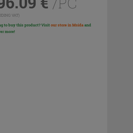
96.09
€
/PC
UDING VAT)
g to buy this product? Visit
our store in Msida
and
er more!