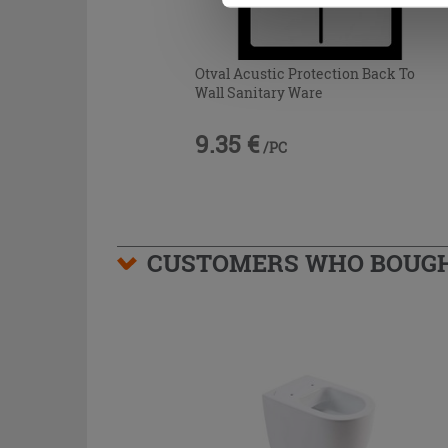
Otval Acustic Protection Back To
Wall Sanitary Ware
9.35 €
/PC
CUSTOMERS WHO BOUGHT