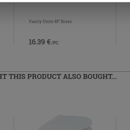
Vanity Units 45° Brass
16.39 €
/PC
 THIS PRODUCT ALSO BOUGHT...