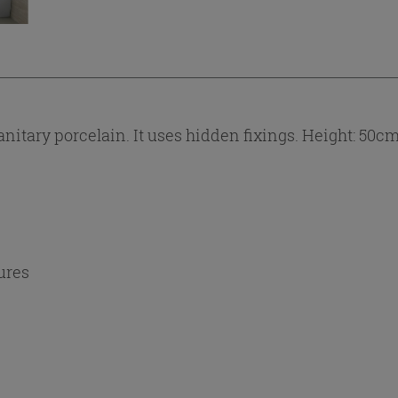
itary porcelain. It uses hidden fixings. Height: 50cm 
ures