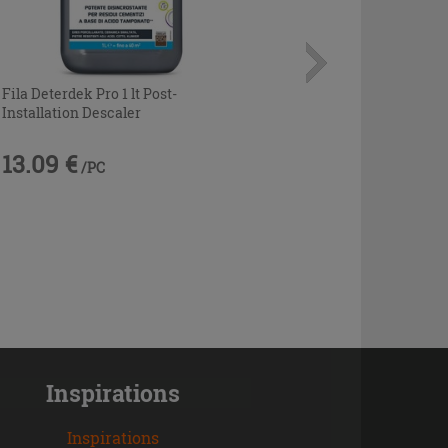
Fila Deterdek Pro 1 lt Post-
Installation Descaler
13.09 €
/PC
Inspirations
Inspirations