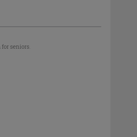
for seniors.