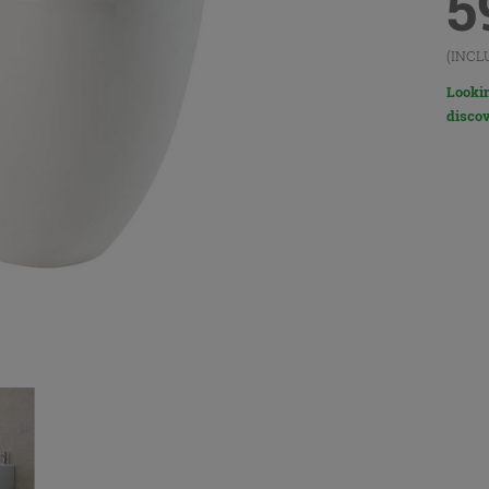
5
(INCL
Lookin
discov