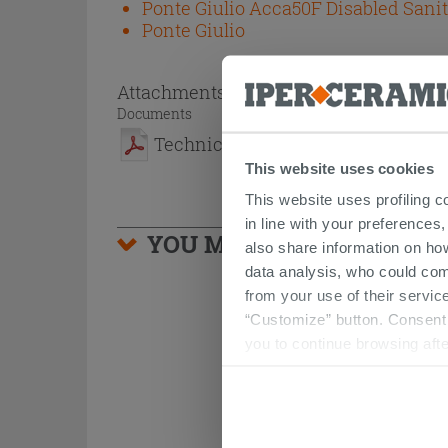
Ponte Giulio Acca50F Disabled Sani
Ponte Giulio
Attachments
( 1 - 1 of 1 )
Documents
Technical Sheet
This website uses cookies
This website uses profiling c
in line with your preferences,
YOU MIGHT ALSO BE INTE
also share information on ho
data analysis, who could com
from your use of their service
“Customize” button. Consent m
you to continue browsing afte