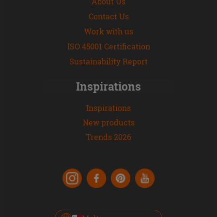
About Us
Contact Us
Work with us
ISO 45001 Certification
Sustainability Report
Inspirations
Inspirations
New products
Trends 2026