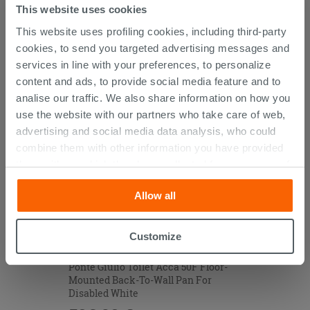
This website uses cookies
This website uses profiling cookies, including third-party
CUSTOMERS WHO BOUGHT
cookies, to send you targeted advertising messages and
services in line with your preferences, to personalize
THIS PRODUCT ALSO BOUGHT...
content and ads, to provide social media feature and to
analise our traffic. We also share information on how you
use the website with our partners who take care of web,
advertising and social media data analysis, who could
combine them with other information you have provided
them with, or which they have collected from your use of
their services. If you would like to find out more, or refuse
Allow all
consent for all or some cookies, click “Customize”
button. Consent may be expressed by clicking on the
“Accept all” button. Clicking on the 'X' button will allow
Customize
you to continue browsing after installation of technical
cookies only. See our
cookie policy
for more
Ponte Giulio Toilet Acca 50F Floor-
Mounted Back-To-Wall Pan For
information.
Disabled White