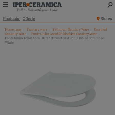
Products
Offerte
Stores
Home page
\
Sanitary ware
\
Bathroom Sanitary Ware
\
Disabled
Sanitary Ware
\
Ponte Giulio Acca50F Disabled Sanitary Ware
\
Ponte Giulio Toilet Acca 50F Thermoset Seat For Disabled Soft-Close
White