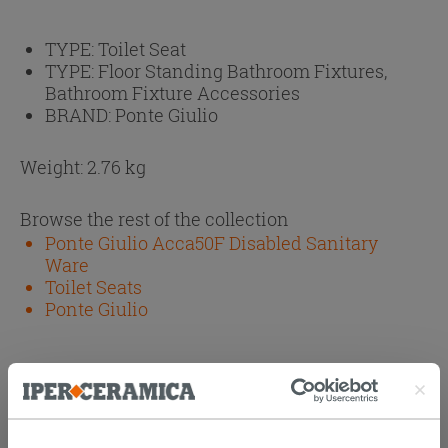
TYPE:
Toilet Seat
TYPE:
Floor Standing Bathroom Fixtures,
Bathroom Fixture Accessories
BRAND:
Ponte Giulio
Weight: 2.76 kg
Browse the rest of the collection
Ponte Giulio Acca50F Disabled Sanitary
Ware
Toilet Seats
Ponte Giulio
Attachments
( 1 - 1 of 1 )
Documents
Technical Sheet