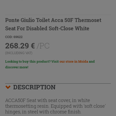
Ponte Giulio Toilet Acca 50F Thermoset
Seat For Disabled Soft-Close White
COD: 69622
268.29
€
/PC
(INCLUDING VAT)
Looking to buy this product? Visit
our store in Msida
and
discover more!
DESCRIPTION
ACCA50F Seat with seat cover, in white
thermosetting resin. Equipped with 'soft close'
hinges, in steel with chrome finish.