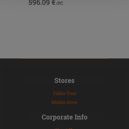
596.09 €
/PC
Stores
Video Tour
Msida store
Corporate Info