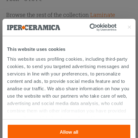
Browse the rest of the collection
Laminate
Attachments
( 1 - 1 of 1 )
Documents
Technical Sheet
This website uses cookies
This website uses profiling cookies, including third-party
cookies, to send you targeted advertising messages and
services in line with your preferences, to personalize
YOU MIGHT ALSO BE
content and ads, to provide social media feature and to
INTERESTED IN...
analise our traffic. We also share information on how you
use the website with our partners who take care of web,
advertising and social media data analysis, who could
combine them with other information you have provided
them with, or which they have collected from your use of
their services. If you would like to find out more, or refuse
Allow all
consent for all or some cookies, click “Customize”