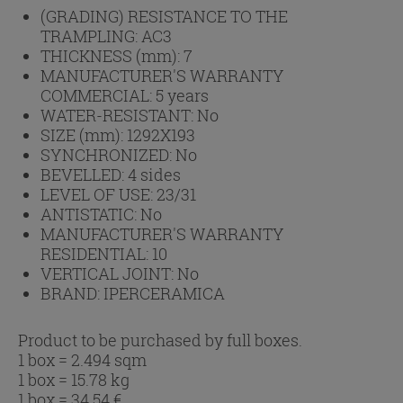
(GRADING) RESISTANCE TO THE
TRAMPLING:
AC3
THICKNESS (mm):
7
MANUFACTURER'S WARRANTY
COMMERCIAL:
5 years
WATER-RESISTANT:
No
SIZE (mm):
1292X193
SYNCHRONIZED:
No
BEVELLED:
4 sides
LEVEL OF USE:
23/31
ANTISTATIC:
No
MANUFACTURER'S WARRANTY
RESIDENTIAL:
10
VERTICAL JOINT:
No
BRAND:
IPERCERAMICA
Product to be purchased by full boxes.
1 box = 2.494 sqm
1 box = 15.78 kg
1 box =
34.54
€