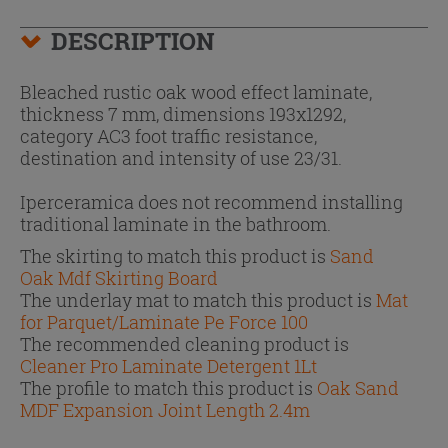
DESCRIPTION
Bleached rustic oak wood effect laminate,
thickness 7 mm, dimensions 193x1292,
category AC3 foot traffic resistance,
destination and intensity of use 23/31.
Iperceramica does not recommend installing
traditional laminate in the bathroom.
The skirting to match this product is
Sand
Oak Mdf Skirting Board
The underlay mat to match this product is
Mat
for Parquet/Laminate Pe Force 100
The recommended cleaning product is
Cleaner Pro Laminate Detergent 1Lt
The profile to match this product is
Oak Sand
MDF Expansion Joint Length 2.4m