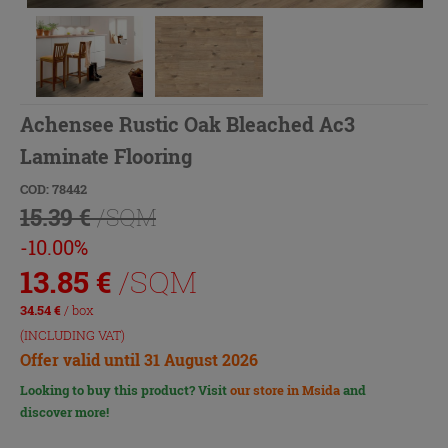
Achensee Rustic Oak Bleached Ac3
Laminate Flooring
COD: 78442
15.39 €
/SQM
-10.00%
13.85
€
/SQM
34.54
€
/ box
(INCLUDING VAT)
Offer valid until 31 August 2026
Looking to buy this product? Visit
our store in Msida
and
discover more!