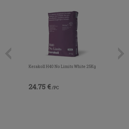
Kerakoll H40 No Limits White 25Kg
24.75 €
/PC