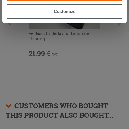
button. Consent may be expressed by clicking on the
“Accept all” button. Clicking on the 'X' button will allow
Customize
you to continue browsing after installation of technical
cookies only. See our
cookie policy
for more
information.
Pe Basic Underlay for Laminate
Flooring
21.99 €
/PC
CUSTOMERS WHO BOUGHT
THIS PRODUCT ALSO BOUGHT...