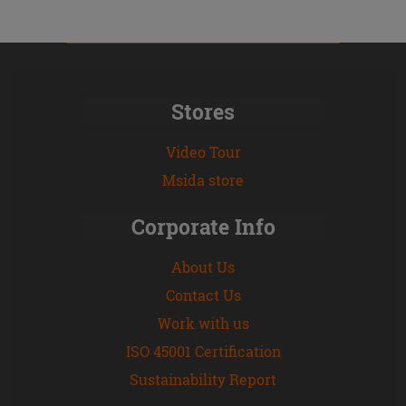
Stores
Video Tour
Msida store
Corporate Info
About Us
Contact Us
Work with us
ISO 45001 Certification
Sustainability Report