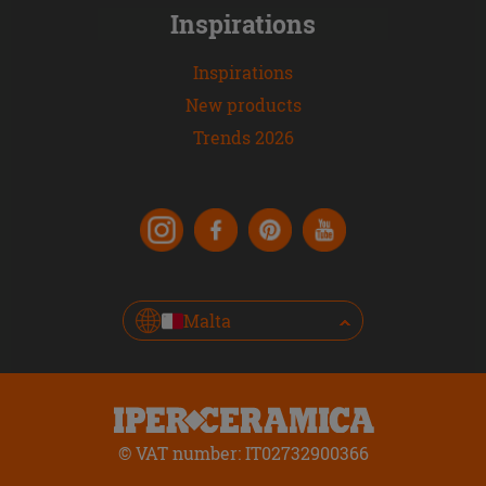
Inspirations
Inspirations
New products
Trends 2026
Malta
© VAT number: IT02732900366