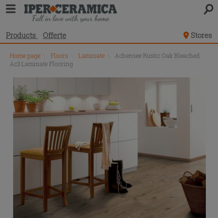
Products
Offerte
Stores
Home page
\
Floors
\
Laminate
\
Achensee Rustic Oak Bleached
Ac3 Laminate Flooring