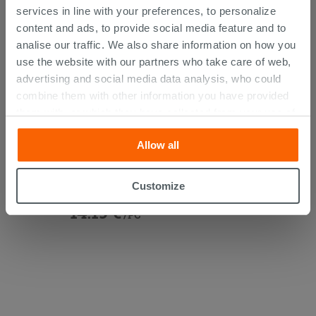
services in line with your preferences, to personalize
content and ads, to provide social media feature and to
analise our traffic. We also share information on how you
use the website with our partners who take care of web,
advertising and social media data analysis, who could
combine them with other information you have provided
them with, or which they have collected from your use of
their services. If you would like to find out more, or refuse
Allow all
consent for all or some cookies, click “Customize”
Under-Basin Tap with Filter And
button. Consent may be expressed by clicking on the
Junction Chrome
“Accept all” button. Clicking on the 'X' button will allow
Customize
you to continue browsing after installation of technical
14.19 €
cookies only. See our
cookie policy
for more
/PC
information.