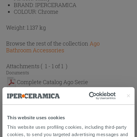
BRAND:
IPERCERAMICA
COLOUR:
Chrome
Weight: 1.137 kg
Browse the rest of the collection
Ago
Bathroom Accessories
Attachments
( 1 - 1 of 1 )
Documents
Complete Catalog Ago Serie
CUSTOMERS WHO BOUGHT
This website uses cookies
THIS PRODUCT ALSO BOUGHT...
This website uses profiling cookies, including third-party
cookies, to send you targeted advertising messages and