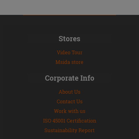
Stores
Video Tour
Msida store
Corporate Info
About Us
Contact Us
Work with us
ISO 45001 Certification
Sustainability Report