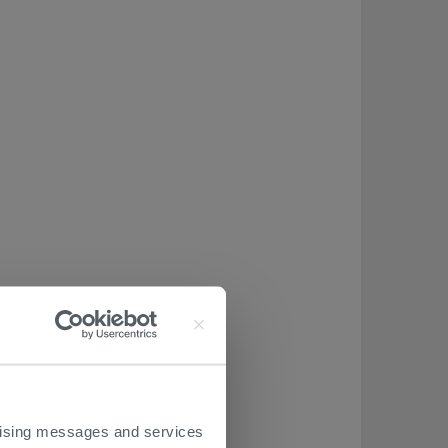
ertising messages and services