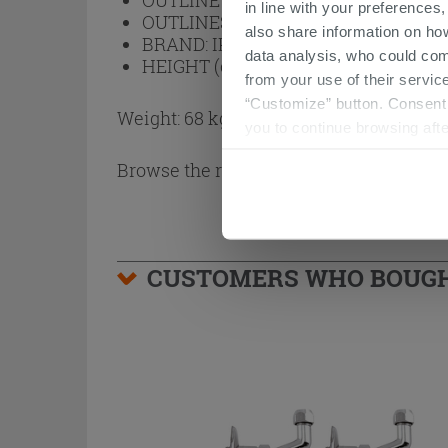
OUTLINE FINISH:
Black
in line with your preferences,
OUTLINES:
Aluminum
also share information on ho
BRAND:
IPERCERAMICA
data analysis, who could com
HEIGHT (cm):
200
from your use of their service
“Customize” button. Consent m
Weight: 68 kg
you to continue browsing afte
Browse the rest of the collection
2 Side
CUSTOMERS WHO BOUGHT