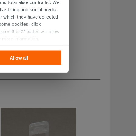
nd to analise our traffic. We
dvertising and social media
r which they have collected
r some cookies, click
 on the 'X' button will allow
r more information.
Allow all