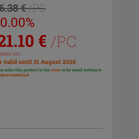
6.38 €
/PC
20.00%
21.10
€
/PC
UDING VAT)
r valid until 31 August 2026
n order this product in the
store
or by email writing to
iperceramica.it