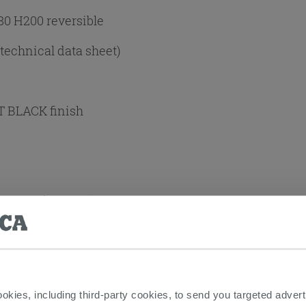
80 H200 reversible
 technical data sheet)
T BLACK finish
+Panel (2 SIDES)
ng:
Yes
t
ookies, including third-party cookies, to send you targeted adv