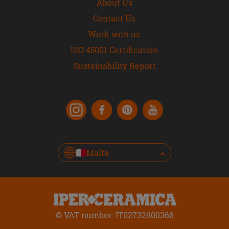
About Us
Contact Us
Work with us
ISO 45001 Certification
Sustainability Report
Malta
© VAT number: IT02732900366