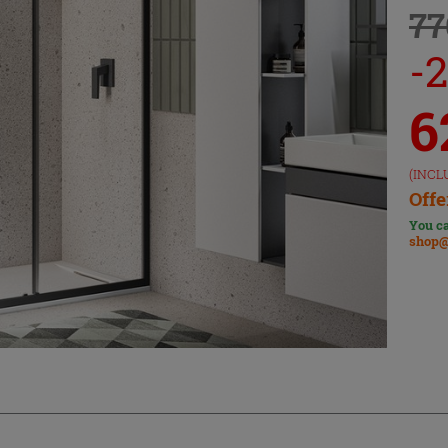
77
-
6
(INCL
Offe
You ca
shop@