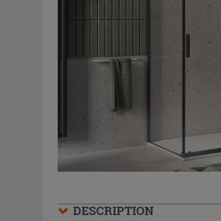
DESCRIPTION