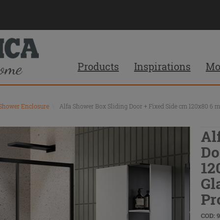
Products
Inspirations
Mo
 Shower Enclosure
\
Alfa Shower Box Sliding Door + Fixed Side cm 120x80 6 m
Al
Do
12
Gl
Pr
COD: 