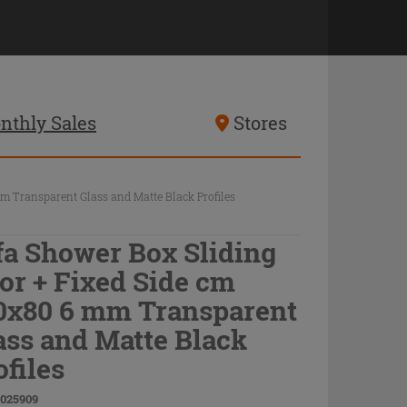
nthly Sales
Stores
m Transparent Glass and Matte Black Profiles
fa Shower Box Sliding
or + Fixed Side cm
0x80 6 mm Transparent
ass and Matte Black
ofiles
9025909