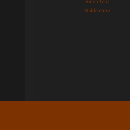
Video Tour
Msida store