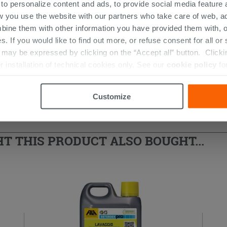
 to personalize content and ads, to provide social media feature a
w you use the website with our partners who take care of web, a
bine them with other information you have provided them with, o
s. If you would like to find out more, or refuse consent for all o
ay be expressed by clicking on the “Accept all” button. Clicking
r installation of technical cookies only. See our
cookie policy
fo
d Shower Enclosure
Customize
 THIS PRODUCT ALSO BOUGHT...