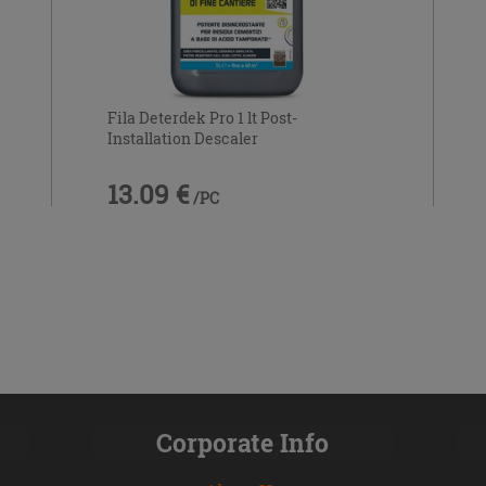
Fila Deterdek Pro 1 lt Post-
Installation Descaler
13.09 €
/PC
Corporate Info