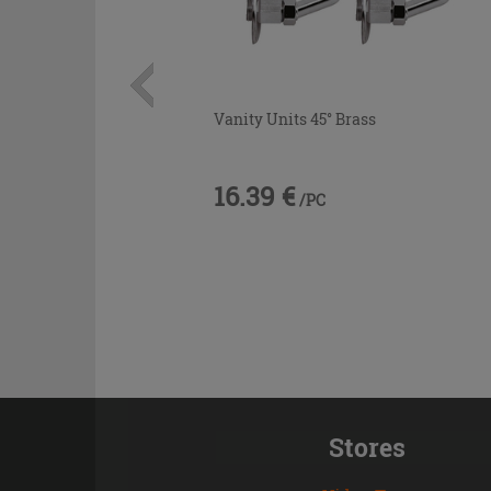
Vanity Units 45° Brass
16.39 €
/PC
Stores