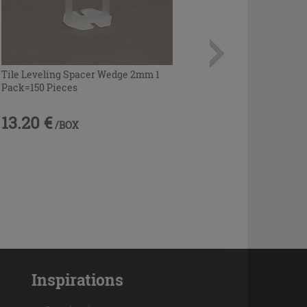
Tile Leveling Spacer Wedge 2mm 1
Pack=150 Pieces
13.20 €
/BOX
Inspirations