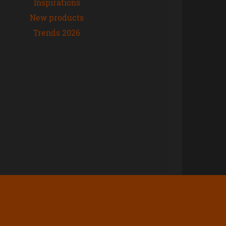
Inspirations
New products
Trends 2026