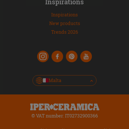
Inspirations
Inspirations
New products
Trends 2026
Malta
© VAT number: IT02732900366