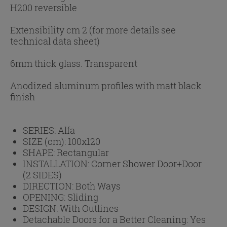
H200 reversible
Extensibility cm 2 (for more details see
technical data sheet)
6mm thick glass. Transparent
Anodized aluminum profiles with matt black
finish
SERIES:
Alfa
SIZE (cm):
100x120
SHAPE:
Rectangular
INSTALLATION:
Corner Shower Door+Door
(2 SIDES)
DIRECTION:
Both Ways
OPENING:
Sliding
DESIGN:
With Outlines
Detachable Doors for a Better Cleaning:
Yes