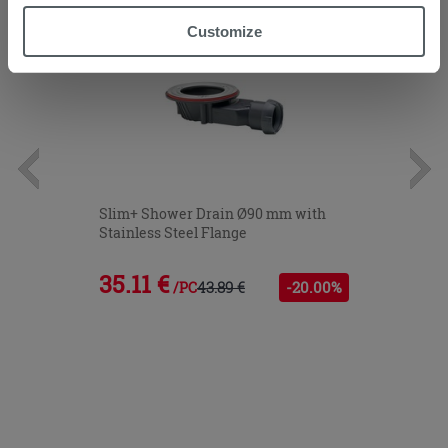
“Accept all” button. Clicking on the 'X' button will allow
Customize
you to continue browsing after installation of technical
cookies only. See our
cookie policy
for more
information.
Slim+ Shower Drain Ø90 mm with
Stainless Steel Flange
35.11 €
43.89 €
-20.00%
/PC