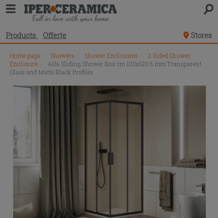
Products
Offerte
Stores
Home page
\
Showers
\
Shower Enclosures
\
2 Sided Shower
Enclosure
\
Alfa Sliding Shower Box cm 100x120 6 mm Transparent
Glass and Matte Black Profiles