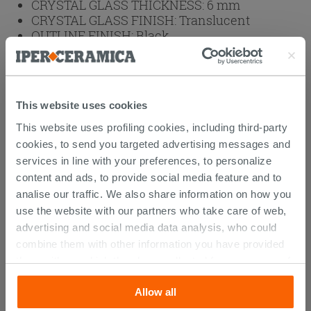
CRYSTAL GLASS THICKNESS:
6 mm
CRYSTAL GLASS FINISH:
Translucent
OUTLINE FINISH:
Black
OUTLINES:
Aluminum
BRAND:
IPERCERAMICA
HEIGHT (cm):
200
This website uses cookies
Weight: 79 kg
This website uses profiling cookies, including third-party
cookies, to send you targeted advertising messages and
Browse the rest of the collection
2 Sided
services in line with your preferences, to personalize
Shower Enclosure
content and ads, to provide social media feature and to
analise our traffic. We also share information on how you
use the website with our partners who take care of web,
advertising and social media data analysis, who could
CUSTOMERS WHO BOUGHT
combine them with other information you have provided
them with, or which they have collected from your use of
THIS PRODUCT ALSO BOUGHT...
their services. If you would like to find out more, or refuse
Allow all
consent for all or some cookies, click “Customize”
button. Consent may be expressed by clicking on the