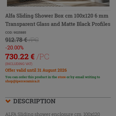
Alfa Sliding Shower Box cm 100x120 6 mm
Transparent Glass and Matte Black Profiles
COD: 9025885
912.78 €
/PC
-20.00%
730.22
€
/PC
(INCLUDING VAT)
Offer valid until 31 August 2026
You can order this product in the
store
or by email writing to
shop@iperceramica.it
DESCRIPTION
ALFA Sliding shower enclosure cm. 100x120