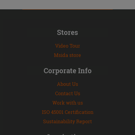
Stores
Video Tour
Msida store
Corporate Info
About Us
Contact Us
Work with us
ISO 45001 Certification
Sustainability Report