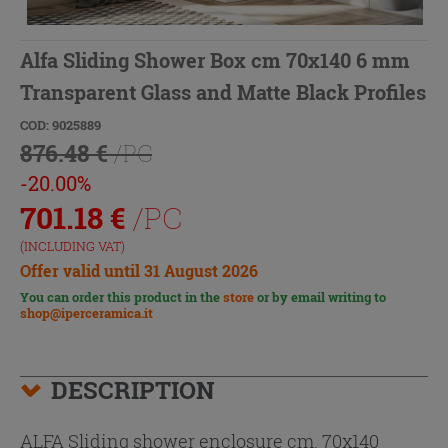
Alfa Sliding Shower Box cm 70x140 6 mm
Transparent Glass and Matte Black Profiles
COD: 9025889
876.48 €
/PC
-20.00%
701.18
€
/PC
(INCLUDING VAT)
Offer valid until 31 August 2026
You can order this product in the
store
or by email writing to
shop@iperceramica.it
DESCRIPTION
ALFA Sliding shower enclosure cm. 70x140