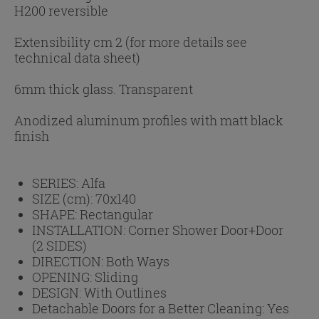
H200 reversible
Extensibility cm 2 (for more details see
technical data sheet)
6mm thick glass. Transparent
Anodized aluminum profiles with matt black
finish
SERIES:
Alfa
SIZE (cm):
70x140
SHAPE:
Rectangular
INSTALLATION:
Corner Shower Door+Door
(2 SIDES)
DIRECTION:
Both Ways
OPENING:
Sliding
DESIGN:
With Outlines
Detachable Doors for a Better Cleaning:
Yes