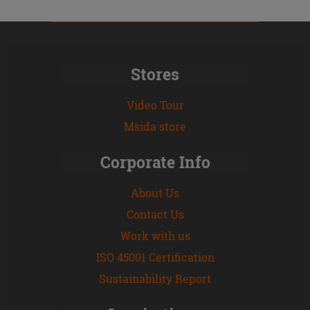
Stores
Video Tour
Msida store
Corporate Info
About Us
Contact Us
Work with us
ISO 45001 Certification
Sustainability Report