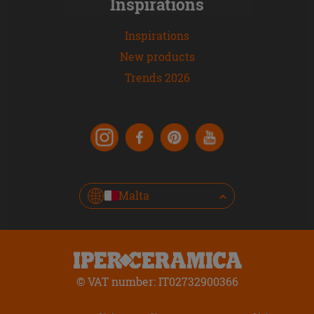
Inspirations
Inspirations
New products
Trends 2026
Malta
© VAT number: IT02732900366