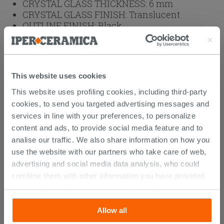
CRYSTAL GLASS THICKNESS:
6 mm
CRYSTAL GLASS FINISH:
Translucent
OUTLINE FINISH:
Black
OUTLINES:
Aluminum
BRAND:
IPERCERAMICA
HEIGHT (cm):
200
This website uses cookies
Weight: 75 kg
This website uses profiling cookies, including third-party
cookies, to send you targeted advertising messages and
Browse the rest of the collection
2 Sided
services in line with your preferences, to personalize
Shower Enclosure
content and ads, to provide social media feature and to
analise our traffic. We also share information on how you
use the website with our partners who take care of web,
advertising and social media data analysis, who could
CUSTOMERS WHO BOUGHT
combine them with other information you have provided
them with, or which they have collected from your use of
THIS PRODUCT ALSO BOUGHT...
their services. If you would like to find out more, or refuse
Allow all
consent for all or some cookies, click “Customize”
button. Consent may be expressed by clicking on the