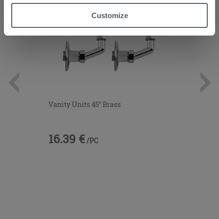
“Accept all” button. Clicking on the 'X' button will allow
Customize
you to continue browsing after installation of technical
cookies only. See our
cookie policy
for more
information.
Vanity Units 45° Brass
16.39 €
/PC