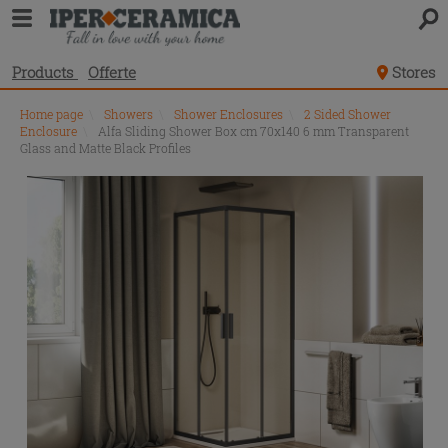
Products
Offerte
Stores
Home page
\
Showers
\
Shower Enclosures
\
2 Sided Shower
Enclosure
\
Alfa Sliding Shower Box cm 70x140 6 mm Transparent
Glass and Matte Black Profiles